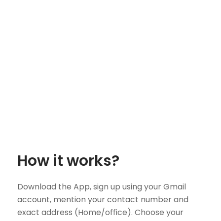
How it works?
Download the App, sign up using your Gmail
account, mention your contact number and
exact address (Home/office). Choose your