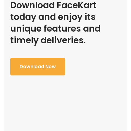
Download FaceKart
today and enjoy its
unique features and
timely deliveries.
Download Now