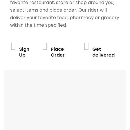
favorite restaurant, store or shop around you,
select items and place order. Our rider will
deliver your favorite food, pharmacy or grocery
within the time specified.
Sign
Place
Get
Up
Order
delivered