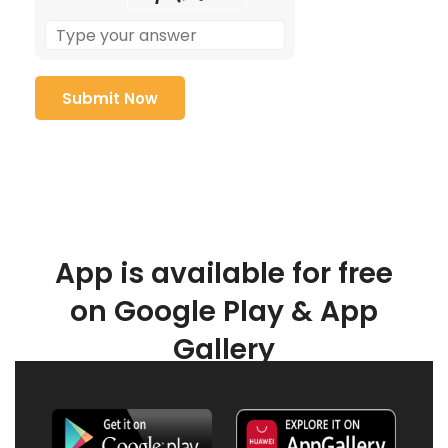
App is available for free
on Google Play & App
Gallery