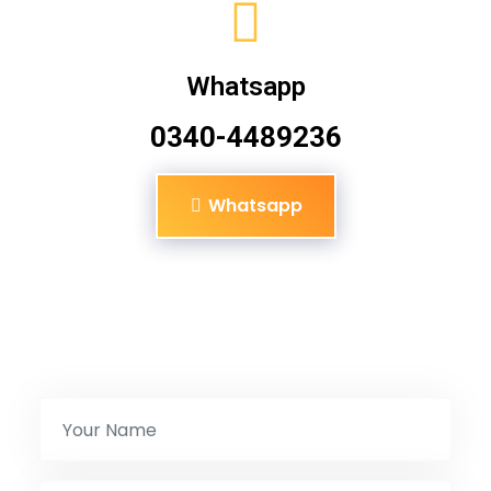
Whatsapp
0340-4489236
Whatsapp