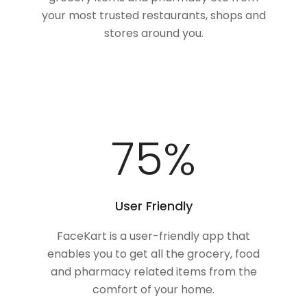
your most trusted restaurants, shops and
stores around you.
100
%
User Friendly
FaceKart is a user-friendly app that
enables you to get all the grocery, food
and pharmacy related items from the
comfort of your home.