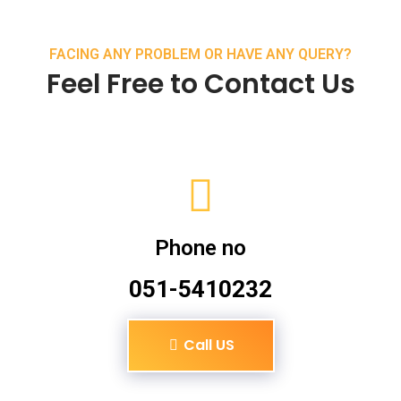
FACING ANY PROBLEM OR HAVE ANY QUERY?
Feel Free to Contact Us
Phone no
051-5410232
Call US