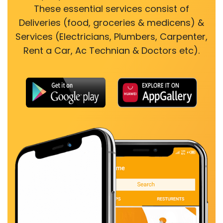
These essential services consist of
Deliveries (food, groceries & medicens) &
Services (Electricians, Plumbers, Carpenter,
Rent a Car, Ac Technian & Doctors etc).