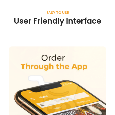
EASY TO USE
User Friendly Interface