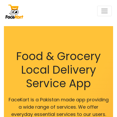
Food & Grocery
Local Delivery
Service App
FaceKart is a Pakistan made app providing
a wide range of services. We offer
everyday essential services to our users.