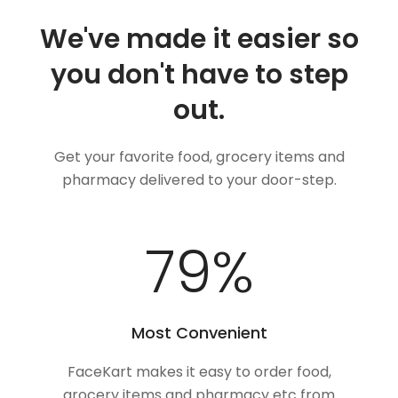
We've made it easier so
you don't have to step
out.
Get your favorite food, grocery items and
pharmacy delivered to your door-step.
100
%
Most Convenient
FaceKart makes it easy to order food,
grocery items and pharmacy etc from