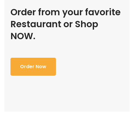
Order from your favorite
Restaurant or Shop
NOW.
Order Now