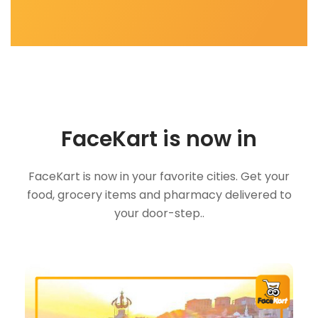
FaceKart is now in
FaceKart is now in your favorite cities. Get your
food, grocery items and pharmacy delivered to
your door-step..