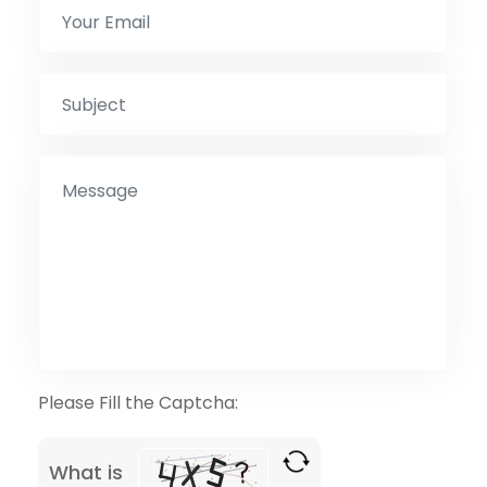
Please Fill the Captcha:
What is