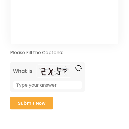
Please Fill the Captcha:
What is