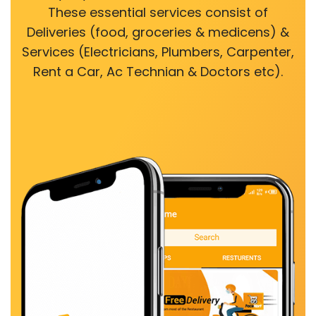
These essential services consist of
Deliveries (food, groceries & medicens) &
Services (Electricians, Plumbers, Carpenter,
Rent a Car, Ac Technian & Doctors etc).