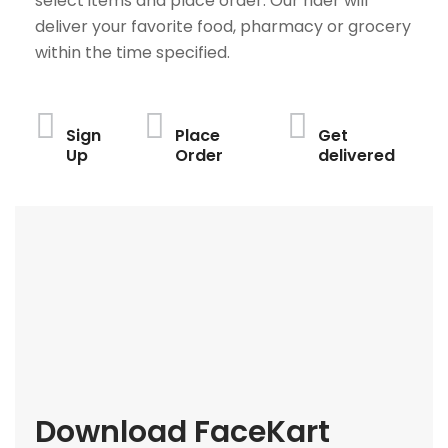
select items and place order. Our rider will
deliver your favorite food, pharmacy or grocery
within the time specified.
Sign
Place
Get
Up
Order
delivered
Download FaceKart