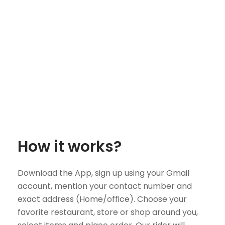
How it works?
Download the App, sign up using your Gmail
account, mention your contact number and
exact address (Home/office). Choose your
favorite restaurant, store or shop around you,