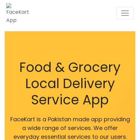
Food & Grocery
Local Delivery
Service App
FaceKart is a Pakistan made app providing
a wide range of services. We offer
everyday essential services to our users.