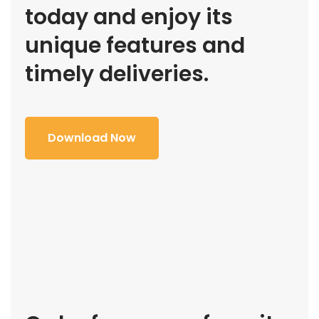
today and enjoy its
unique features and
timely deliveries.
Download Now