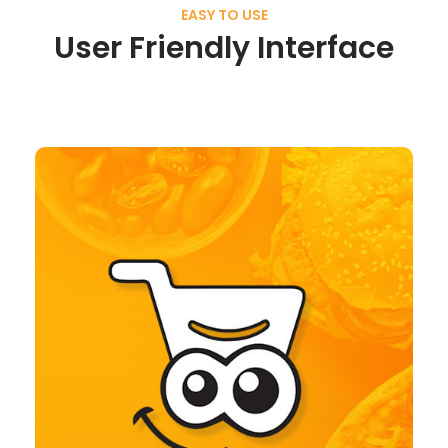
EASY TO USE
User Friendly Interface