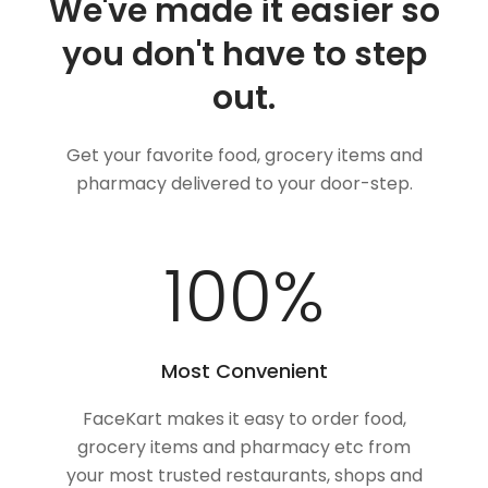
We've made it easier so
you don't have to step
out.
Get your favorite food, grocery items and
pharmacy delivered to your door-step.
100
%
Most Convenient
FaceKart makes it easy to order food,
grocery items and pharmacy etc from
your most trusted restaurants, shops and