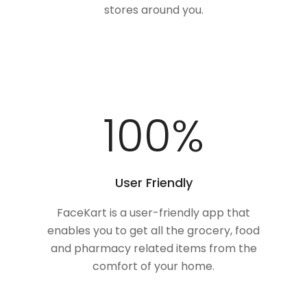
stores around you.
100
%
User Friendly
FaceKart is a user-friendly app that
enables you to get all the grocery, food
and pharmacy related items from the
comfort of your home.