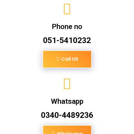
Phone no
051-5410232
Call US
Whatsapp
0340-4489236
Whatsapp