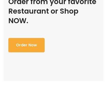
Order from your favorite
Restaurant or Shop
NOW.
Order Now