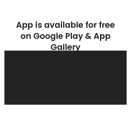
App is available for free
on Google Play & App
Gallery