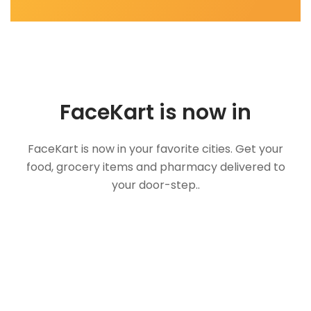
FaceKart is now in
FaceKart is now in your favorite cities. Get your
food, grocery items and pharmacy delivered to
your door-step..