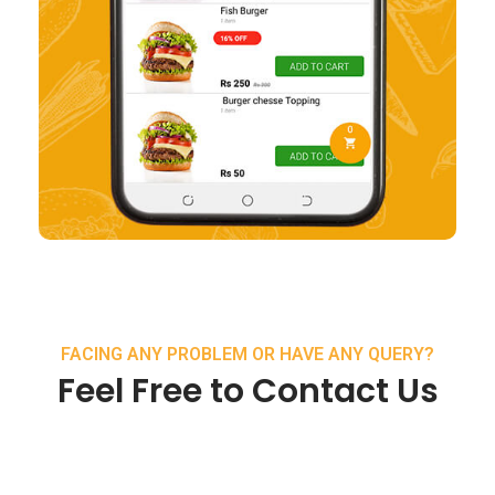
FACING ANY PROBLEM OR HAVE ANY QUERY?
Feel Free to Contact Us