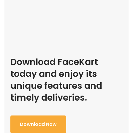
Download FaceKart
today and enjoy its
unique features and
timely deliveries.
Download Now