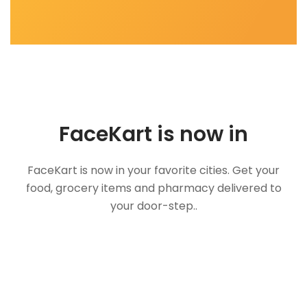
FaceKart is now in
FaceKart is now in your favorite cities. Get your
food, grocery items and pharmacy delivered to
your door-step..