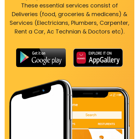
These essential services consist of
Deliveries (food, groceries & medicens) &
Services (Electricians, Plumbers, Carpenter,
Rent a Car, Ac Technian & Doctors etc).