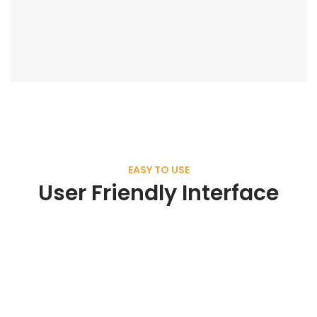
EASY TO USE
User Friendly Interface