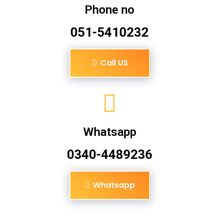
Phone no
051-5410232
Call US
Whatsapp
0340-4489236
Whatsapp