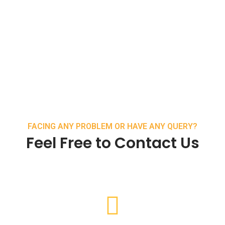
FACING ANY PROBLEM OR HAVE ANY QUERY?
Feel Free to Contact Us