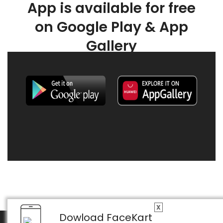
App is available for free
on Google Play & App
Gallery
X
Dowload FaceKart