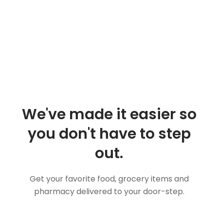
We've made it easier so
you don't have to step
out.
Get your favorite food, grocery items and
pharmacy delivered to your door-step.