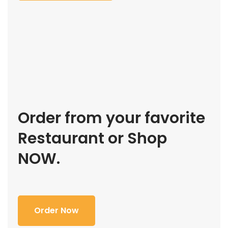
Order from your favorite
Restaurant or Shop
NOW.
Order Now