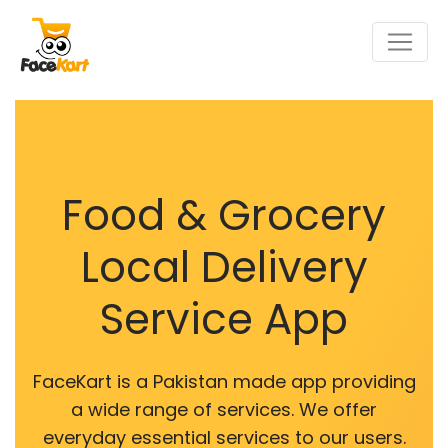
Food & Grocery
Local Delivery
Service App
FaceKart is a Pakistan made app providing
a wide range of services. We offer
everyday essential services to our users.