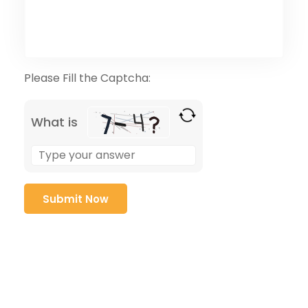
Please Fill the Captcha:
What is