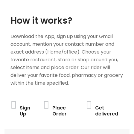
How it works?
Download the App, sign up using your Gmail
account, mention your contact number and
exact address (Home/office). Choose your
favorite restaurant, store or shop around you,
select items and place order. Our rider will
deliver your favorite food, pharmacy or grocery
within the time specified.
Sign
Place
Get
Up
Order
delivered