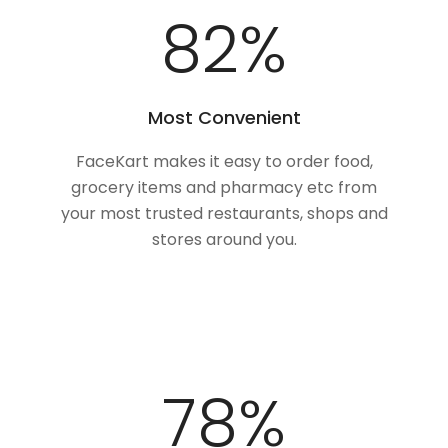
100
%
Most Convenient
FaceKart makes it easy to order food,
grocery items and pharmacy etc from
your most trusted restaurants, shops and
stores around you.
97
%