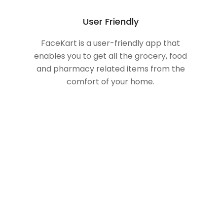
User Friendly
FaceKart is a user-friendly app that
enables you to get all the grocery, food
and pharmacy related items from the
comfort of your home.