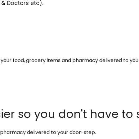
 & Doctors etc).
et your food, grocery items and pharmacy delivered to you
er so you don't have to 
d pharmacy delivered to your door-step.