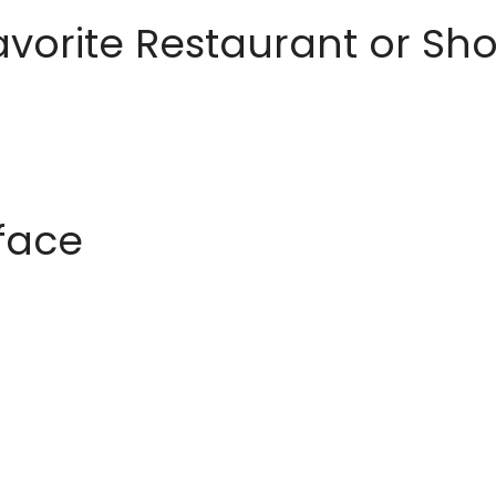
avorite Restaurant or S
rface