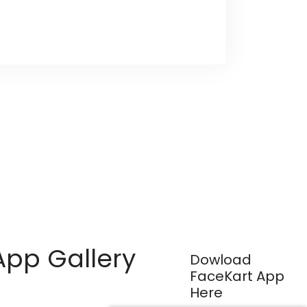
App Gallery
Dowload
FaceKart App
Here