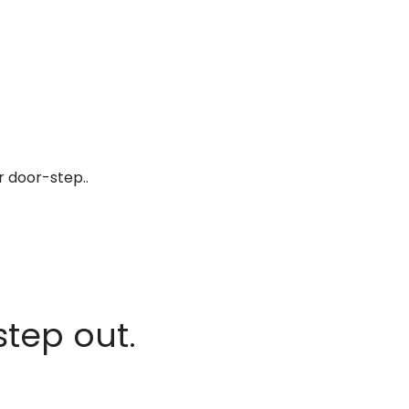
r door-step..
step out.