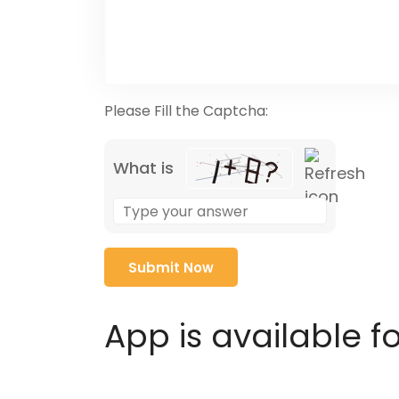
Please Fill the Captcha:
What is
Solve
the
math
problem
shown
in
App is available f
the
image
to