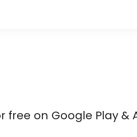
or free on Google Play & 