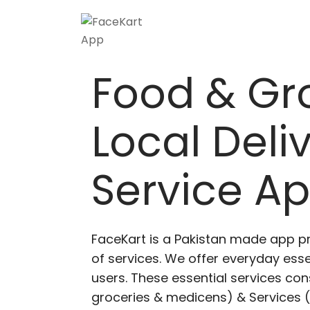
Skip
to
content
Food & Gr
Local Deli
Service A
FaceKart is a Pakistan made app p
of services. We offer everyday esse
users. These essential services cons
groceries & medicens) & Services (E