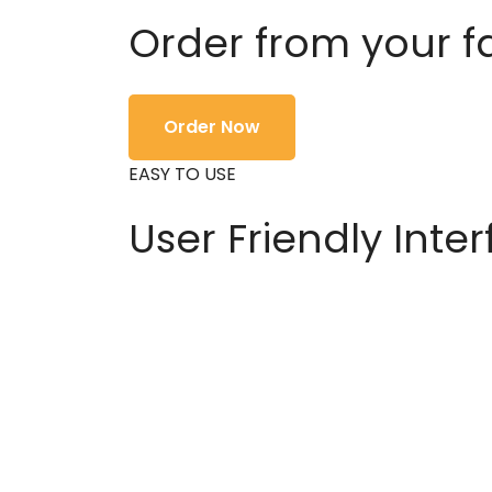
Order from your f
Order Now
EASY TO USE
User Friendly Inte