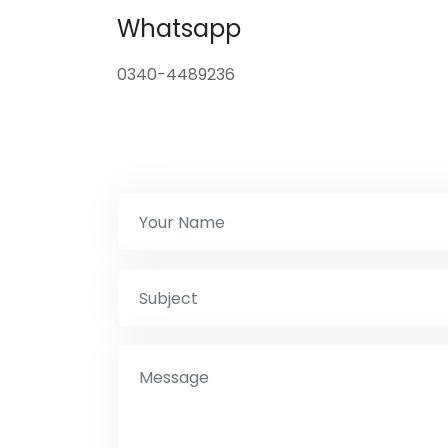
Whatsapp
0340-4489236