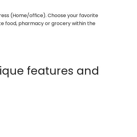
ess (Home/office). Choose your favorite
rite food, pharmacy or grocery within the
ique features and