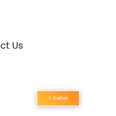
ct Us
Call US