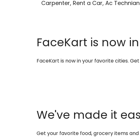
Carpenter, Rent a Car, Ac Technian
FaceKart is now in
FaceKart is now in your favorite cities. G
We've made it easi
Get your favorite food, grocery items an