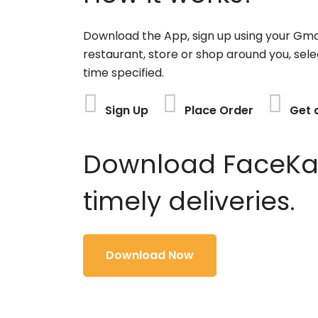
Download the App, sign up using your Gma
restaurant, store or shop around you, sele
time specified.
Sign Up
Place Order
Get 
Download FaceKart
timely deliveries.
Download Now