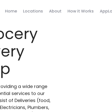
Home
Locations
About
How it Works
AppLa
ocery
very
pp
roviding a wide range
ntial services to our
ist of Deliveries (food,
lectricians, Plumbers,