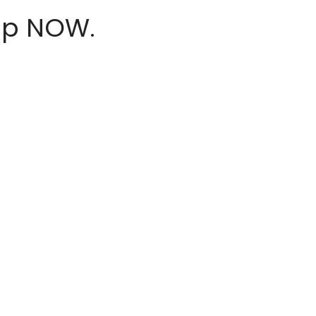
hop NOW.