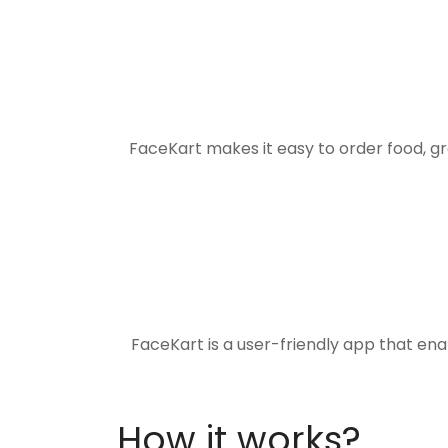
FaceKart makes it easy to order food, g
FaceKart is a user-friendly app that en
How it works?