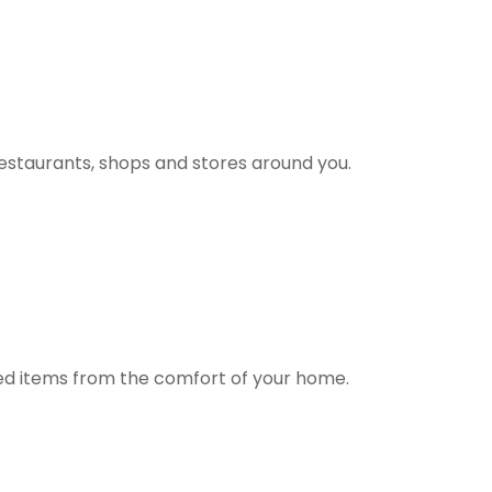
estaurants, shops and stores around you.
ted items from the comfort of your home.