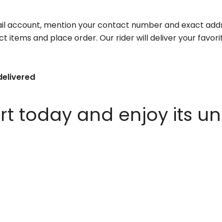
il account, mention your contact number and exact addr
ct items and place order. Our rider will deliver your favo
delivered
 today and enjoy its un