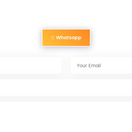
Whatsapp