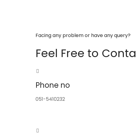
Facing any problem or have any query?
Feel Free to Conta
Phone no
051-5410232