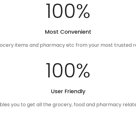
100
%
Most Convenient
rocery items and pharmacy etc from your most trusted r
100
%
User Friendly
ables you to get all the grocery, food and pharmacy rela