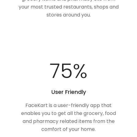
your most trusted restaurants, shops and
stores around you.
100
%
User Friendly
FaceKart is a user-friendly app that
enables you to get all the grocery, food
and pharmacy related items from the
comfort of your home.