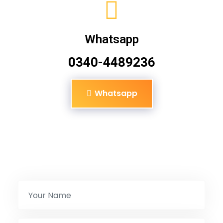
Whatsapp
0340-4489236
Whatsapp