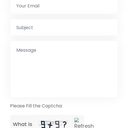
Please Fill the Captcha:
What is