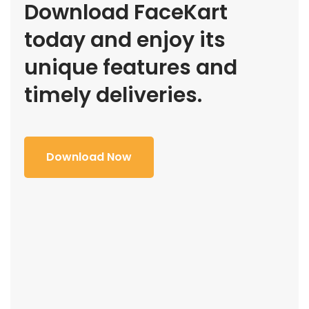
Download FaceKart
today and enjoy its
unique features and
timely deliveries.
Download Now