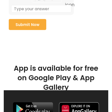
App is available for free
on Google Play & App
Gallery