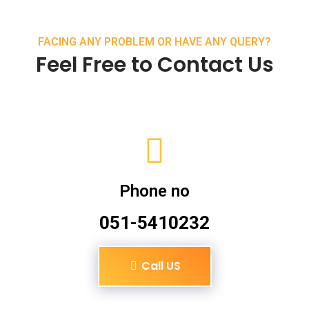
FACING ANY PROBLEM OR HAVE ANY QUERY?
Feel Free to Contact Us
Phone no
051-5410232
Call US