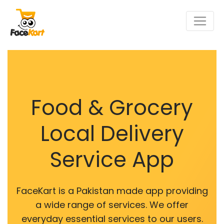
Food & Grocery
Local Delivery
Service App
FaceKart is a Pakistan made app providing
a wide range of services. We offer
everyday essential services to our users.