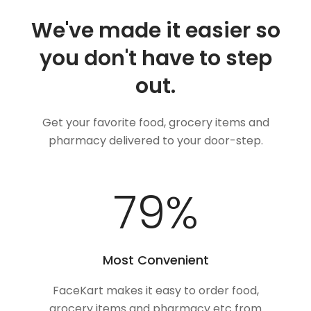
We've made it easier so
you don't have to step
out.
Get your favorite food, grocery items and
pharmacy delivered to your door-step.
100
%
Most Convenient
FaceKart makes it easy to order food,
grocery items and pharmacy etc from