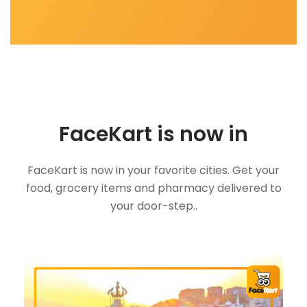
FaceKart is now in
FaceKart is now in your favorite cities. Get your
food, grocery items and pharmacy delivered to
your door-step..