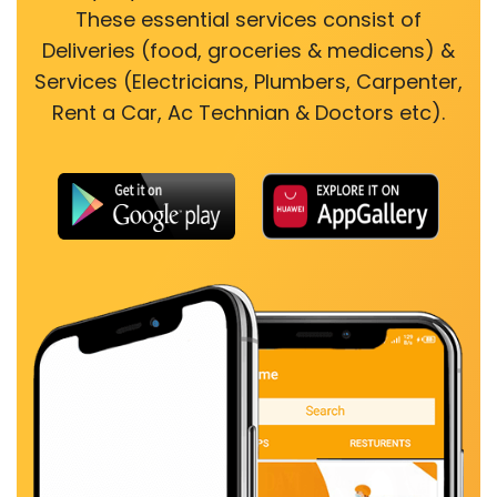
These essential services consist of
Deliveries (food, groceries & medicens) &
Services (Electricians, Plumbers, Carpenter,
Rent a Car, Ac Technian & Doctors etc).