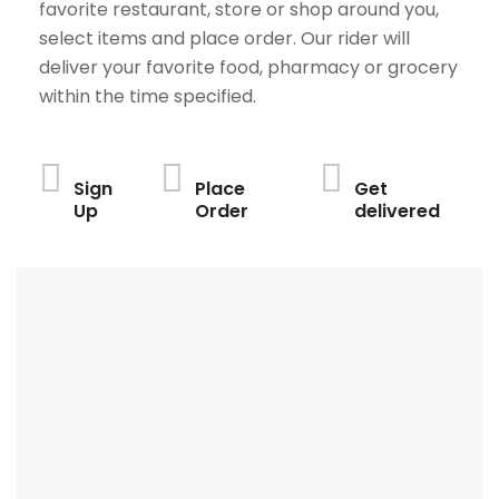
favorite restaurant, store or shop around you,
select items and place order. Our rider will
deliver your favorite food, pharmacy or grocery
within the time specified.
Sign
Place
Get
Up
Order
delivered