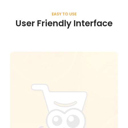
EASY TO USE
User Friendly Interface