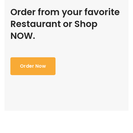
Order from your favorite
Restaurant or Shop
NOW.
Order Now