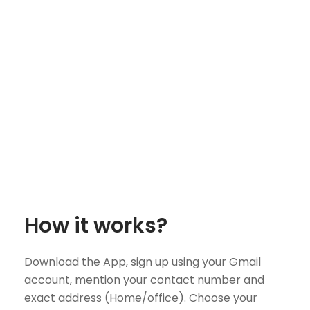
How it works?
Download the App, sign up using your Gmail
account, mention your contact number and
exact address (Home/office). Choose your