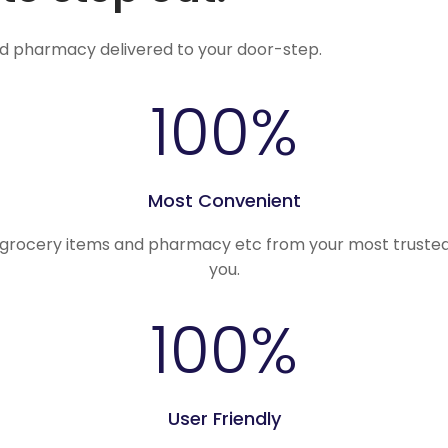
nd pharmacy delivered to your door-step.
100
%
Most Convenient
, grocery items and pharmacy etc from your most trusted
you.
100
%
User Friendly