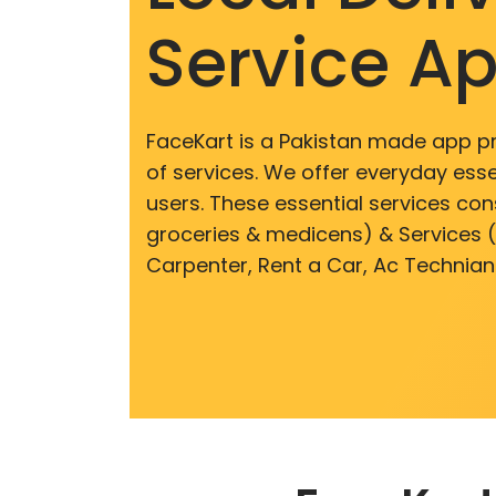
Service A
FaceKart is a Pakistan made app p
of services. We offer everyday esse
users. These essential services cons
groceries & medicens) & Services (E
Carpenter, Rent a Car, Ac Technian