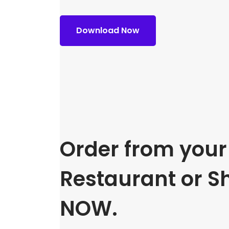
Download Now
Order from your 
Restaurant or S
NOW.