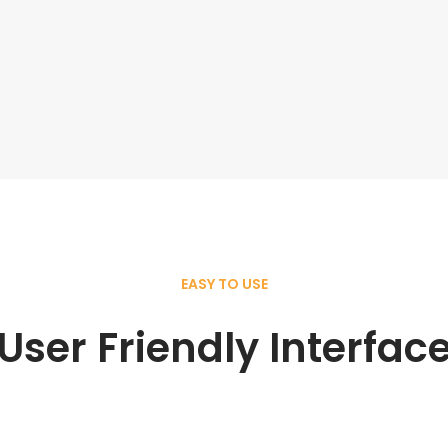
EASY TO USE
User Friendly Interfac