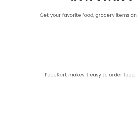
Get your favorite food, grocery items a
FaceKart makes it easy to order food