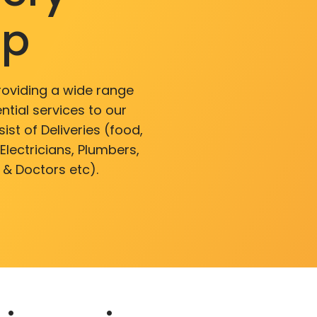
pp
roviding a wide range
ntial services to our
ist of Deliveries (food,
lectricians, Plumbers,
 & Doctors etc).