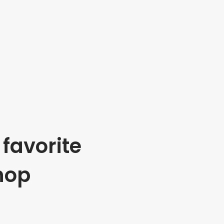
favorite
hop