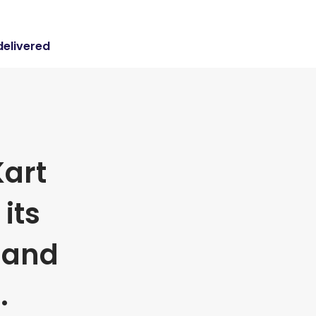
delivered
art
its
 and
.