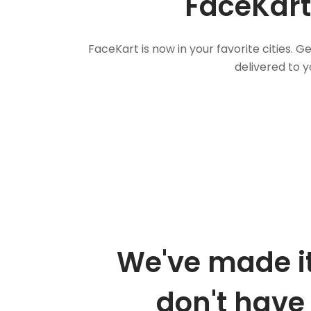
FaceKart
FaceKart is now in your favorite cities.
delivered to y
We've made it
don't have 