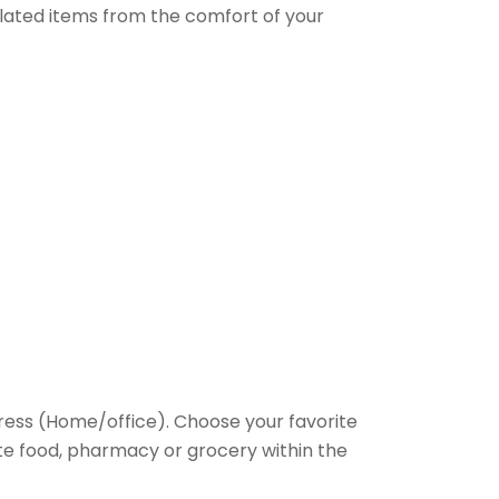
elated items from the comfort of your
ess (Home/office). Choose your favorite
rite food, pharmacy or grocery within the