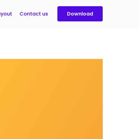
yout
Contact us
Download