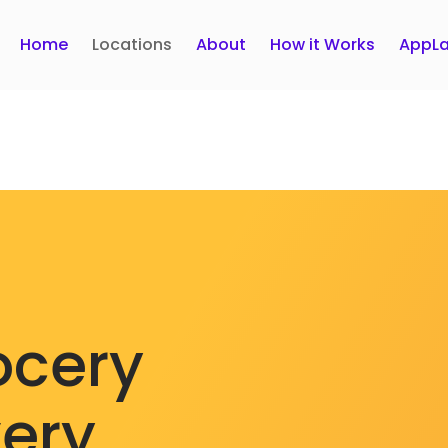
Home
Locations
About
How it Works
AppLa
ocery
very