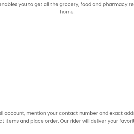
 enables you to get all the grocery, food and pharmacy r
home.
il account, mention your contact number and exact addr
ct items and place order. Our rider will deliver your favo