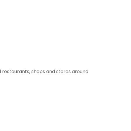
 restaurants, shops and stores around