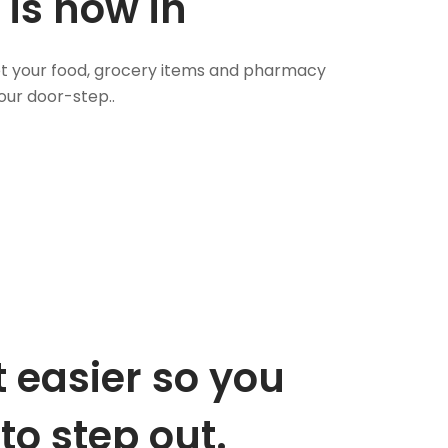
 is now in
 Get your food, grocery items and pharmacy
our door-step..
 easier so you
to step out.