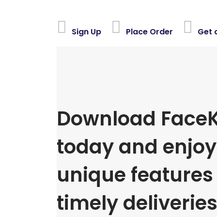
Sign Up
Place Order
Get 
Download FaceK
today and enjoy 
unique features
timely deliveries