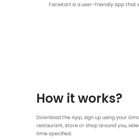
FaceKart is a user-friendly app that
How it works?
Download the App, sign up using your Gma
restaurant, store or shop around you, sele
time specified.