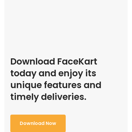
Download FaceKart
today and enjoy its
unique features and
timely deliveries.
Download Now