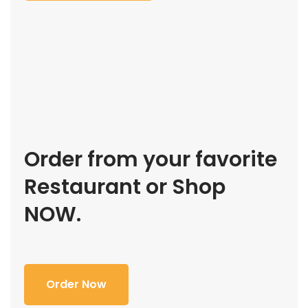
Order from your favorite
Restaurant or Shop
NOW.
Order Now