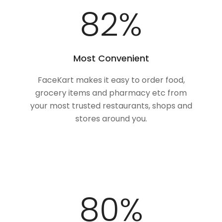
100
%
Most Convenient
FaceKart makes it easy to order food,
grocery items and pharmacy etc from
your most trusted restaurants, shops and
stores around you.
100
%