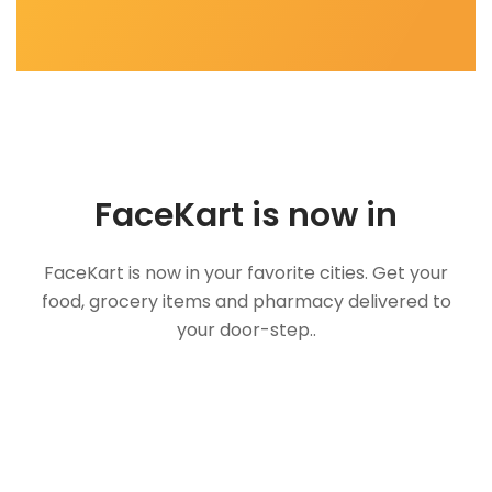
FaceKart is now in
FaceKart is now in your favorite cities. Get your
food, grocery items and pharmacy delivered to
your door-step..