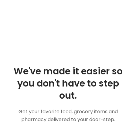
We've made it easier so
you don't have to step
out.
Get your favorite food, grocery items and
pharmacy delivered to your door-step.