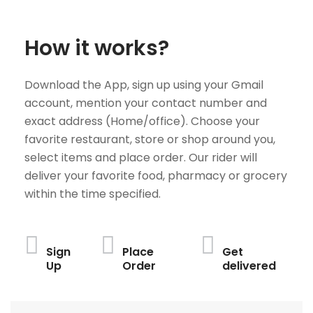
How it works?
Download the App, sign up using your Gmail
account, mention your contact number and
exact address (Home/office). Choose your
favorite restaurant, store or shop around you,
select items and place order. Our rider will
deliver your favorite food, pharmacy or grocery
within the time specified.
Sign
Place
Get
Up
Order
delivered