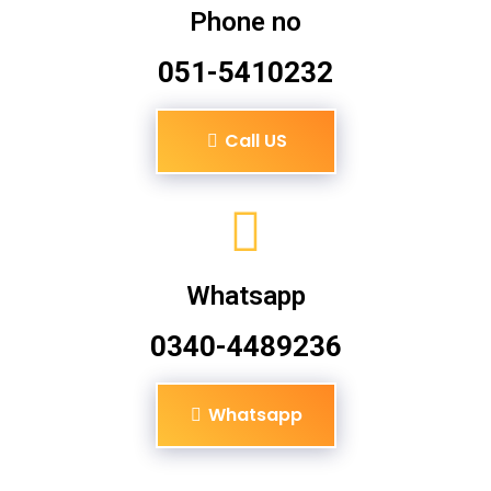
Phone no
051-5410232
Call US
Whatsapp
0340-4489236
Whatsapp