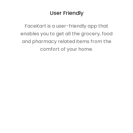
User Friendly
FaceKart is a user-friendly app that
enables you to get all the grocery, food
and pharmacy related items from the
comfort of your home.