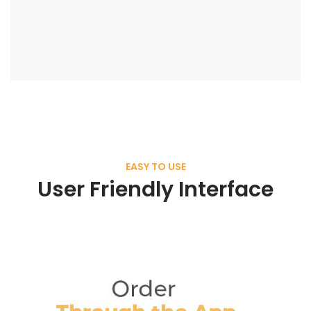
EASY TO USE
User Friendly Interface