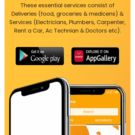
These essential services consist of
Deliveries (food, groceries & medicens) &
Services (Electricians, Plumbers, Carpenter,
Rent a Car, Ac Technian & Doctors etc).