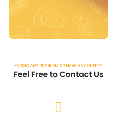
FACING ANY PROBLEM OR HAVE ANY QUERY?
Feel Free to Contact Us