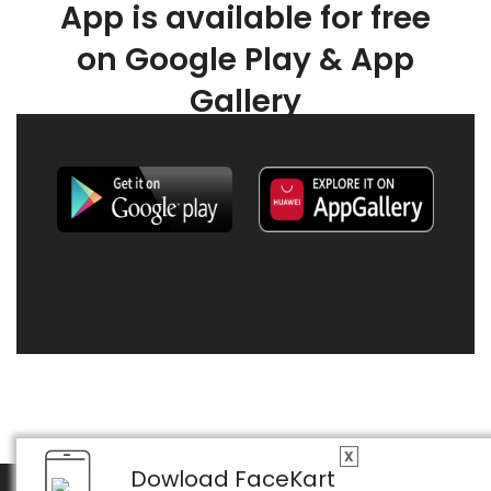
App is available for free
on Google Play & App
Gallery
X
Dowload FaceKart