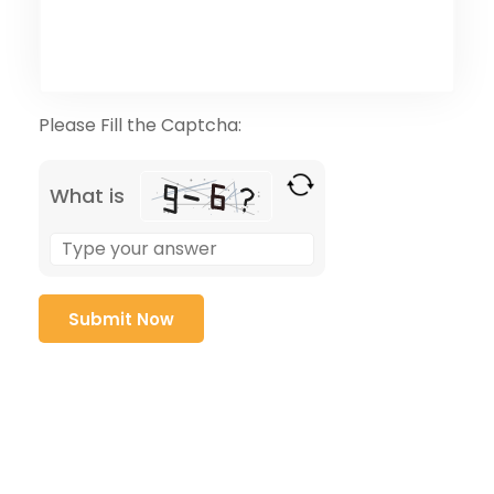
Please Fill the Captcha:
What is