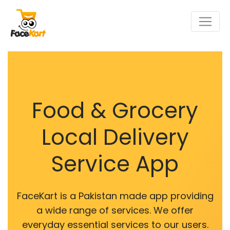
Food & Grocery
Local Delivery
Service App
FaceKart is a Pakistan made app providing
a wide range of services. We offer
everyday essential services to our users.