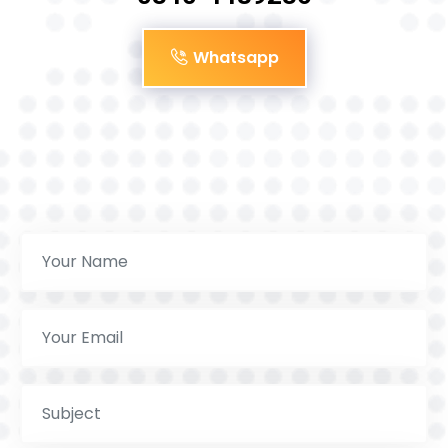
Whatsapp