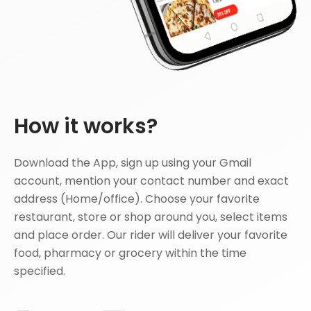
How it works?
Download the App, sign up using your Gmail
account, mention your contact number and exact
address (Home/office). Choose your favorite
restaurant, store or shop around you, select items
and place order. Our rider will deliver your favorite
food, pharmacy or grocery within the time
specified.