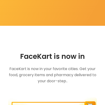
FaceKart is now in
FaceKart is now in your favorite cities. Get your
food, grocery items and pharmacy delivered to
your door-step..