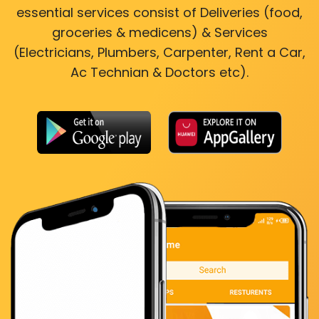
essential services consist of Deliveries (food,
groceries & medicens) & Services
(Electricians, Plumbers, Carpenter, Rent a Car,
Ac Technian & Doctors etc).