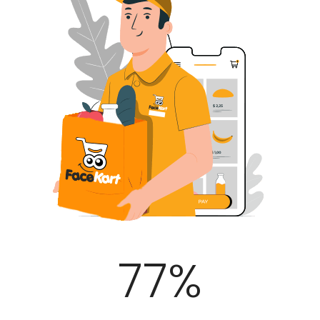
100
%