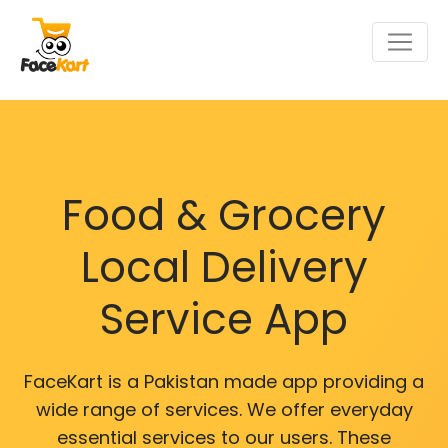
Food & Grocery
Local Delivery
Service App
FaceKart is a Pakistan made app providing a
wide range of services. We offer everyday
essential services to our users. These