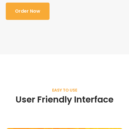
Order Now
EASY TO USE
User Friendly Interface