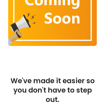
We've made it easier so
you don't have to step
out.