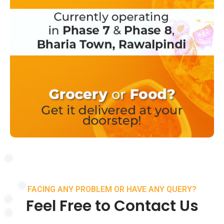
FACING ANY PROBLEM OR HAVE ANY QUERY?
Feel Free to Contact Us