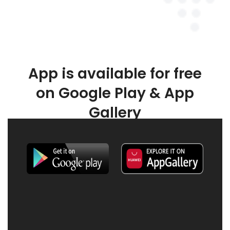
App is available for free
on Google Play & App
Gallery