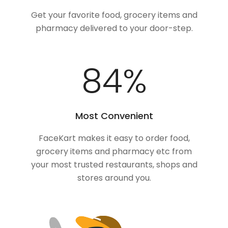
Get your favorite food, grocery items and
pharmacy delivered to your door-step.
100
%
Most Convenient
FaceKart makes it easy to order food,
grocery items and pharmacy etc from
your most trusted restaurants, shops and
stores around you.