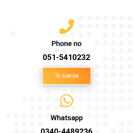
Phone no
051-5410232
Call US
Whatsapp
0340-4489236