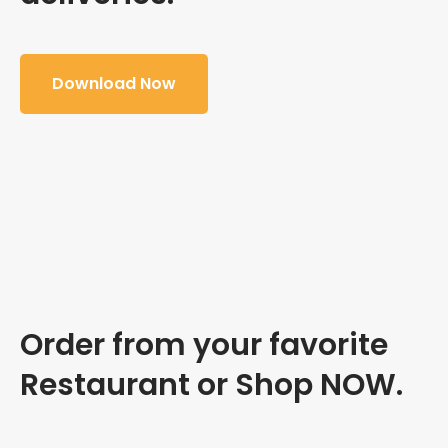
Download Now
Order from your favorite
Restaurant or Shop NOW.