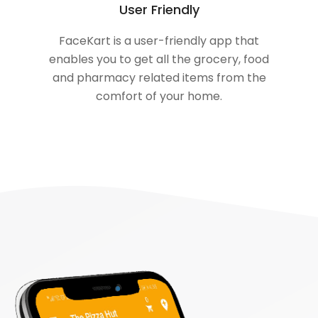
User Friendly
FaceKart is a user-friendly app that
enables you to get all the grocery, food
and pharmacy related items from the
comfort of your home.