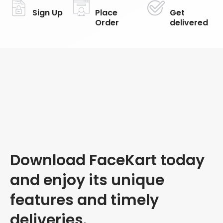
Sign Up
Place
Get
Order
delivered
Download FaceKart today
and enjoy its unique
features and timely
deliveries.