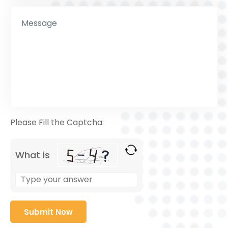
Please Fill the Captcha:
What is