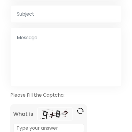
Please Fill the Captcha:
What is