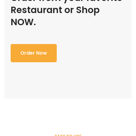
Restaurant or Shop
NOW.
Order Now