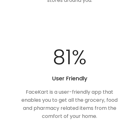
stores around you.
100
%
User Friendly
FaceKart is a user-friendly app that
enables you to get all the grocery, food
and pharmacy related items from the
comfort of your home.