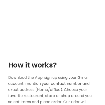
How it works?
Download the App, sign up using your Gmail
account, mention your contact number and
exact address (Home/office). Choose your
favorite restaurant, store or shop around you,
select items and place order. Our rider will