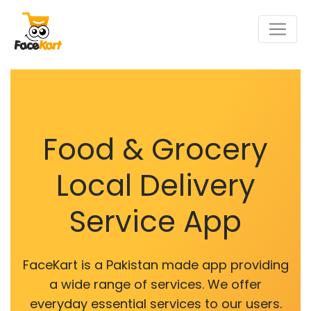
Food & Grocery
Local Delivery
Service App
FaceKart is a Pakistan made app providing
a wide range of services. We offer
everyday essential services to our users.