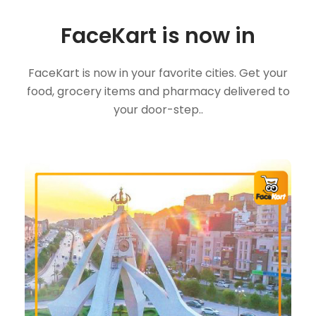
FaceKart is now in
FaceKart is now in your favorite cities. Get your
food, grocery items and pharmacy delivered to
your door-step..