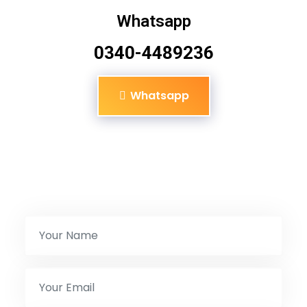
Whatsapp
0340-4489236
Whatsapp