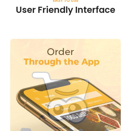
EASY TO USE
User Friendly Interface