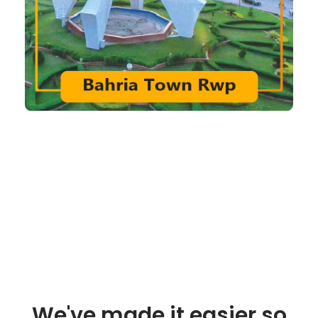
We've made it easier so