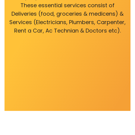
These essential services consist of
Deliveries (food, groceries & medicens) &
Services (Electricians, Plumbers, Carpenter,
Rent a Car, Ac Technian & Doctors etc).