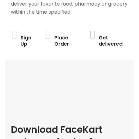
deliver your favorite food, pharmacy or grocery
within the time specified.
Sign
Place
Get
Up
Order
delivered
Download FaceKart