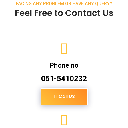
FACING ANY PROBLEM OR HAVE ANY QUERY?
Feel Free to Contact Us
Phone no
051-5410232
Call US