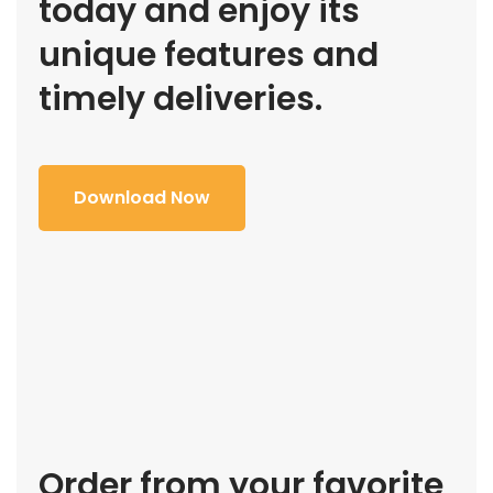
today and enjoy its
unique features and
timely deliveries.
Download Now
Order from your favorite