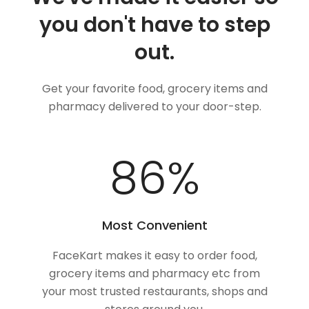
you don't have to step
out.
Get your favorite food, grocery items and
pharmacy delivered to your door-step.
100
%
Most Convenient
FaceKart makes it easy to order food,
grocery items and pharmacy etc from
your most trusted restaurants, shops and