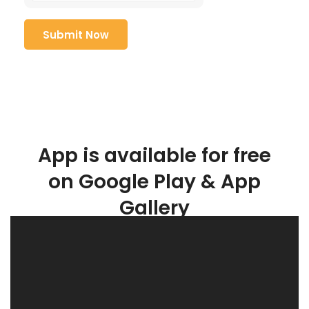
App is available for free
on Google Play & App
Gallery