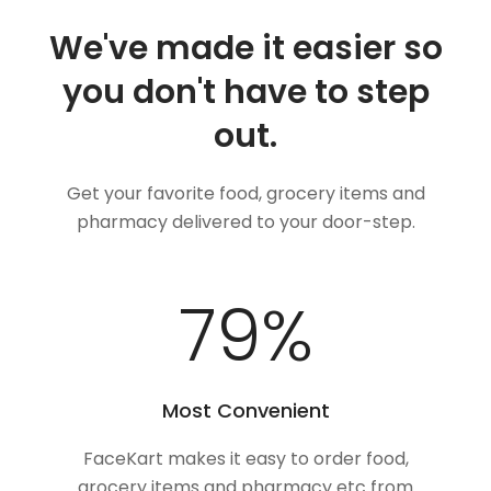
We've made it easier so
you don't have to step
out.
Get your favorite food, grocery items and
pharmacy delivered to your door-step.
100
%
Most Convenient
FaceKart makes it easy to order food,
grocery items and pharmacy etc from