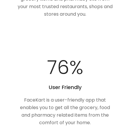
your most trusted restaurants, shops and
stores around you.
100
%
User Friendly
FaceKart is a user-friendly app that
enables you to get all the grocery, food
and pharmacy related items from the
comfort of your home.