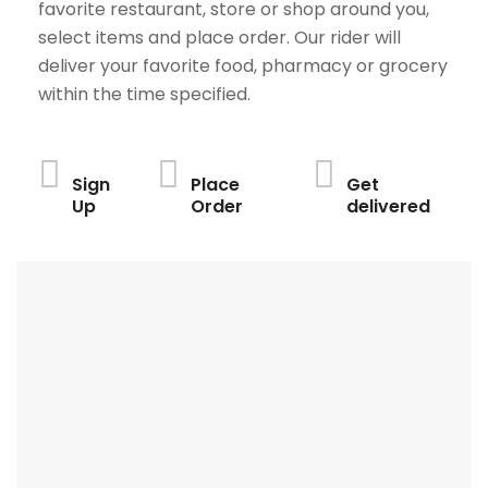
favorite restaurant, store or shop around you,
select items and place order. Our rider will
deliver your favorite food, pharmacy or grocery
within the time specified.
Sign
Place
Get
Up
Order
delivered