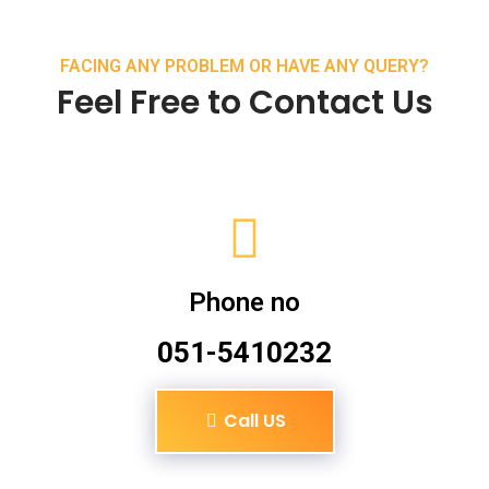
FACING ANY PROBLEM OR HAVE ANY QUERY?
Feel Free to Contact Us
Phone no
051-5410232
Call US