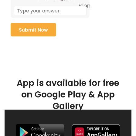
App is available for free
on Google Play & App
Gallery