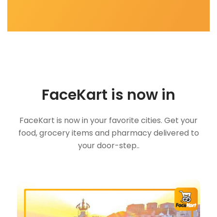
FaceKart is now in
FaceKart is now in your favorite cities. Get your
food, grocery items and pharmacy delivered to
your door-step..