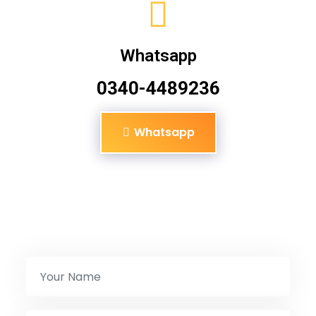
Whatsapp
0340-4489236
Whatsapp