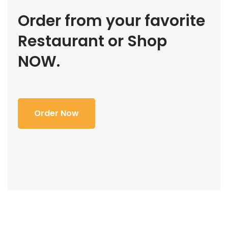
Order from your favorite
Restaurant or Shop
NOW.
Order Now