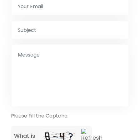
Please Fill the Captcha:
What is