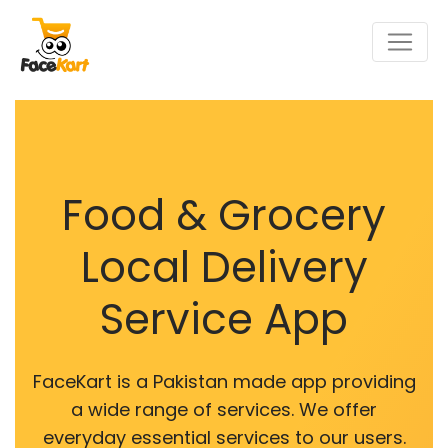
Food & Grocery
Local Delivery
Service App
FaceKart is a Pakistan made app providing
a wide range of services. We offer
everyday essential services to our users.