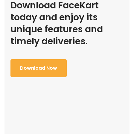
Download FaceKart
today and enjoy its
unique features and
timely deliveries.
Download Now