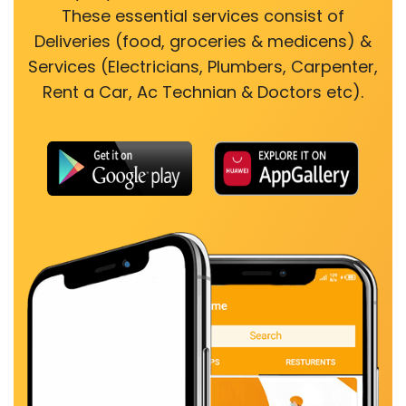
These essential services consist of
Deliveries (food, groceries & medicens) &
Services (Electricians, Plumbers, Carpenter,
Rent a Car, Ac Technian & Doctors etc).