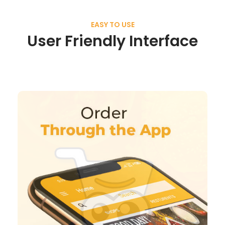
EASY TO USE
User Friendly Interface