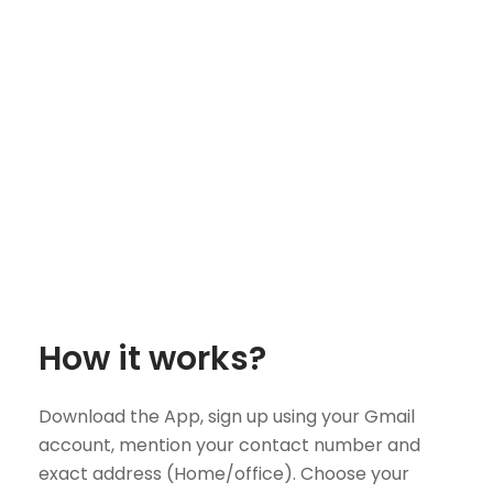
How it works?
Download the App, sign up using your Gmail
account, mention your contact number and
exact address (Home/office). Choose your