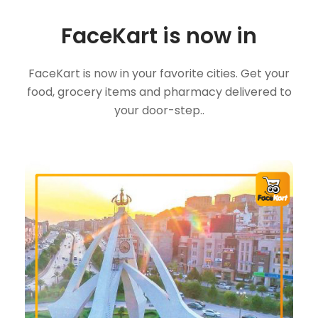
FaceKart is now in
FaceKart is now in your favorite cities. Get your
food, grocery items and pharmacy delivered to
your door-step..