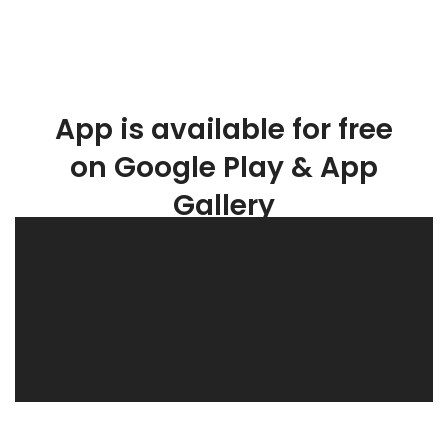
App is available for free
on Google Play & App
Gallery