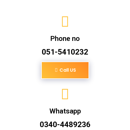
Phone no
051-5410232
Call US
Whatsapp
0340-4489236