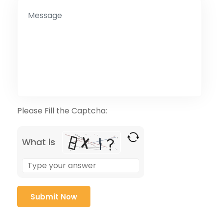
Please Fill the Captcha:
What is