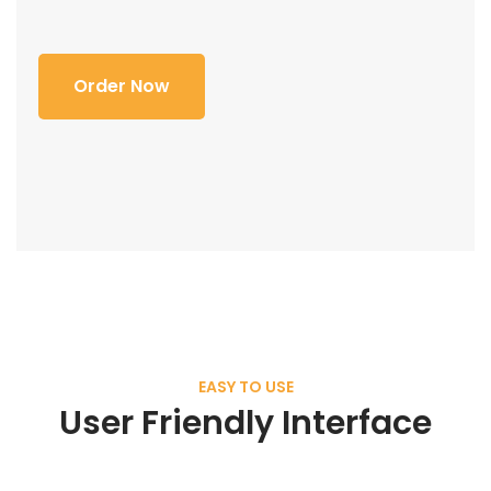
Order Now
EASY TO USE
User Friendly Interface