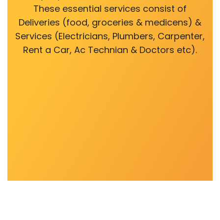
These essential services consist of
Deliveries (food, groceries & medicens) &
Services (Electricians, Plumbers, Carpenter,
Rent a Car, Ac Technian & Doctors etc).