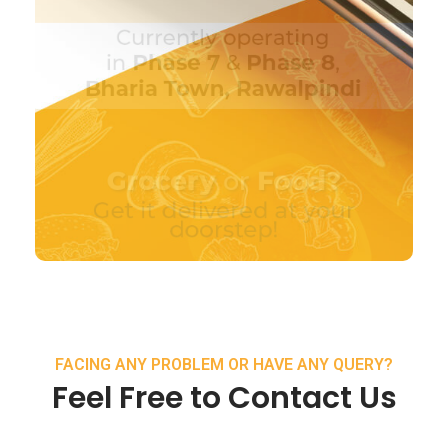
FACING ANY PROBLEM OR HAVE ANY QUERY?
Feel Free to Contact Us