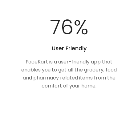
100
%
User Friendly
FaceKart is a user-friendly app that
enables you to get all the grocery, food
and pharmacy related items from the
comfort of your home.