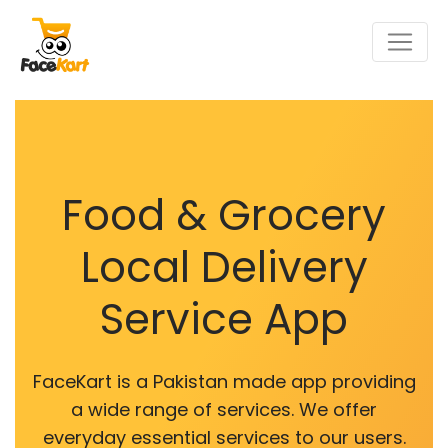
Food & Grocery
Local Delivery
Service App
FaceKart is a Pakistan made app providing
a wide range of services. We offer
everyday essential services to our users.