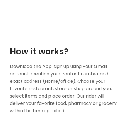
How it works?
Download the App, sign up using your Gmail
account, mention your contact number and
exact address (Home/office). Choose your
favorite restaurant, store or shop around you,
select items and place order. Our rider will
deliver your favorite food, pharmacy or grocery
within the time specified.