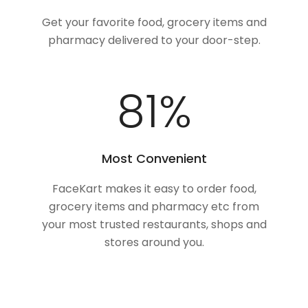
Get your favorite food, grocery items and
pharmacy delivered to your door-step.
100
%
Most Convenient
FaceKart makes it easy to order food,
grocery items and pharmacy etc from
your most trusted restaurants, shops and
stores around you.