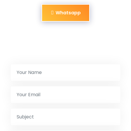
Whatsapp