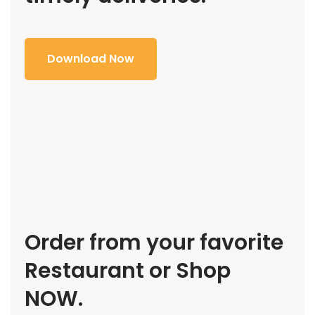
Download Now
Order from your favorite
Restaurant or Shop
NOW.