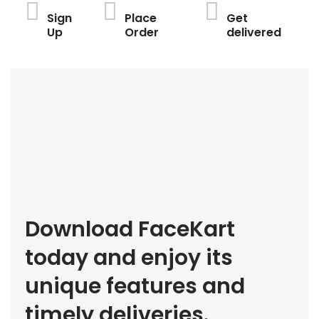
Sign
Place
Get
Up
Order
delivered
Download FaceKart
today and enjoy its
unique features and
timely deliveries.