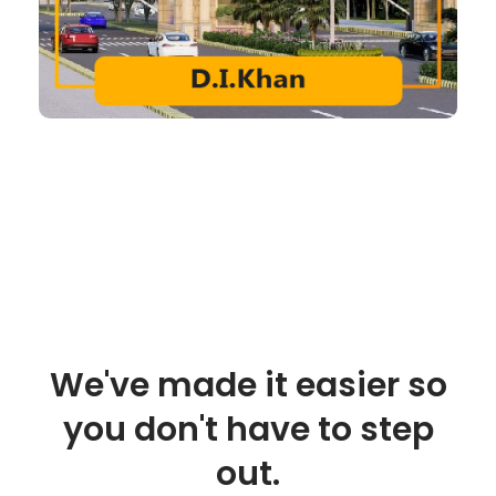
We've made it easier so
you don't have to step
out.