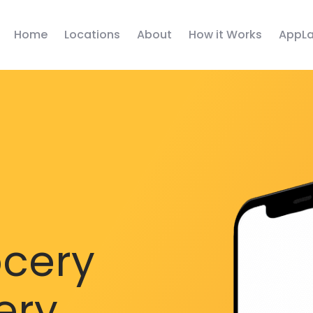
Home
Locations
About
How it Works
AppLa
ocery
ery