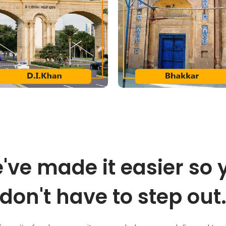
've made it easier so 
don't have to step out