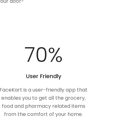
your door-
100
%
User Friendly
FaceKart is a user-friendly app that
enables you to get all the grocery,
food and pharmacy related items
from the comfort of your home.