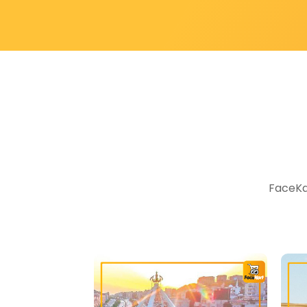
FaceKar