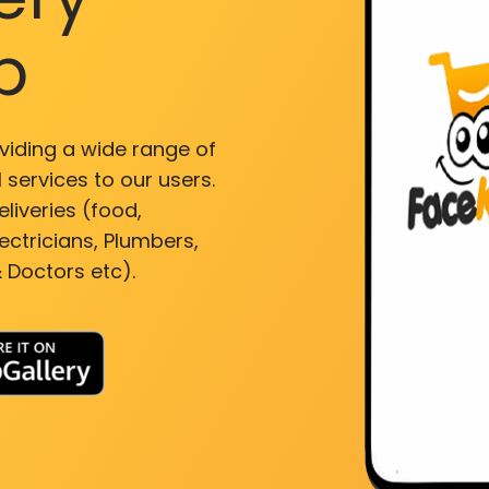
p
viding a wide range of
 services to our users.
liveries (food,
ectricians, Plumbers,
 Doctors etc).