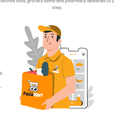
favorite food, grocery items and pharmacy delivered to 
step.
d,
,