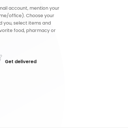
mail account, mention your
me/office). Choose your
d you, select items and
favorite food, pharmacy or
Get delivered