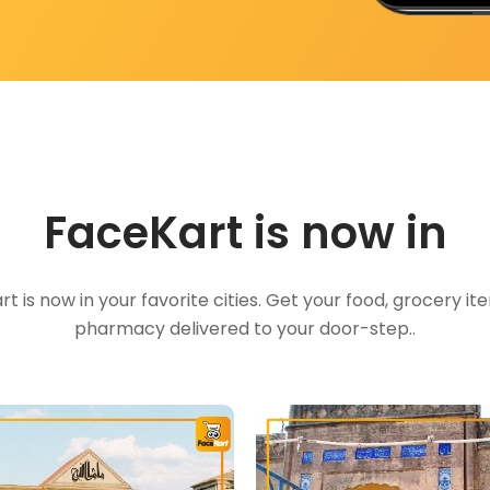
FaceKart is now in
t is now in your favorite cities. Get your food, grocery i
pharmacy delivered to your door-step..