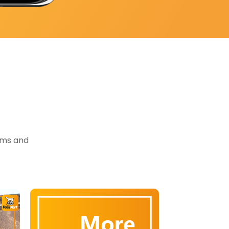
tems and