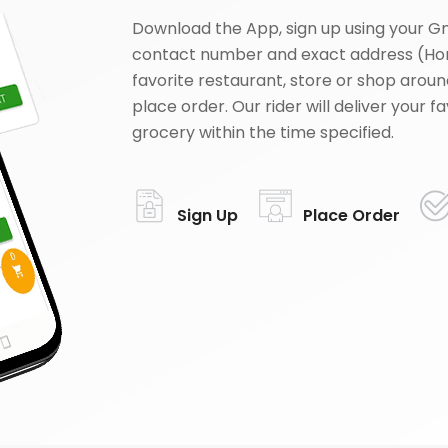
Download the App, sign up using your G
contact number and exact address (Ho
favorite restaurant, store or shop aroun
place order. Our rider will deliver your 
grocery within the time specified.
Sign Up
Place Order