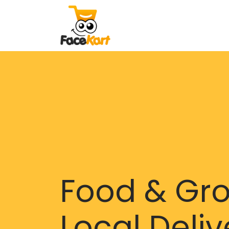
Food & Gr
Local Deliv