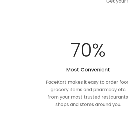
Get your 
100
%
Most Convenient
FaceKart makes it easy to order foo
grocery items and pharmacy etc
from your most trusted restaurants
shops and stores around you.