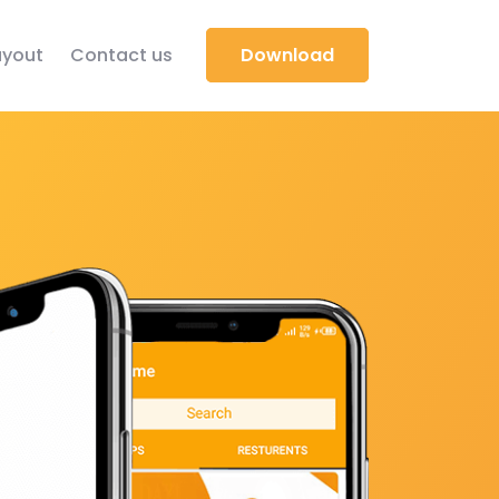
yout
Contact us
Download