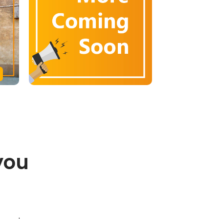
you
.