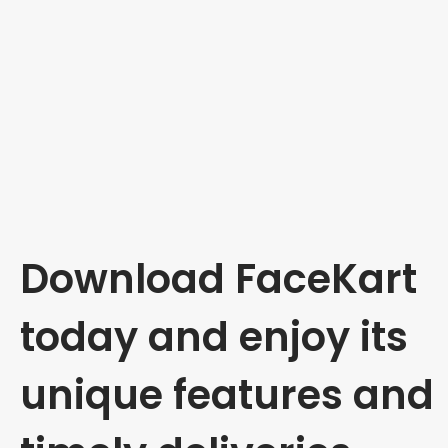
Download FaceKart
today and enjoy its
unique features and