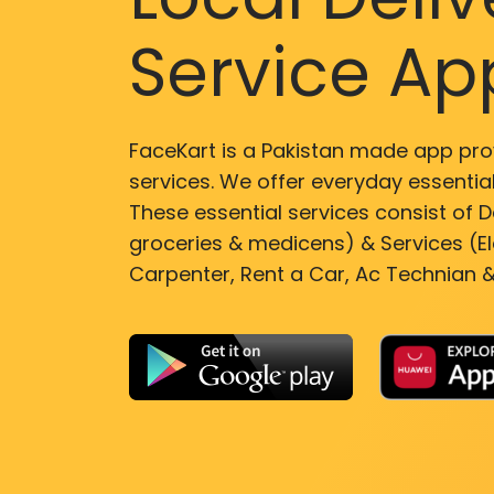
Service Ap
FaceKart is a Pakistan made app pro
services. We offer everyday essential
These essential services consist of De
groceries & medicens) & Services (El
Carpenter, Rent a Car, Ac Technian &