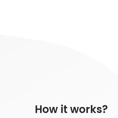
How it works?