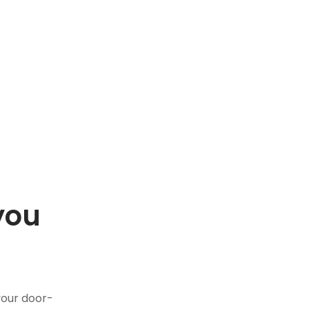
you
.
your door-