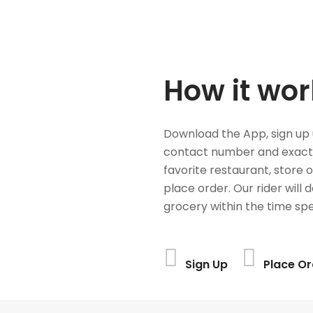
How it wor
Download the App, sign up 
contact number and exact
favorite restaurant, store 
place order. Our rider will 
grocery within the time spe
Sign Up
Place Or