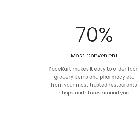
100
%
Most Convenient
FaceKart makes it easy to order foo
grocery items and pharmacy etc
from your most trusted restaurants
shops and stores around you.