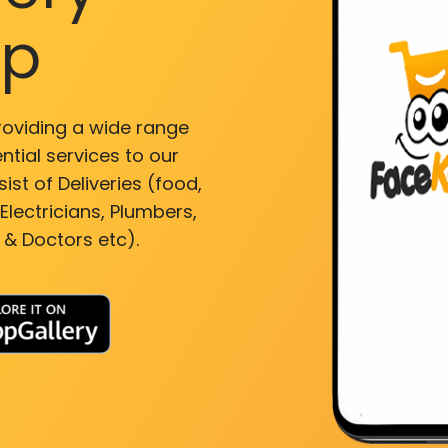
pp
roviding a wide range
ntial services to our
ist of Deliveries (food,
lectricians, Plumbers,
 & Doctors etc).