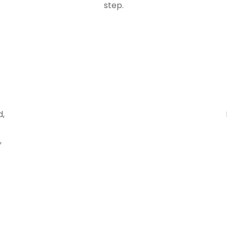
step.
d,
,