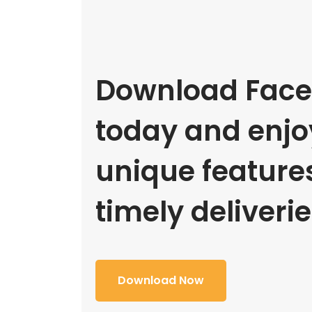
Download Face
today and enjoy
unique feature
timely deliverie
Download Now