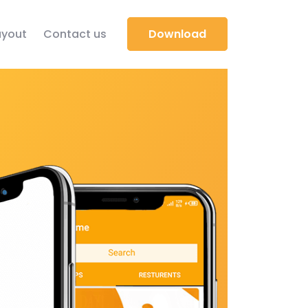
yout
Contact us
Download