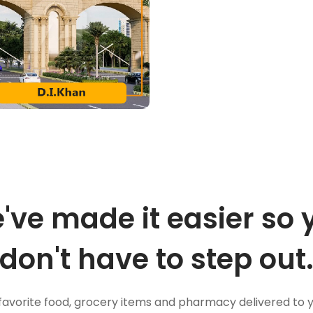
've made it easier so 
don't have to step out
favorite food, grocery items and pharmacy delivered to 