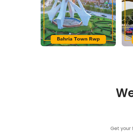
We
Get your 