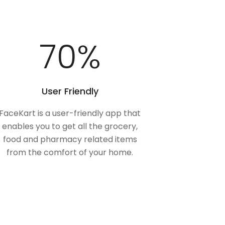
100
%
User Friendly
FaceKart is a user-friendly app that
enables you to get all the grocery,
food and pharmacy related items
from the comfort of your home.