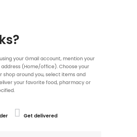
ks?
using your Gmail account, mention your
 address (Home/office). Choose your
or shop around you, select items and
deliver your favorite food, pharmacy or
cified.
der
Get delivered