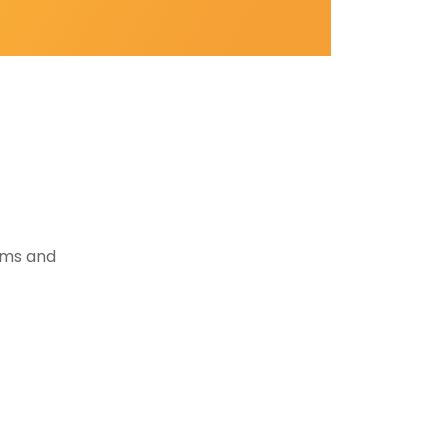
tems and