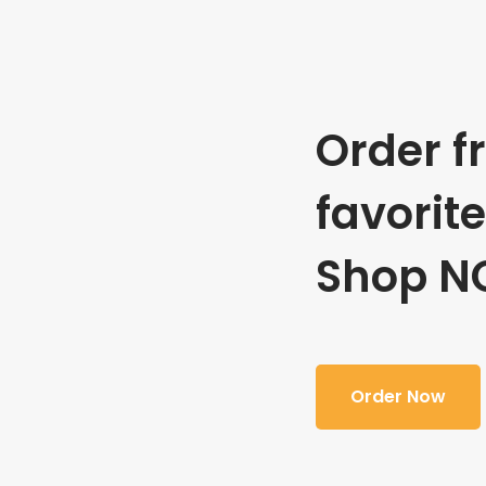
Order f
favorit
Shop N
Order Now