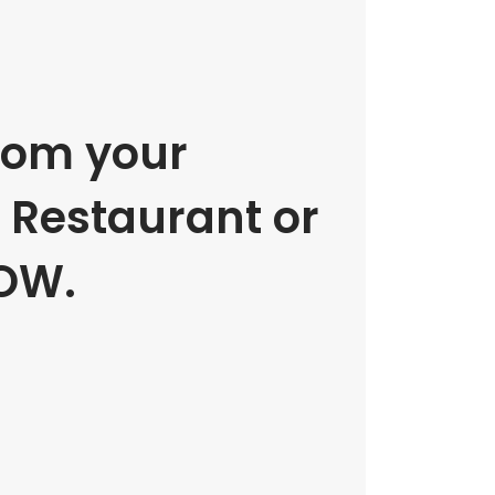
rom your
e Restaurant or
OW.