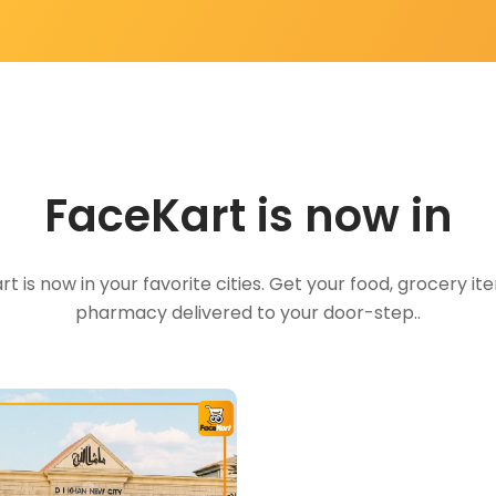
FaceKart is now in
t is now in your favorite cities. Get your food, grocery i
pharmacy delivered to your door-step..