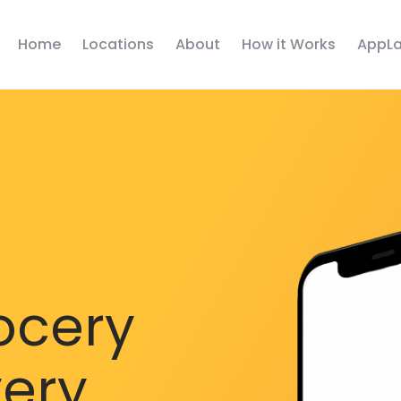
Home
Locations
About
How it Works
AppLa
ocery
very