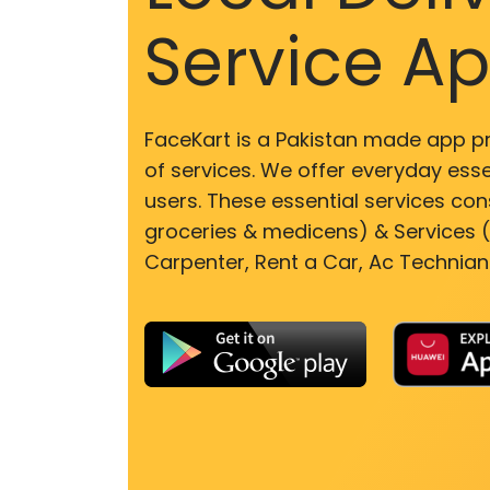
Service A
FaceKart is a Pakistan made app p
of services. We offer everyday esse
users. These essential services cons
groceries & medicens) & Services (E
Carpenter, Rent a Car, Ac Technian