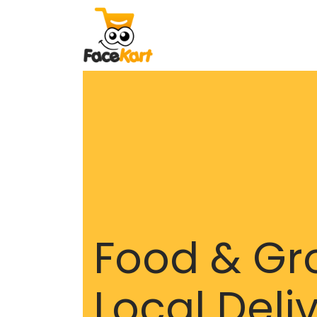
Food & Gr
Local Deli