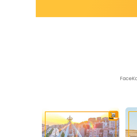
FaceKar