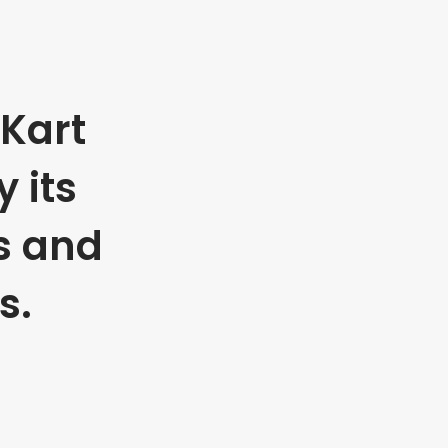
Kart
 its
s and
s.