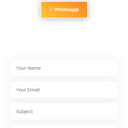
Whatsapp