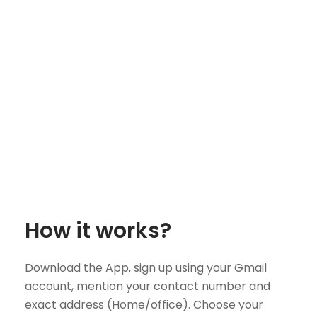
How it works?
Download the App, sign up using your Gmail
account, mention your contact number and
exact address (Home/office). Choose your