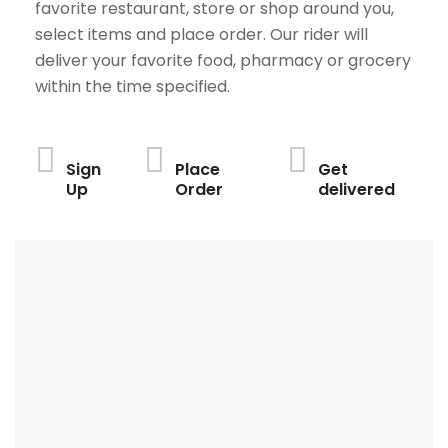
favorite restaurant, store or shop around you,
select items and place order. Our rider will
deliver your favorite food, pharmacy or grocery
within the time specified.
Sign
Place
Get
Up
Order
delivered