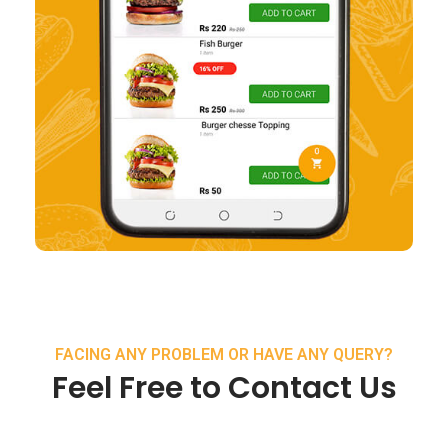
FACING ANY PROBLEM OR HAVE ANY QUERY?
Feel Free to Contact Us