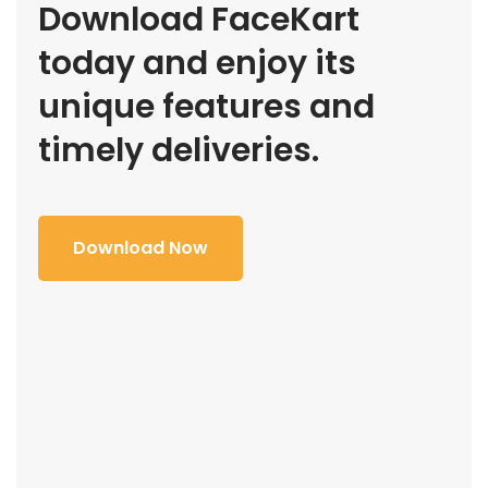
Download FaceKart
today and enjoy its
unique features and
timely deliveries.
Download Now