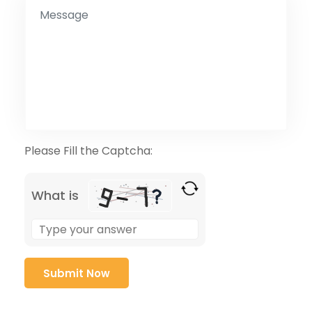
Please Fill the Captcha:
What is