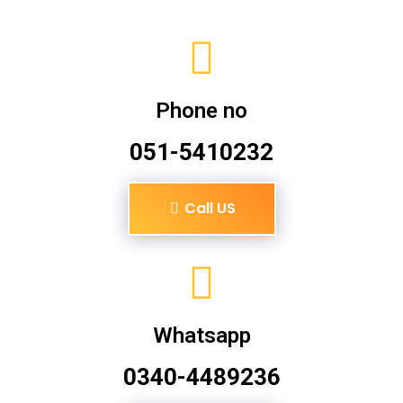
Phone no
051-5410232
Call US
Whatsapp
0340-4489236