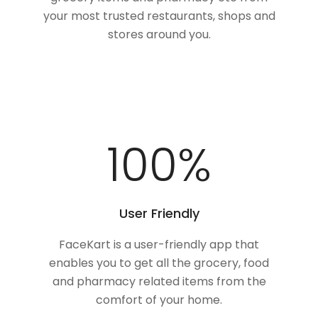
your most trusted restaurants, shops and
stores around you.
100
%
User Friendly
FaceKart is a user-friendly app that
enables you to get all the grocery, food
and pharmacy related items from the
comfort of your home.