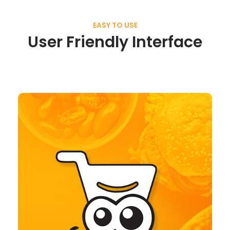
EASY TO USE
User Friendly Interface