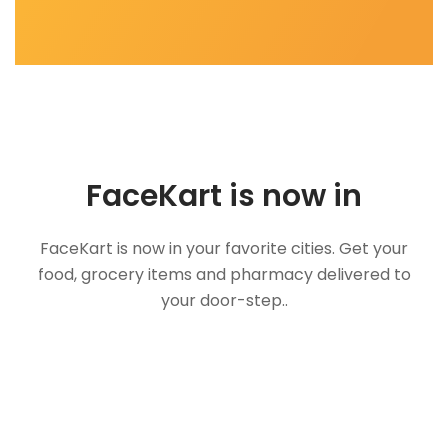
FaceKart is now in
FaceKart is now in your favorite cities. Get your
food, grocery items and pharmacy delivered to
your door-step..