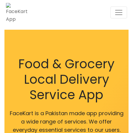
Food & Grocery
Local Delivery
Service App
FaceKart is a Pakistan made app providing
a wide range of services. We offer
everyday essential services to our users.