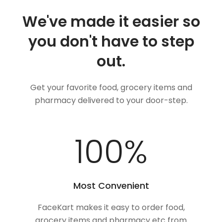
We've made it easier so
you don't have to step
out.
Get your favorite food, grocery items and
pharmacy delivered to your door-step.
100
%
Most Convenient
FaceKart makes it easy to order food,
grocery items and pharmacy etc from