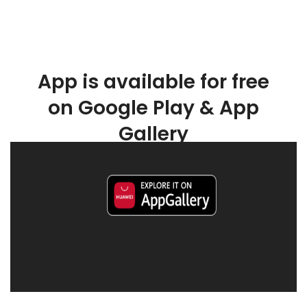
App is available for free
on Google Play & App
Gallery