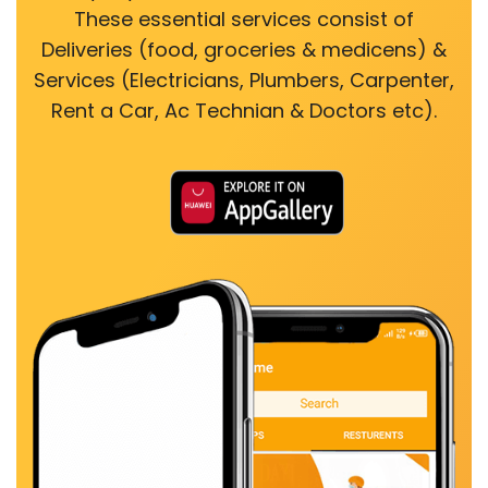
These essential services consist of
Deliveries (food, groceries & medicens) &
Services (Electricians, Plumbers, Carpenter,
Rent a Car, Ac Technian & Doctors etc).