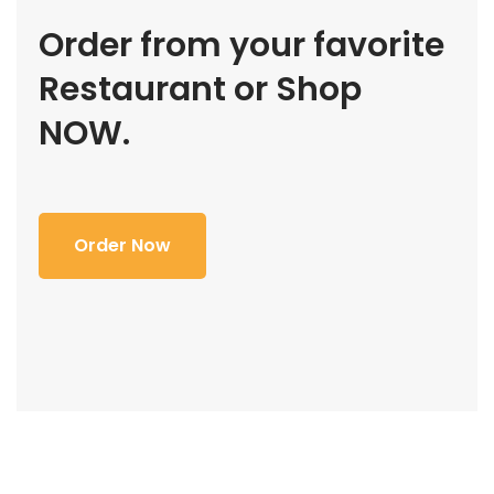
Order from your favorite
Restaurant or Shop
NOW.
Order Now