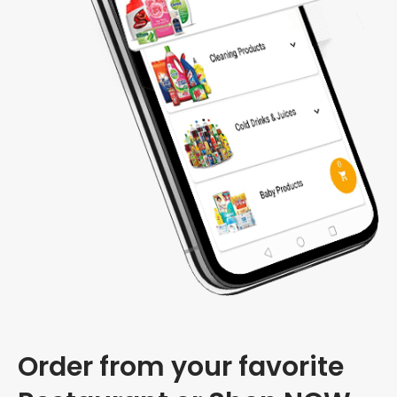
Order from your favorite