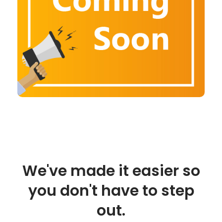
We've made it easier so
you don't have to step
out.