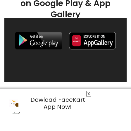
on Google Play & App
Gallery
X
Dowload FaceKart
App Now!
© 2026 FaceKart All Rights Reserved.
Privacy Policy
Terms & Conditions