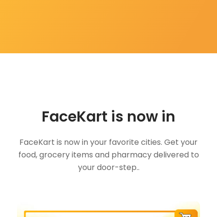
FaceKart is now in
FaceKart is now in your favorite cities. Get your
food, grocery items and pharmacy delivered to
your door-step..