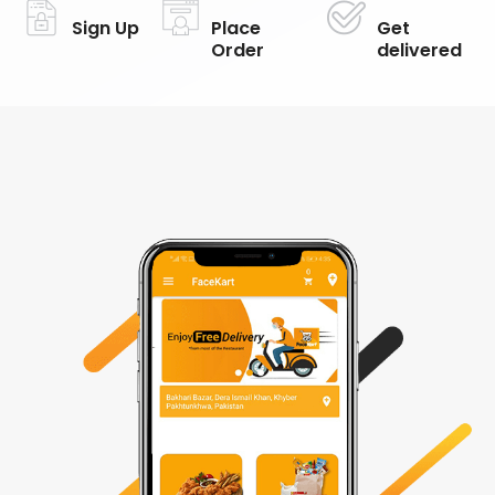
Sign Up
Place
Get
Order
delivered