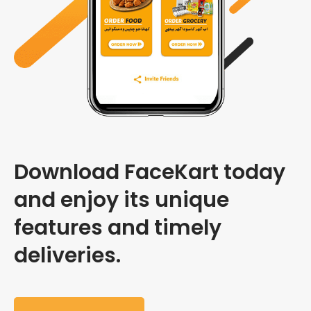
Download FaceKart today
and enjoy its unique
features and timely
deliveries.