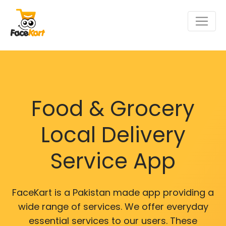
Food & Grocery
Local Delivery
Service App
FaceKart is a Pakistan made app providing a
wide range of services. We offer everyday
essential services to our users. These