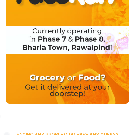
FACING ANY PROBLEM OR HAVE ANY QUERY?