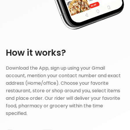
How it works?
Download the App, sign up using your Gmail
account, mention your contact number and exact
address (Home/office). Choose your favorite
restaurant, store or shop around you, select items
and place order. Our rider will deliver your favorite
food, pharmacy or grocery within the time
specified.