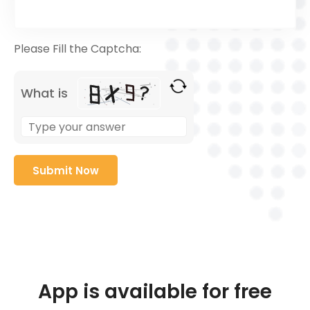
Please Fill the Captcha:
What is
App is available for free