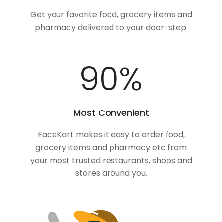
Get your favorite food, grocery items and
pharmacy delivered to your door-step.
100
%
Most Convenient
FaceKart makes it easy to order food,
grocery items and pharmacy etc from
your most trusted restaurants, shops and
stores around you.