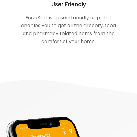
User Friendly
FaceKart is a user-friendly app that
enables you to get all the grocery, food
and pharmacy related items from the
comfort of your home.