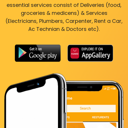
essential services consist of Deliveries (food,
groceries & medicens) & Services
(Electricians, Plumbers, Carpenter, Rent a Car,
Ac Technian & Doctors etc).