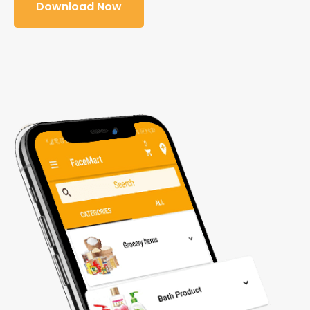
Download Now