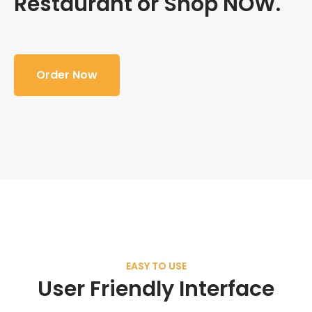
Restaurant or Shop NOW.
Order Now
EASY TO USE
User Friendly Interface