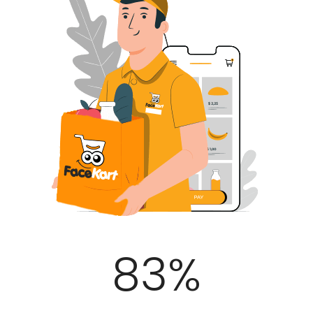
100
%