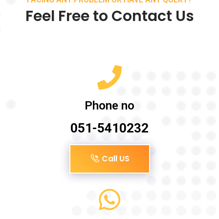
Feel Free to Contact Us
Phone no
051-5410232
Call US