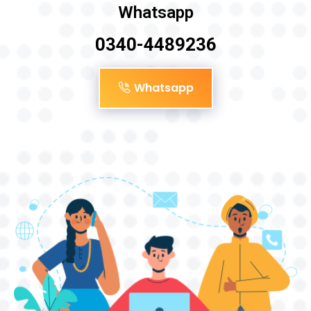
Whatsapp
0340-4489236
Whatsapp