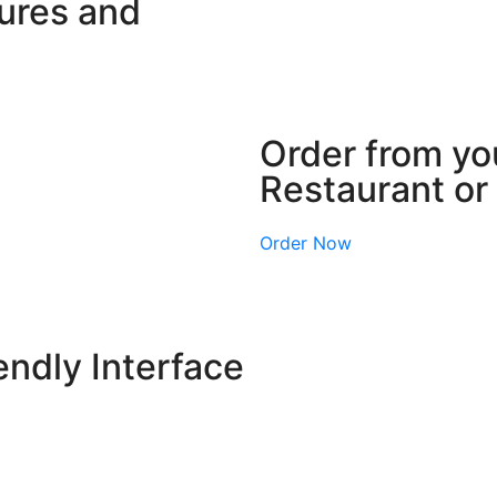
tures and
Order from you
Restaurant o
Order Now
endly Interface