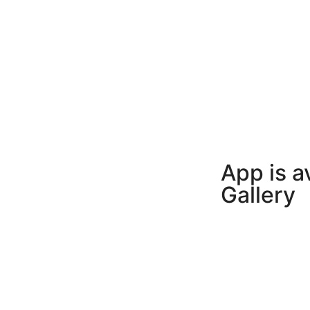
App is a
Gallery