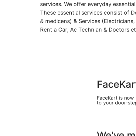
services. We offer everyday essential
These essential services consist of De
& medicens) & Services (Electricians,
Rent a Car, Ac Technian & Doctors et
FaceKart
FaceKart is now 
to your door-step
We've ma