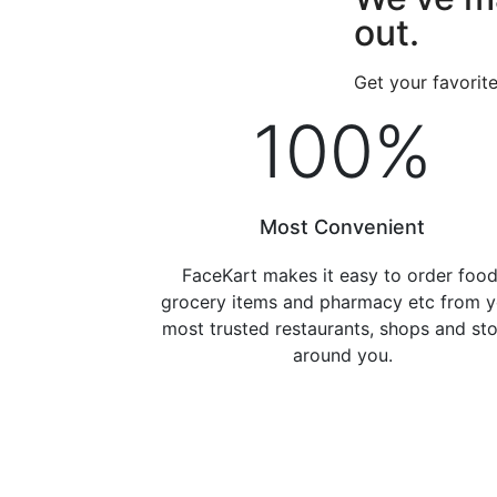
out.
Get your favorit
100
%
Most Convenient
FaceKart makes it easy to order food
grocery items and pharmacy etc from y
most trusted restaurants, shops and st
around you.