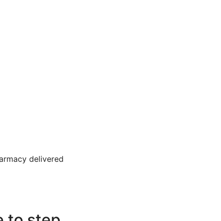
harmacy delivered
e to step