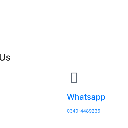
 Us
Whatsapp
0340-4489236