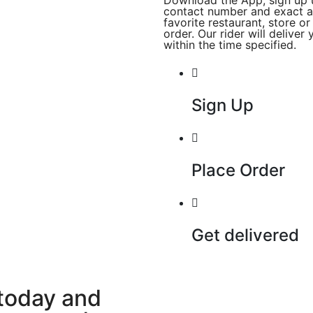
Download the App, sign up 
contact number and exact a
favorite restaurant, store o
order. Our rider will delive
within the time specified.
Sign Up
Place Order
Get delivered
today and