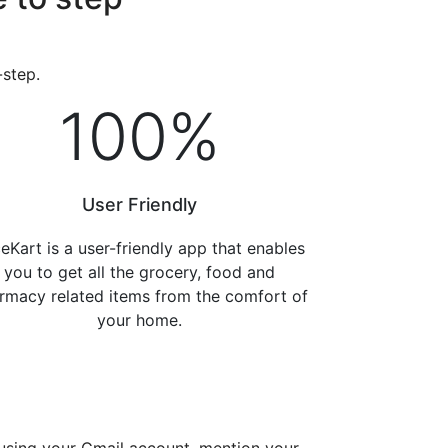
-step.
100
%
User Friendly
eKart is a user-friendly app that enables
you to get all the grocery, food and
rmacy related items from the comfort of
your home.