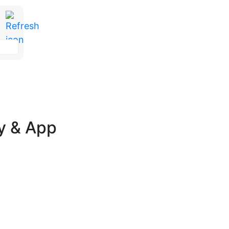
ay & App