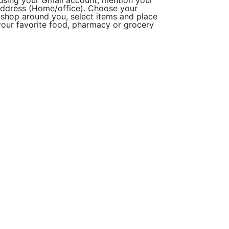
using your Gmail account, mention your
ddress (Home/office). Choose your
r shop around you, select items and place
r your favorite food, pharmacy or grocery