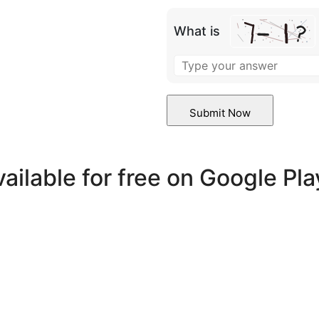
What is
vailable for free on Google Pl