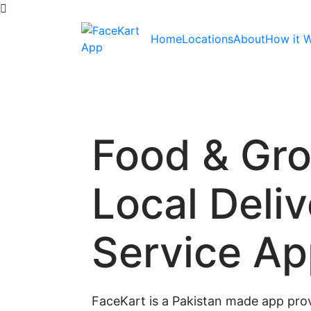
Home
Locations
About
How it 
Food & Gr
Local Deli
Service A
FaceKart is a Pakistan made app prov