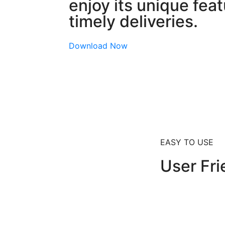
enjoy its unique fea
timely deliveries.
Download Now
EASY TO USE
User Fri