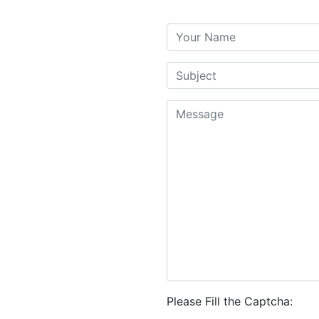
Please Fill the Captcha: