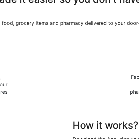
e food, grocery items and pharmacy delivered to your door
,
Fac
our
ores
pha
How it works?