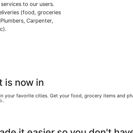
 services to our users.
liveries (food, groceries
 Plumbers, Carpenter,
c).
 is now in
in your favorite cities. Get your food, grocery items and p
..
de it easier so you don't hav