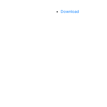
Download