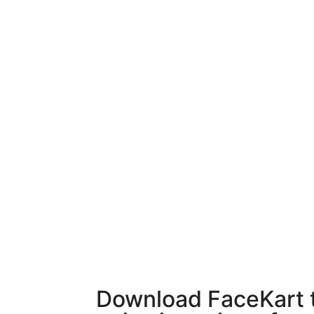
Download FaceKart 