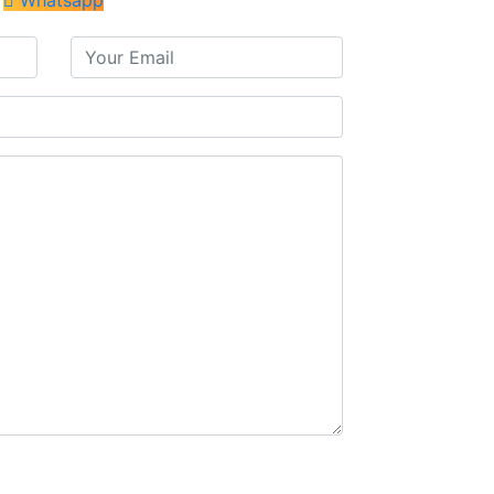
Whatsapp