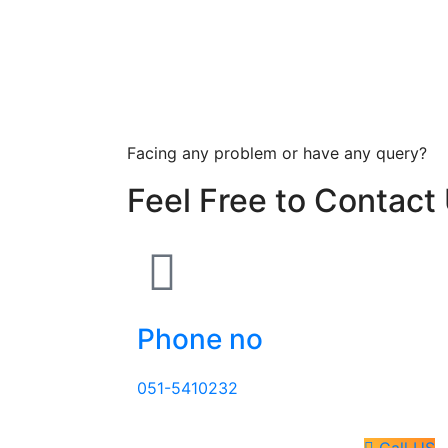
Facing any problem or have any query?
Feel Free to Contact
Phone no
051-5410232