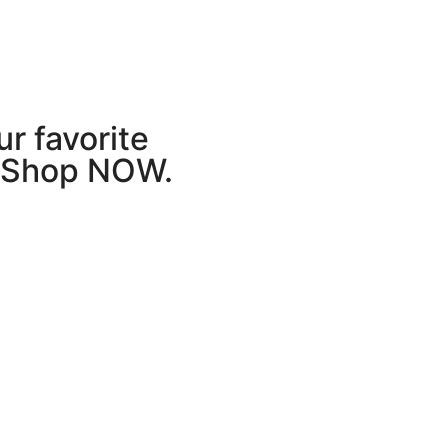
r favorite
r Shop NOW.