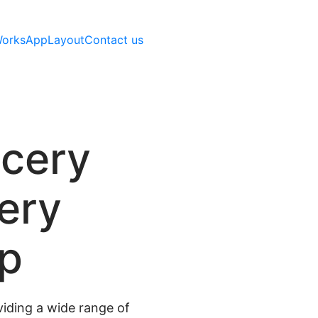
Works
AppLayout
Contact us
ocery
very
pp
iding a wide range of