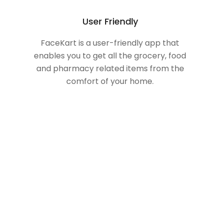
User Friendly
FaceKart is a user-friendly app that
enables you to get all the grocery, food
and pharmacy related items from the
comfort of your home.