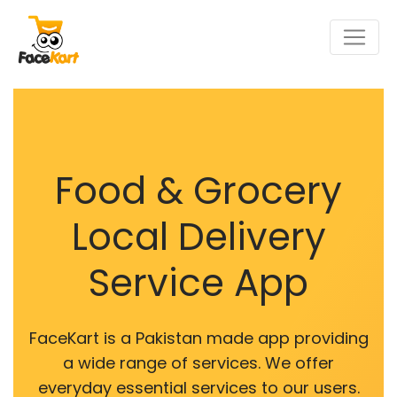
Food & Grocery
Local Delivery
Service App
FaceKart is a Pakistan made app providing
a wide range of services. We offer
everyday essential services to our users.