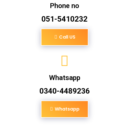
Phone no
051-5410232
Call US
Whatsapp
0340-4489236
Whatsapp