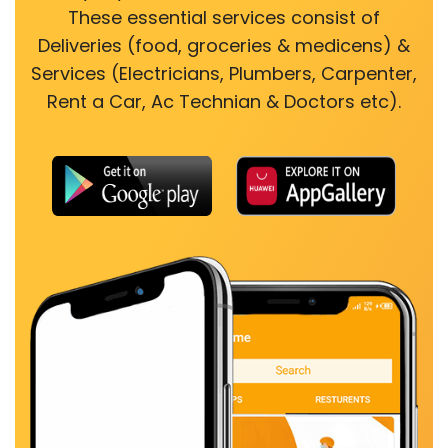
These essential services consist of
Deliveries (food, groceries & medicens) &
Services (Electricians, Plumbers, Carpenter,
Rent a Car, Ac Technian & Doctors etc).