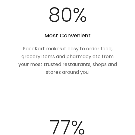
100
%
Most Convenient
FaceKart makes it easy to order food,
grocery items and pharmacy etc from
your most trusted restaurants, shops and
stores around you.
98
%