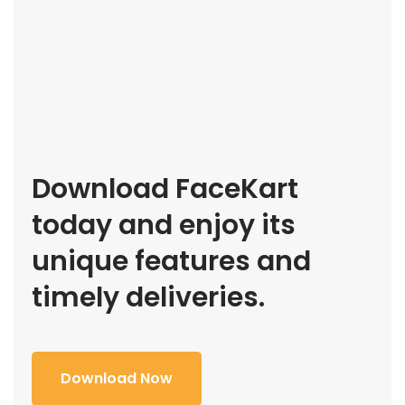
Download FaceKart
today and enjoy its
unique features and
timely deliveries.
Download Now