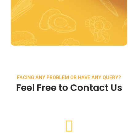
FACING ANY PROBLEM OR HAVE ANY QUERY?
Feel Free to Contact Us