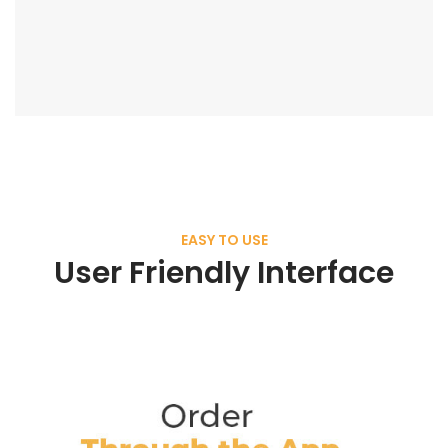
EASY TO USE
User Friendly Interface