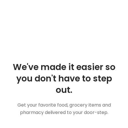
We've made it easier so
you don't have to step
out.
Get your favorite food, grocery items and
pharmacy delivered to your door-step.