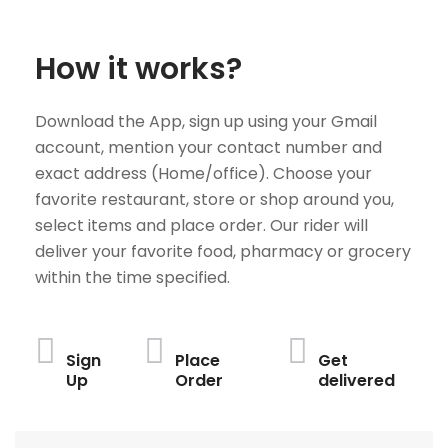
How it works?
Download the App, sign up using your Gmail
account, mention your contact number and
exact address (Home/office). Choose your
favorite restaurant, store or shop around you,
select items and place order. Our rider will
deliver your favorite food, pharmacy or grocery
within the time specified.
Sign
Place
Get
Up
Order
delivered