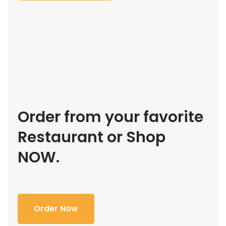
Order from your favorite
Restaurant or Shop
NOW.
Order Now