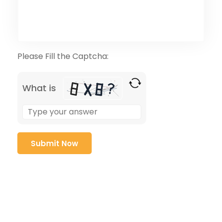
Please Fill the Captcha:
What is