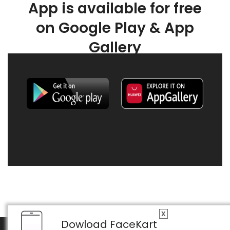
App is available for free
on Google Play & App
Gallery
X
Dowload FaceKart