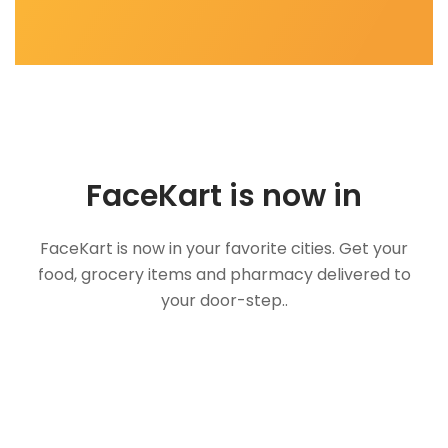
FaceKart is now in
FaceKart is now in your favorite cities. Get your
food, grocery items and pharmacy delivered to
your door-step..