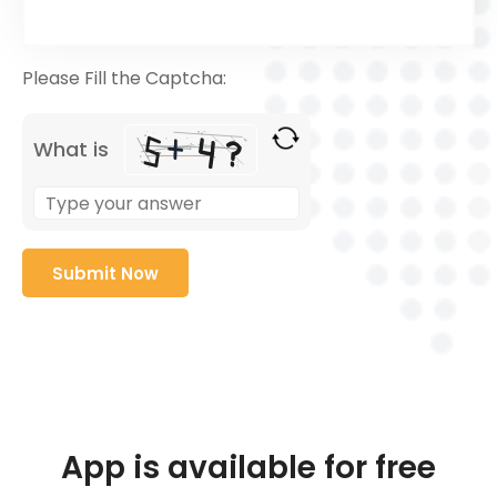
Please Fill the Captcha:
What is
App is available for free