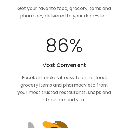
Get your favorite food, grocery items and
pharmacy delivered to your door-step.
100
%
Most Convenient
FaceKart makes it easy to order food,
grocery items and pharmacy etc from
your most trusted restaurants, shops and
stores around you.