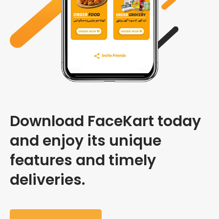
Download FaceKart today
and enjoy its unique
features and timely
deliveries.