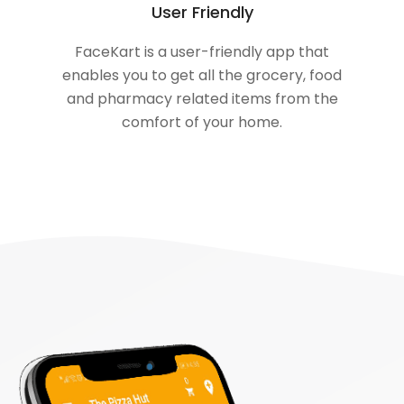
User Friendly
FaceKart is a user-friendly app that
enables you to get all the grocery, food
and pharmacy related items from the
comfort of your home.