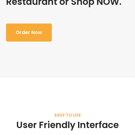
Restaurant or Shop NOW.
Order Now
EASY TO USE
User Friendly Interface