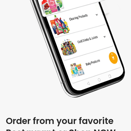
Order from your favorite