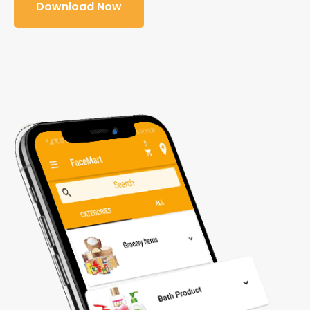
Download Now