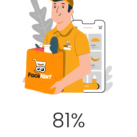
100
%