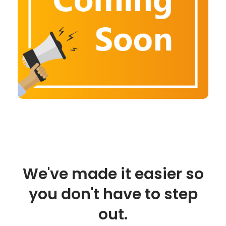
We've made it easier so
you don't have to step
out.