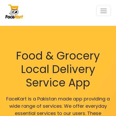
Food & Grocery
Local Delivery
Service App
FaceKart is a Pakistan made app providing a
wide range of services. We offer everyday
essential services to our users. These