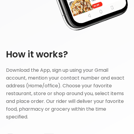
How it works?
Download the App, sign up using your Gmail
account, mention your contact number and exact
address (Home/office). Choose your favorite
restaurant, store or shop around you, select items
and place order. Our rider will deliver your favorite
food, pharmacy or grocery within the time
specified.