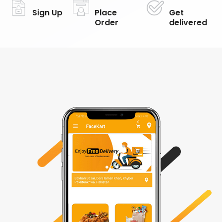
Sign Up
Place
Get
Order
delivered