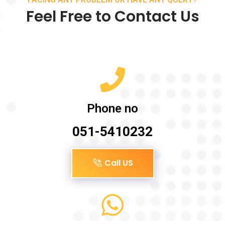
Feel Free to Contact Us
Phone no
051-5410232
Call US