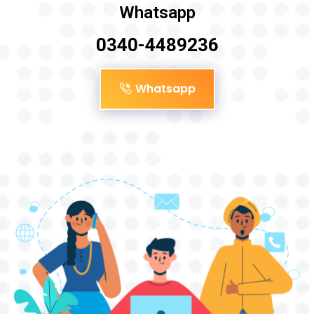
Whatsapp
0340-4489236
Whatsapp