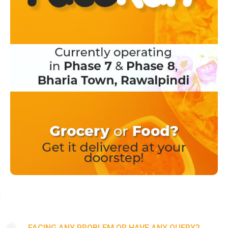
FACING ANY PROBLEM OR HAVE ANY QUERY?