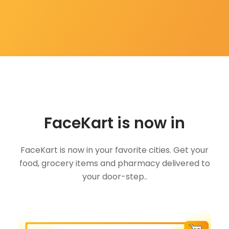
FaceKart is now in
FaceKart is now in your favorite cities. Get your
food, grocery items and pharmacy delivered to
your door-step..