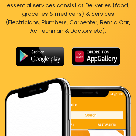
essential services consist of Deliveries (food,
groceries & medicens) & Services
(Electricians, Plumbers, Carpenter, Rent a Car,
Ac Technian & Doctors etc).