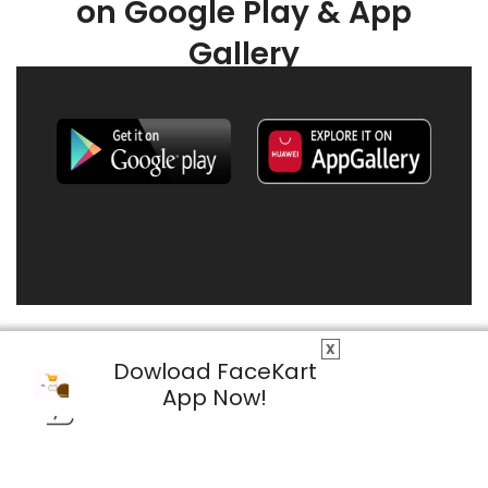
on Google Play & App
Gallery
X
Dowload FaceKart
App Now!
© 2026 FaceKart All Rights Reserved.
Privacy Policy
Terms & Conditions