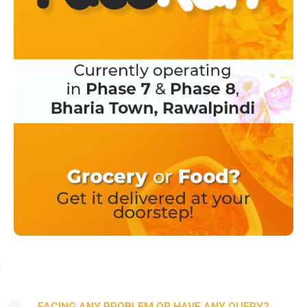
FACING ANY PROBLEM OR HAVE ANY QUERY?