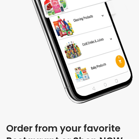
Order from your favorite