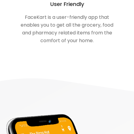
User Friendly
FaceKart is a user-friendly app that
enables you to get all the grocery, food
and pharmacy related items from the
comfort of your home.