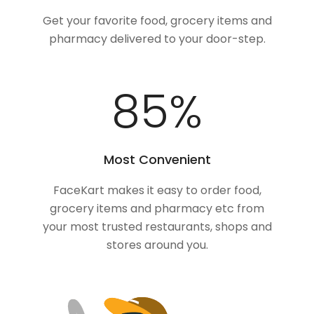
Get your favorite food, grocery items and
pharmacy delivered to your door-step.
100
%
Most Convenient
FaceKart makes it easy to order food,
grocery items and pharmacy etc from
your most trusted restaurants, shops and
stores around you.