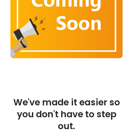
We've made it easier so
you don't have to step
out.