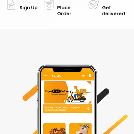
Sign Up
Place
Get
Order
delivered