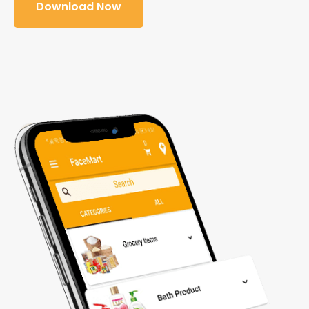
Download Now