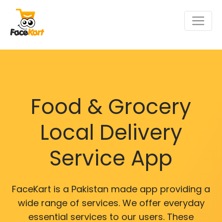
Food & Grocery
Local Delivery
Service App
FaceKart is a Pakistan made app providing a
wide range of services. We offer everyday
essential services to our users. These