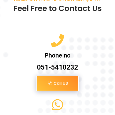
Feel Free to Contact Us
Phone no
051-5410232
Call US