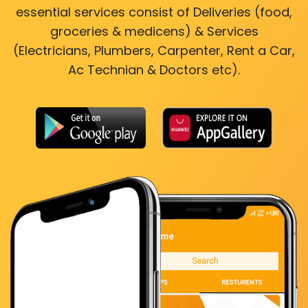
essential services consist of Deliveries (food,
groceries & medicens) & Services
(Electricians, Plumbers, Carpenter, Rent a Car,
Ac Technian & Doctors etc).