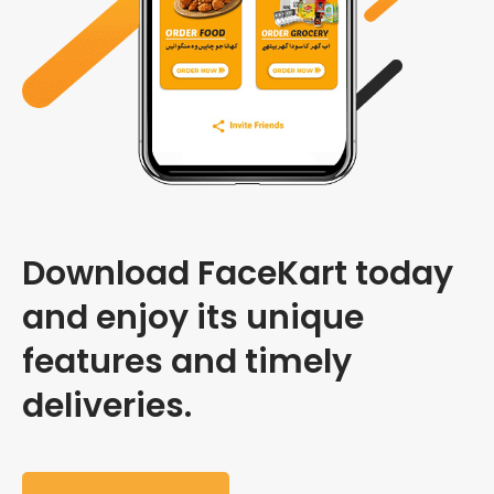
Download FaceKart today
and enjoy its unique
features and timely
deliveries.