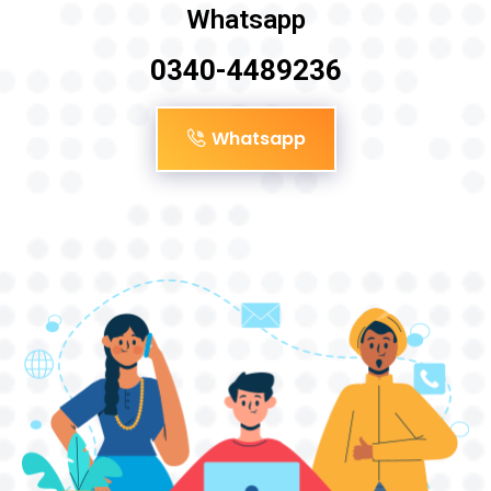
Whatsapp
0340-4489236
Whatsapp