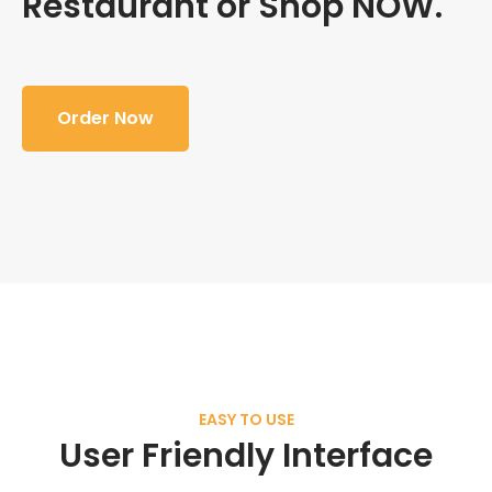
Restaurant or Shop NOW.
Order Now
EASY TO USE
User Friendly Interface