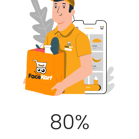
100
%