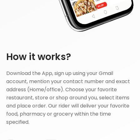
How it works?
Download the App, sign up using your Gmail
account, mention your contact number and exact
address (Home/office). Choose your favorite
restaurant, store or shop around you, select items
and place order. Our rider will deliver your favorite
food, pharmacy or grocery within the time
specified.