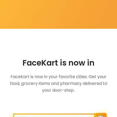
FaceKart is now in
FaceKart is now in your favorite cities. Get your
food, grocery items and pharmacy delivered to
your door-step..