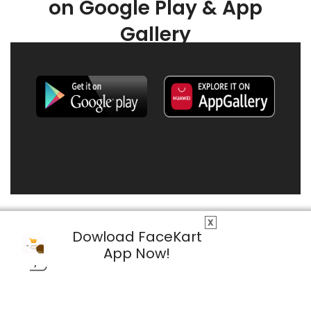
on Google Play & App
Gallery
X
Dowload FaceKart
App Now!
© 2026 FaceKart All Rights Reserved.
Privacy Policy
Terms & Conditions