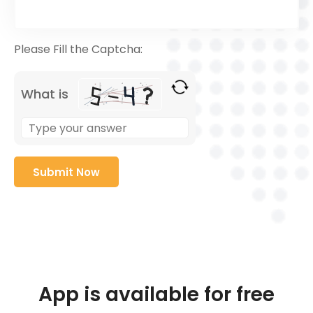
Please Fill the Captcha:
What is
App is available for free