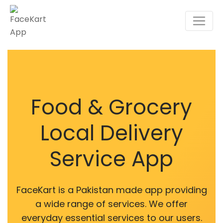
Food & Grocery
Local Delivery
Service App
FaceKart is a Pakistan made app providing
a wide range of services. We offer
everyday essential services to our users.