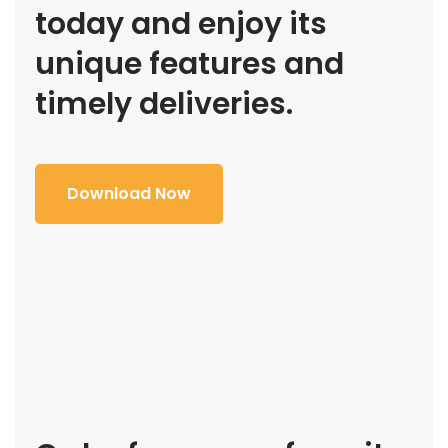
today and enjoy its
unique features and
timely deliveries.
Download Now