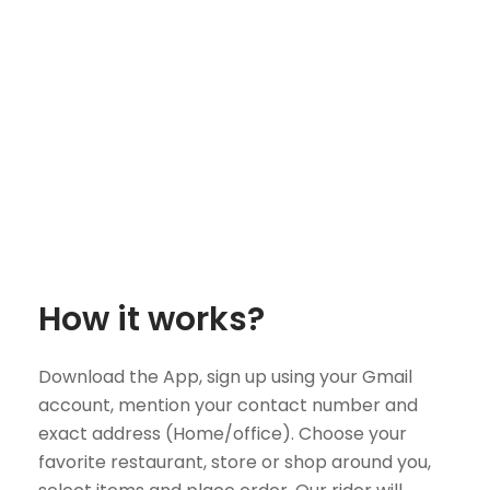
How it works?
Download the App, sign up using your Gmail
account, mention your contact number and
exact address (Home/office). Choose your
favorite restaurant, store or shop around you,