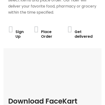
select items and place order. Our rider will
deliver your favorite food, pharmacy or grocery
within the time specified.
Sign
Place
Get
Up
Order
delivered
Download FaceKart