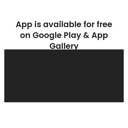
App is available for free
on Google Play & App
Gallery