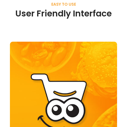
EASY TO USE
User Friendly Interface