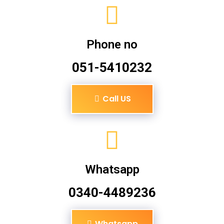
Phone no
051-5410232
Call US
Whatsapp
0340-4489236
Whatsapp