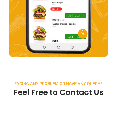
FACING ANY PROBLEM OR HAVE ANY QUERY?
Feel Free to Contact Us