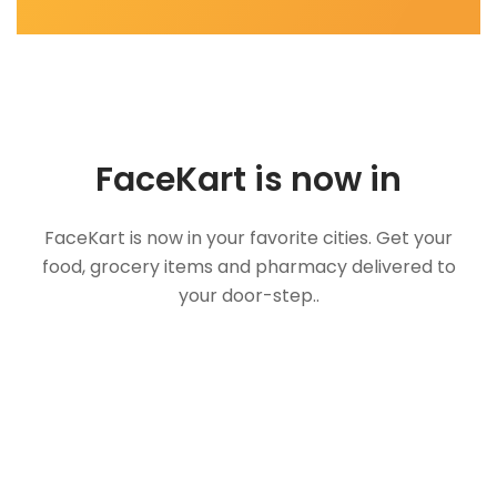
FaceKart is now in
FaceKart is now in your favorite cities. Get your
food, grocery items and pharmacy delivered to
your door-step..