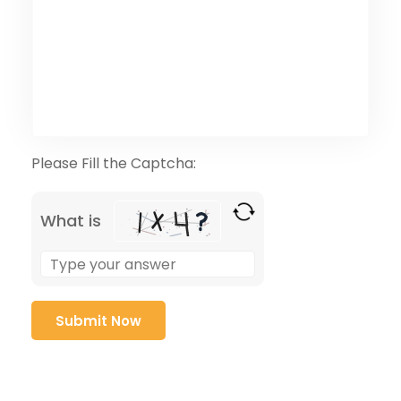
Please Fill the Captcha:
What is