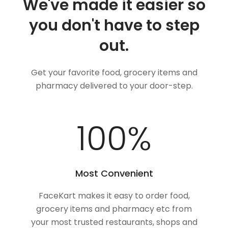
We've made it easier so
you don't have to step
out.
Get your favorite food, grocery items and
pharmacy delivered to your door-step.
100
%
Most Convenient
FaceKart makes it easy to order food,
grocery items and pharmacy etc from
your most trusted restaurants, shops and