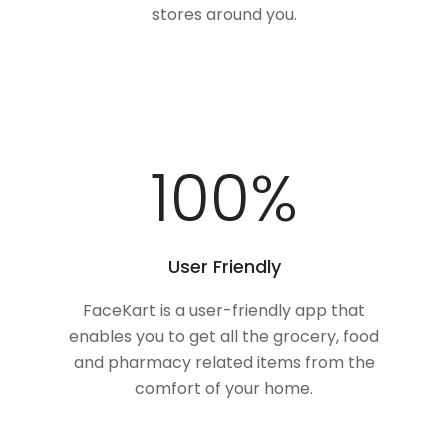
stores around you.
100
%
User Friendly
FaceKart is a user-friendly app that
enables you to get all the grocery, food
and pharmacy related items from the
comfort of your home.