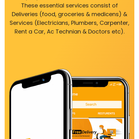
These essential services consist of
Deliveries (food, groceries & medicens) &
Services (Electricians, Plumbers, Carpenter,
Rent a Car, Ac Technian & Doctors etc).