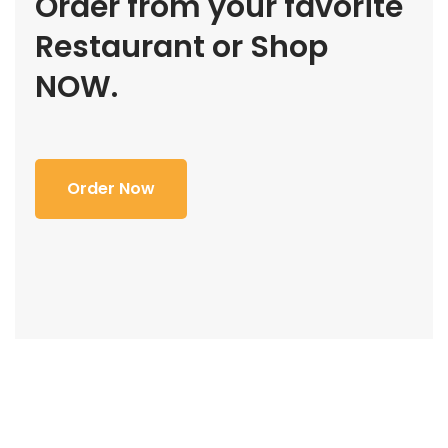
Order from your favorite
Restaurant or Shop
NOW.
Order Now