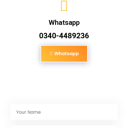
Whatsapp
0340-4489236
Whatsapp