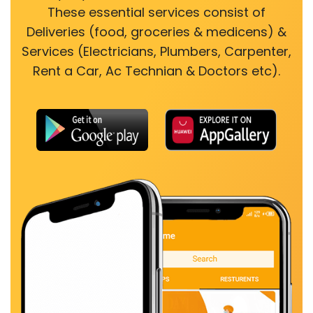
These essential services consist of
Deliveries (food, groceries & medicens) &
Services (Electricians, Plumbers, Carpenter,
Rent a Car, Ac Technian & Doctors etc).