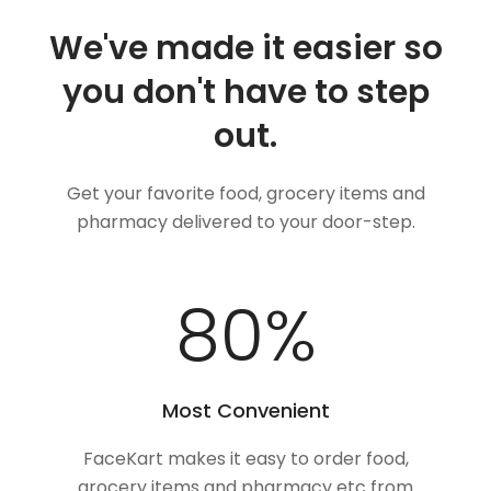
We've made it easier so
you don't have to step
out.
Get your favorite food, grocery items and
pharmacy delivered to your door-step.
100
%
Most Convenient
FaceKart makes it easy to order food,
grocery items and pharmacy etc from