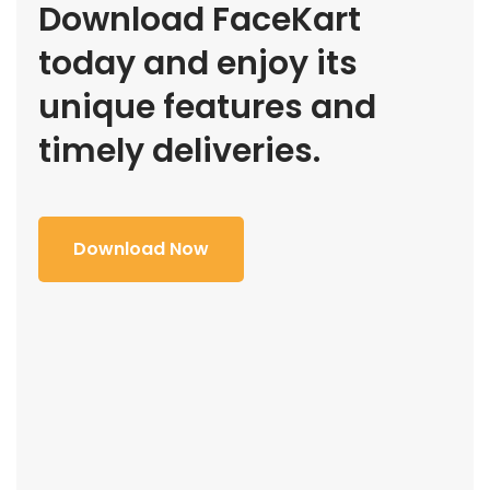
Download FaceKart
today and enjoy its
unique features and
timely deliveries.
Download Now