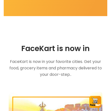
FaceKart is now in
FaceKart is now in your favorite cities. Get your
food, grocery items and pharmacy delivered to
your door-step..