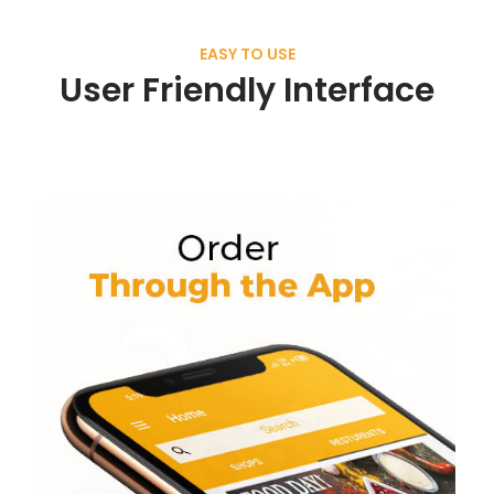
EASY TO USE
User Friendly Interface