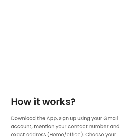
How it works?
Download the App, sign up using your Gmail
account, mention your contact number and
exact address (Home/office). Choose your