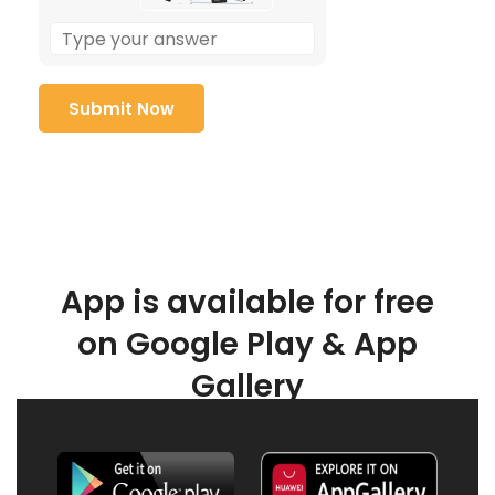
App is available for free
on Google Play & App
Gallery