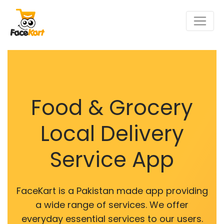
Food & Grocery
Local Delivery
Service App
FaceKart is a Pakistan made app providing
a wide range of services. We offer
everyday essential services to our users.