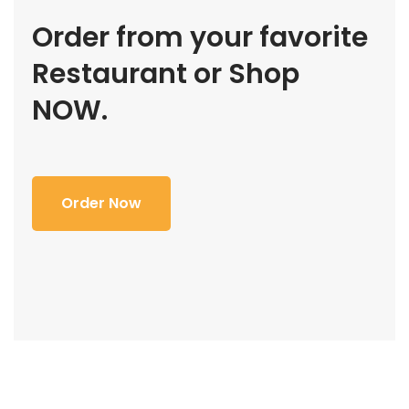
Order from your favorite
Restaurant or Shop
NOW.
Order Now