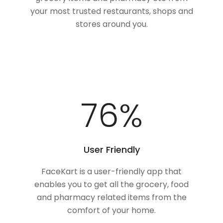
your most trusted restaurants, shops and
stores around you.
100
%
User Friendly
FaceKart is a user-friendly app that
enables you to get all the grocery, food
and pharmacy related items from the
comfort of your home.