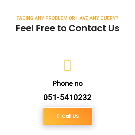
FACING ANY PROBLEM OR HAVE ANY QUERY?
Feel Free to Contact Us
Phone no
051-5410232
Call US