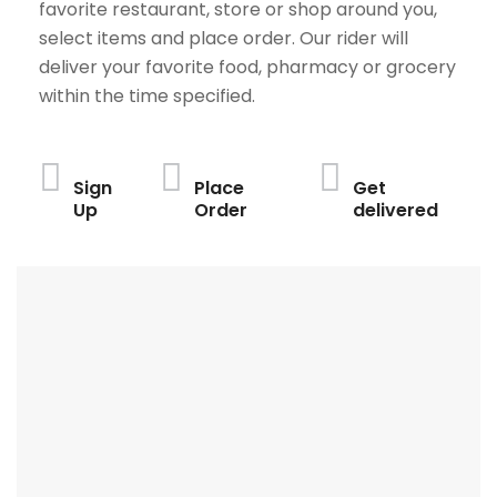
favorite restaurant, store or shop around you,
select items and place order. Our rider will
deliver your favorite food, pharmacy or grocery
within the time specified.
Sign
Place
Get
Up
Order
delivered