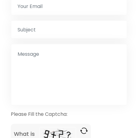
Please Fill the Captcha:
What is