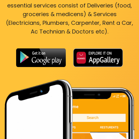
essential services consist of Deliveries (food,
groceries & medicens) & Services
(Electricians, Plumbers, Carpenter, Rent a Car,
Ac Technian & Doctors etc).