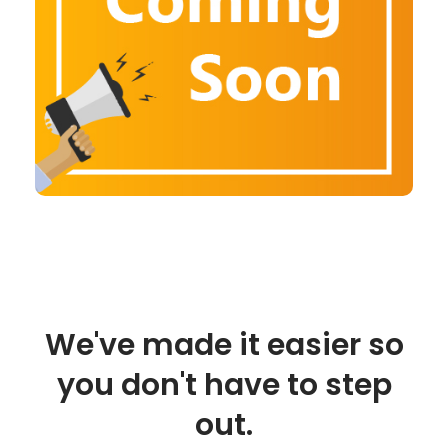
We've made it easier so
you don't have to step
out.