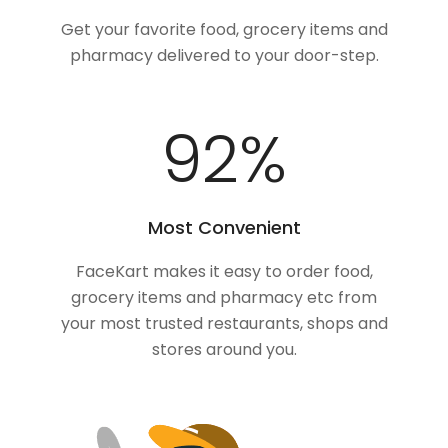
Get your favorite food, grocery items and
pharmacy delivered to your door-step.
100
%
Most Convenient
FaceKart makes it easy to order food,
grocery items and pharmacy etc from
your most trusted restaurants, shops and
stores around you.