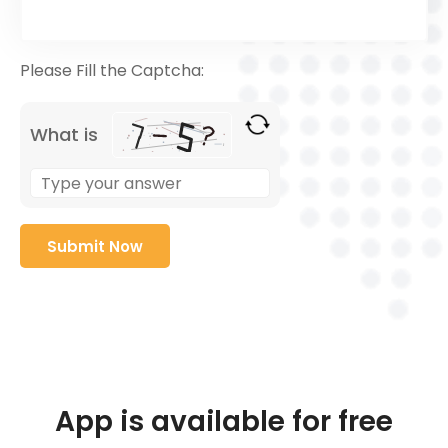
Please Fill the Captcha:
What is
App is available for free