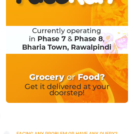
FACING ANY PROBLEM OR HAVE ANY QUERY?