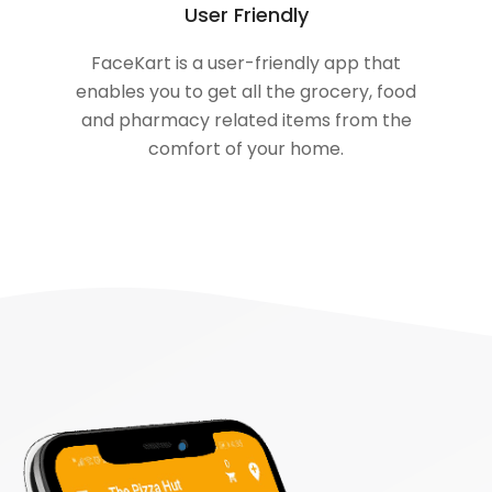
User Friendly
FaceKart is a user-friendly app that
enables you to get all the grocery, food
and pharmacy related items from the
comfort of your home.