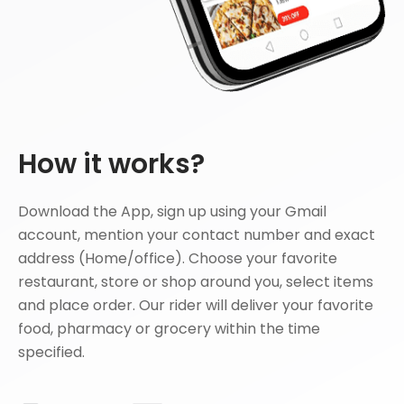
How it works?
Download the App, sign up using your Gmail
account, mention your contact number and exact
address (Home/office). Choose your favorite
restaurant, store or shop around you, select items
and place order. Our rider will deliver your favorite
food, pharmacy or grocery within the time
specified.