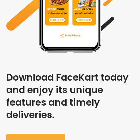
Download FaceKart today
and enjoy its unique
features and timely
deliveries.