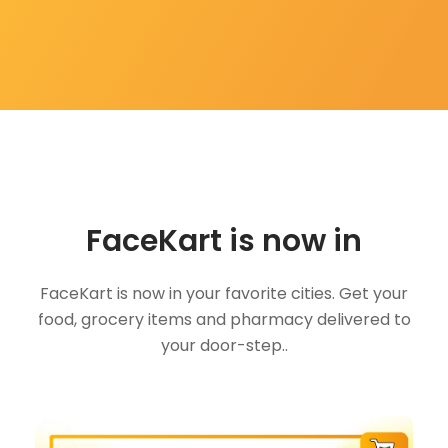
FaceKart is now in
FaceKart is now in your favorite cities. Get your
food, grocery items and pharmacy delivered to
your door-step..