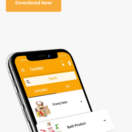
Download Now