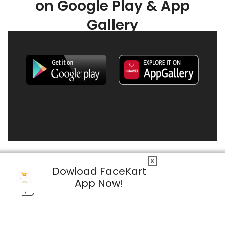
on Google Play & App
Gallery
X
Dowload FaceKart
App Now!
© 2026 FaceKart All Rights Reserved.
Privacy Policy
Terms & Conditions