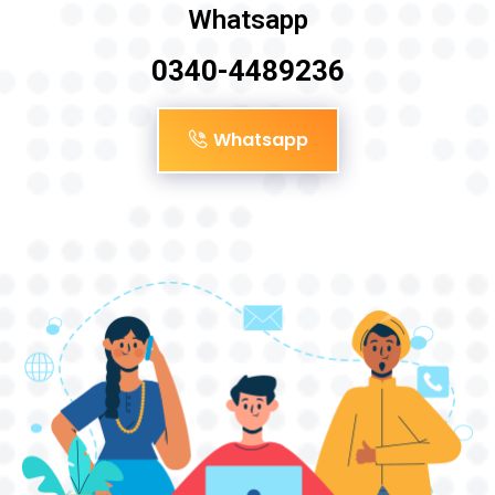
Whatsapp
0340-4489236
Whatsapp