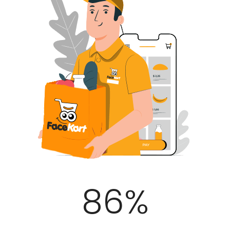
100
%