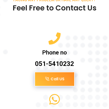
Feel Free to Contact Us
Phone no
051-5410232
Call US