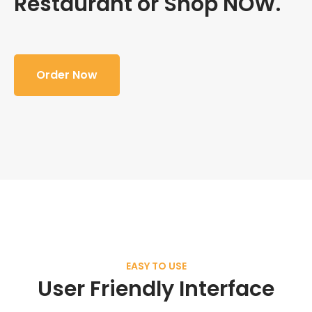
Restaurant or Shop NOW.
Order Now
EASY TO USE
User Friendly Interface