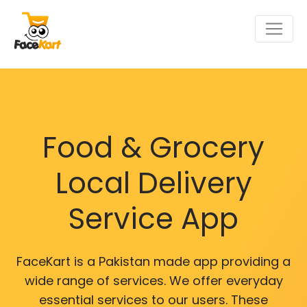
Food & Grocery
Local Delivery
Service App
FaceKart is a Pakistan made app providing a
wide range of services. We offer everyday
essential services to our users. These