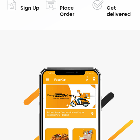
Sign Up
Place
Get
Order
delivered