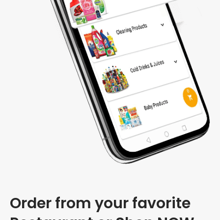
Order from your favorite