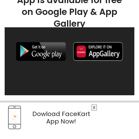
App is available for free
on Google Play & App
Gallery
X
Dowload FaceKart
App Now!
© 2026 FaceKart All Rights Reserved.