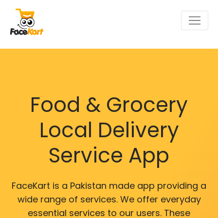
Food & Grocery
Local Delivery
Service App
FaceKart is a Pakistan made app providing a
wide range of services. We offer everyday
essential services to our users. These