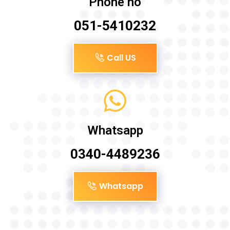
Phone no
051-5410232
Call US
Whatsapp
0340-4489236
Whatsapp