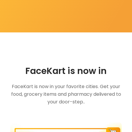
FaceKart is now in
FaceKart is now in your favorite cities. Get your
food, grocery items and pharmacy delivered to
your door-step..