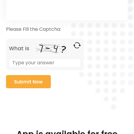
Please Fill the Captcha:
What is