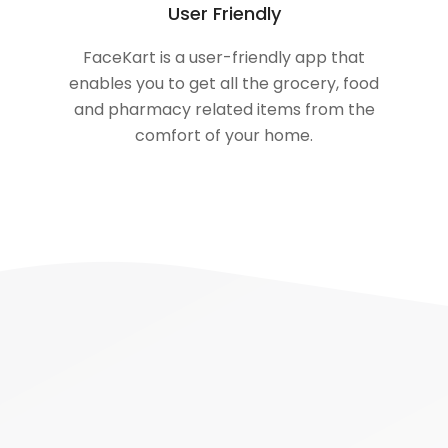
User Friendly
FaceKart is a user-friendly app that
enables you to get all the grocery, food
and pharmacy related items from the
comfort of your home.