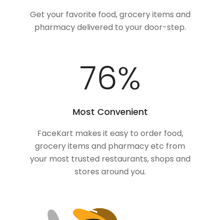
Get your favorite food, grocery items and
pharmacy delivered to your door-step.
100
%
Most Convenient
FaceKart makes it easy to order food,
grocery items and pharmacy etc from
your most trusted restaurants, shops and
stores around you.