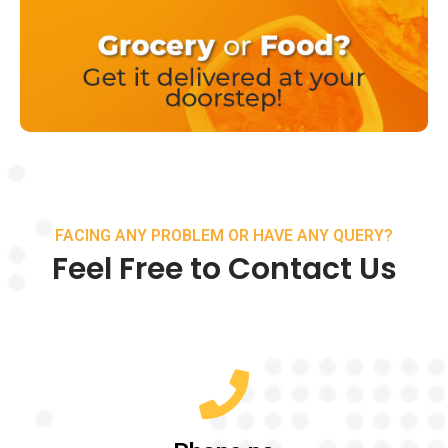
FACING ANY PROBLEM OR HAVE ANY QUERY?
Feel Free to Contact Us