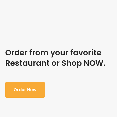
Order from your favorite
Restaurant or Shop NOW.
Order Now