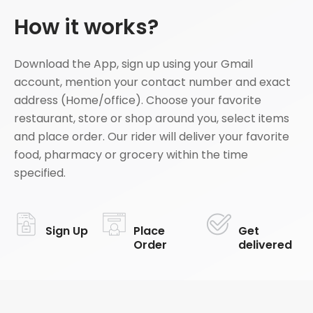
How it works?
Download the App, sign up using your Gmail
account, mention your contact number and exact
address (Home/office). Choose your favorite
restaurant, store or shop around you, select items
and place order. Our rider will deliver your favorite
food, pharmacy or grocery within the time
specified.
Sign Up
Place
Get
Order
delivered