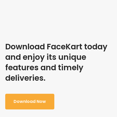
Download FaceKart today
and enjoy its unique
features and timely
deliveries.
Download Now