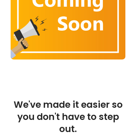
We've made it easier so
you don't have to step
out.