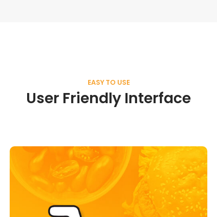
EASY TO USE
User Friendly Interface