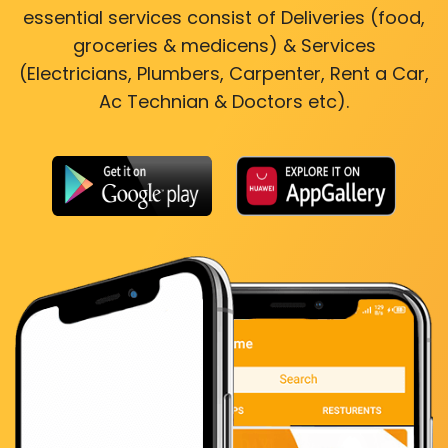
essential services consist of Deliveries (food,
groceries & medicens) & Services
(Electricians, Plumbers, Carpenter, Rent a Car,
Ac Technian & Doctors etc).