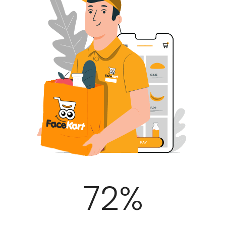
100
%