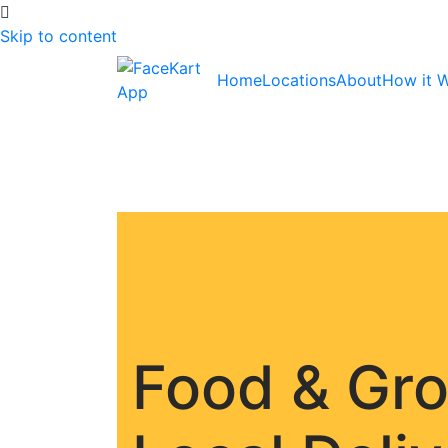
Skip to content
Home
Locations
About
How it 
Food & Gr