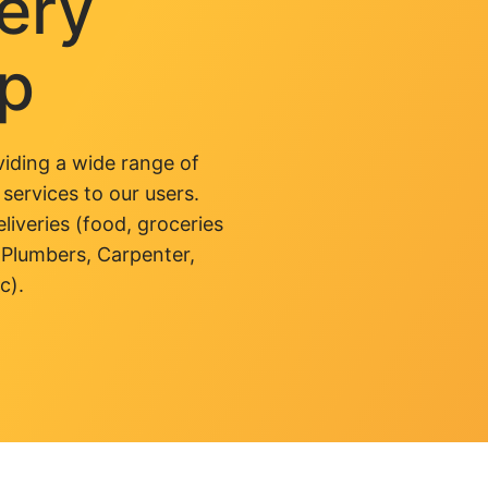
very
pp
iding a wide range of
 services to our users.
liveries (food, groceries
 Plumbers, Carpenter,
c).