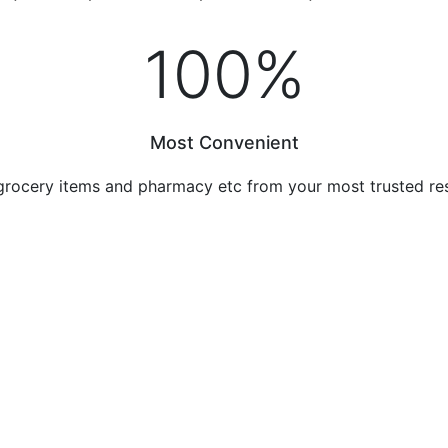
100
%
Most Convenient
grocery items and pharmacy etc from your most trusted re