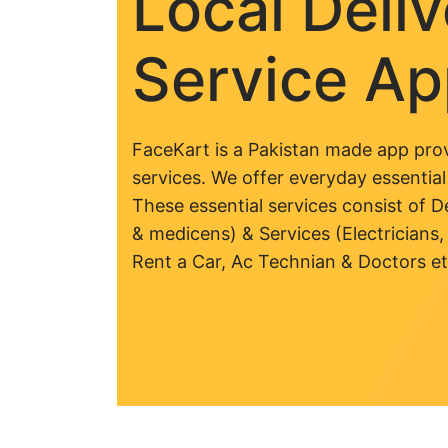
Local Deli
Service A
FaceKart is a Pakistan made app prov
services. We offer everyday essential
These essential services consist of De
& medicens) & Services (Electricians,
Rent a Car, Ac Technian & Doctors et