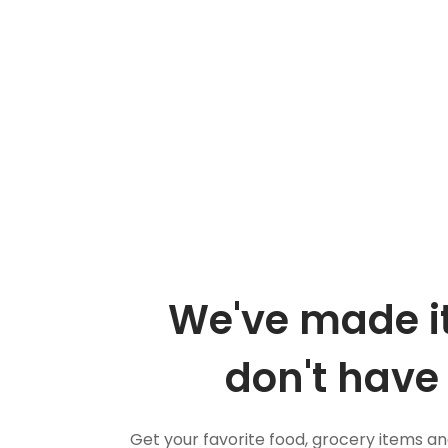
We've made it
don't have 
Get your favorite food, grocery items a