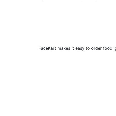
FaceKart makes it easy to order food, 