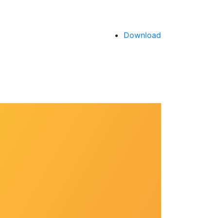
Download