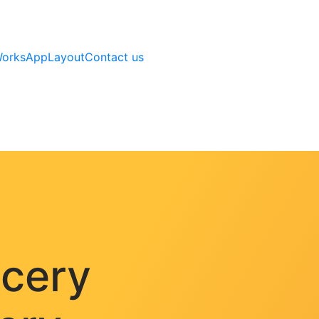
Works
AppLayout
Contact us
ocery