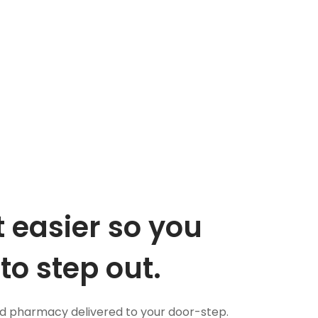
 easier so you
to step out.
nd pharmacy delivered to your door-step.