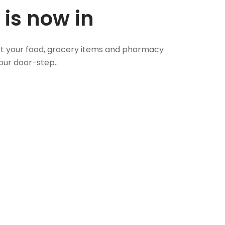
 is now in
 Get your food, grocery items and pharmacy
our door-step..