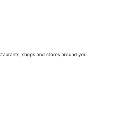
staurants, shops and stores around you.