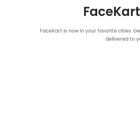
FaceKart
FaceKart is now in your favorite cities.
delivered to y