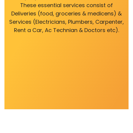
These essential services consist of
Deliveries (food, groceries & medicens) &
Services (Electricians, Plumbers, Carpenter,
Rent a Car, Ac Technian & Doctors etc).