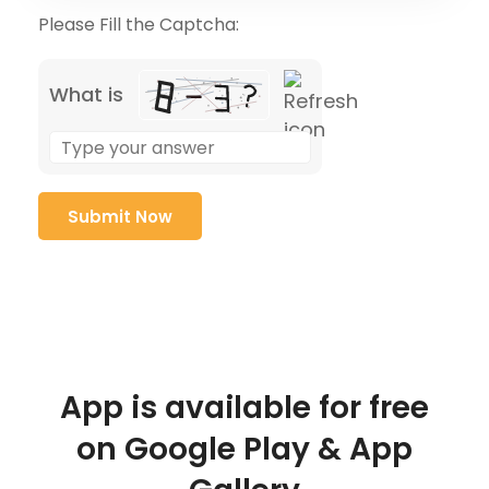
Please Fill the Captcha:
What is
App is available for free
on Google Play & App