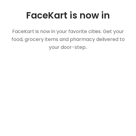
FaceKart is now in
FaceKart is now in your favorite cities. Get your
food, grocery items and pharmacy delivered to
your door-step..