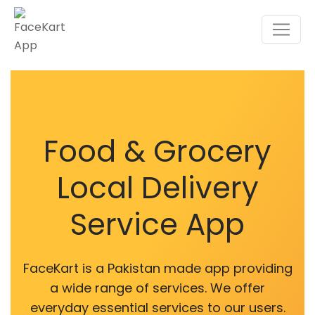
Food & Grocery
Local Delivery
Service App
FaceKart is a Pakistan made app providing
a wide range of services. We offer
everyday essential services to our users.