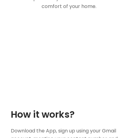
comfort of your home.
How it works?
Download the App, sign up using your Gmail