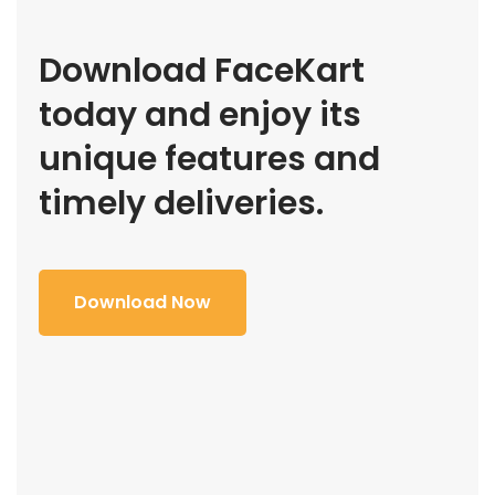
Download FaceKart
today and enjoy its
unique features and
timely deliveries.
Download Now