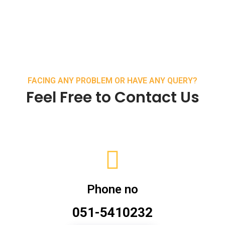
FACING ANY PROBLEM OR HAVE ANY QUERY?
Feel Free to Contact Us
Phone no
051-5410232