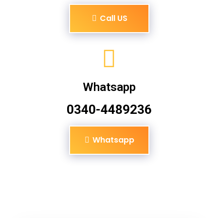
Call US
Whatsapp
0340-4489236
Whatsapp