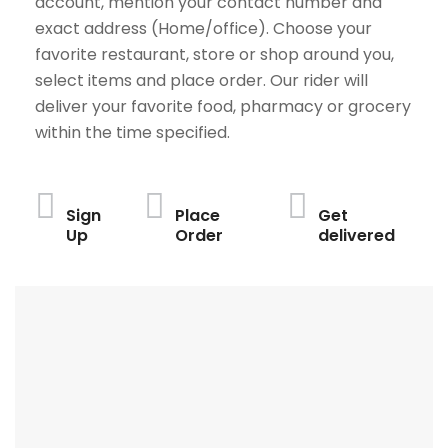
account, mention your contact number and
exact address (Home/office). Choose your
favorite restaurant, store or shop around you,
select items and place order. Our rider will
deliver your favorite food, pharmacy or grocery
within the time specified.
Sign
Place
Get
Up
Order
delivered