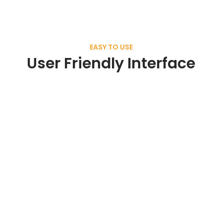
EASY TO USE
User Friendly Interface