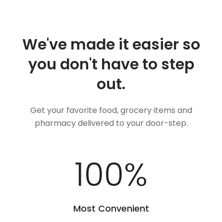
We've made it easier so
you don't have to step
out.
Get your favorite food, grocery items and
pharmacy delivered to your door-step.
100
%
Most Convenient