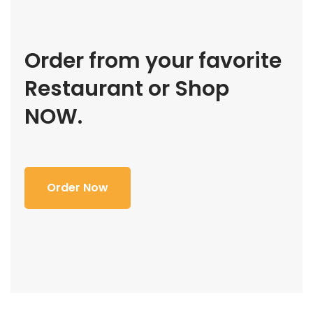
Order from your favorite
Restaurant or Shop
NOW.
Order Now