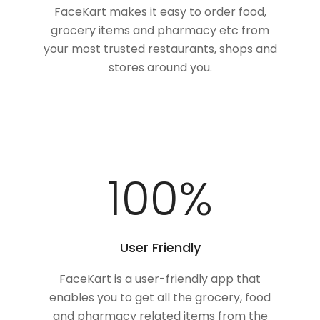
FaceKart makes it easy to order food,
grocery items and pharmacy etc from
your most trusted restaurants, shops and
stores around you.
100
%
User Friendly
FaceKart is a user-friendly app that
enables you to get all the grocery, food
and pharmacy related items from the