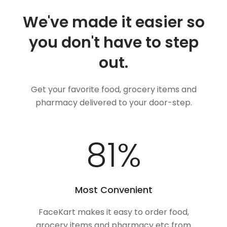
We've made it easier so
you don't have to step
out.
Get your favorite food, grocery items and
pharmacy delivered to your door-step.
100
%
Most Convenient
FaceKart makes it easy to order food,
grocery items and pharmacy etc from