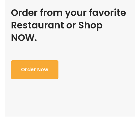
Order from your favorite
Restaurant or Shop
NOW.
Order Now