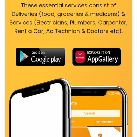
These essential services consist of
Deliveries (food, groceries & medicens) &
Services (Electricians, Plumbers, Carpenter,
Rent a Car, Ac Technian & Doctors etc).