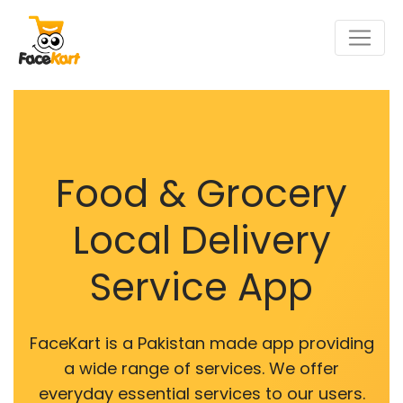
Food & Grocery
Local Delivery
Service App
FaceKart is a Pakistan made app providing
a wide range of services. We offer
everyday essential services to our users.