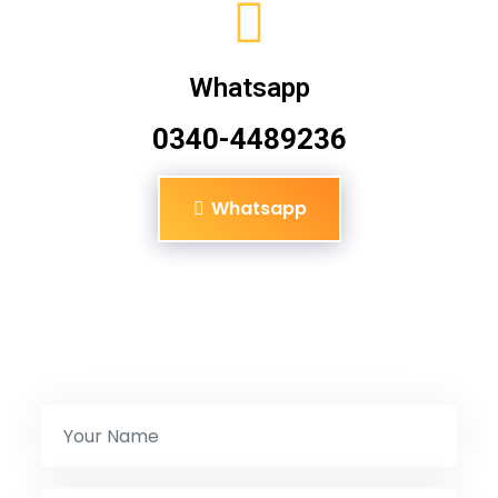
Whatsapp
0340-4489236
Whatsapp