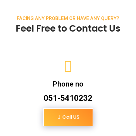
FACING ANY PROBLEM OR HAVE ANY QUERY?
Feel Free to Contact Us
Phone no
051-5410232
Call US