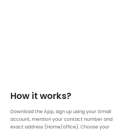
How it works?
Download the App, sign up using your Gmail
account, mention your contact number and
exact address (Home/office). Choose your