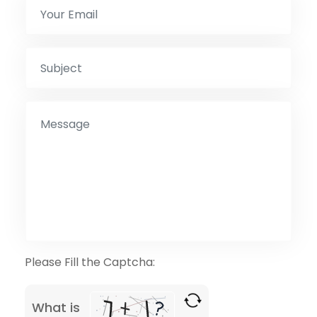
Please Fill the Captcha:
What is