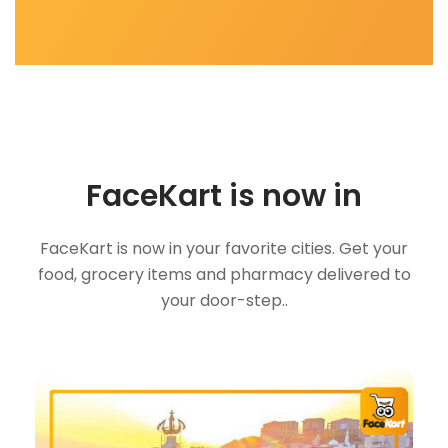
FaceKart is now in
FaceKart is now in your favorite cities. Get your
food, grocery items and pharmacy delivered to
your door-step..