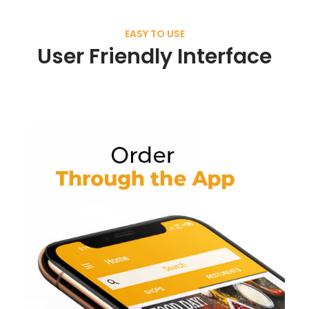
EASY TO USE
User Friendly Interface