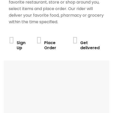
favorite restaurant, store or shop around you,
select items and place order. Our rider will
deliver your favorite food, pharmacy or grocery
within the time specified.
Sign
Place
Get
Up
Order
delivered