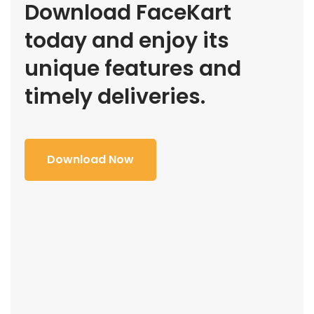
Download FaceKart
today and enjoy its
unique features and
timely deliveries.
Download Now