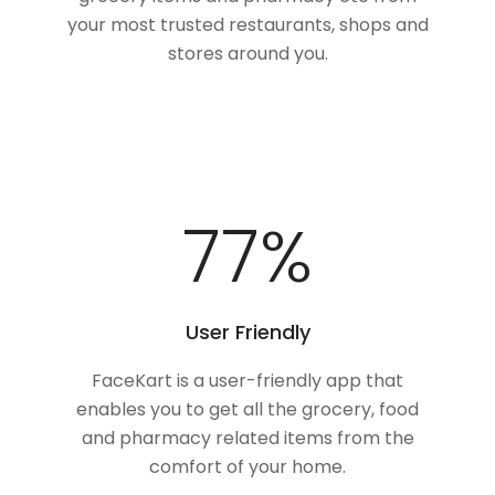
your most trusted restaurants, shops and
stores around you.
100
%
User Friendly
FaceKart is a user-friendly app that
enables you to get all the grocery, food
and pharmacy related items from the
comfort of your home.