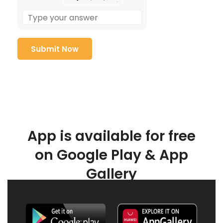
App is available for free
on Google Play & App
Gallery