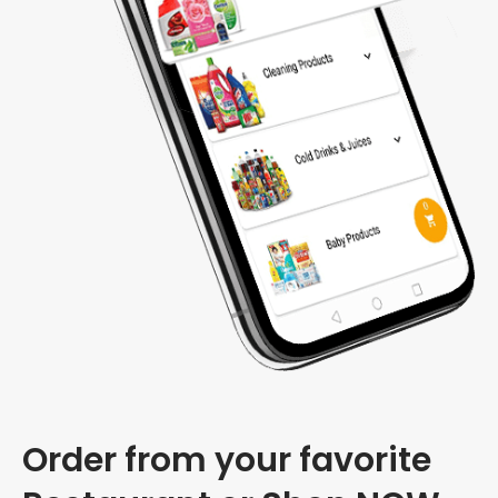
Order from your favorite