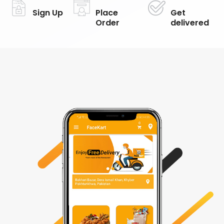
Sign Up
Place
Get
Order
delivered