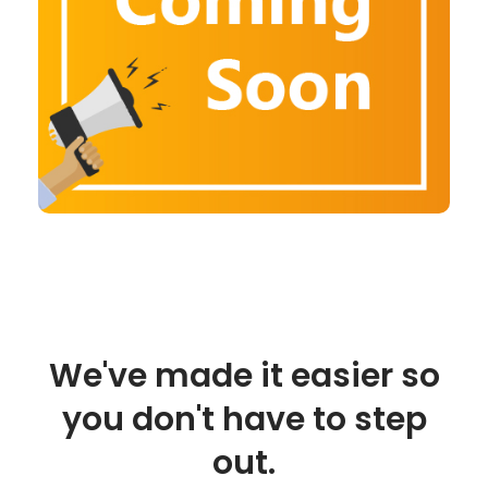
We've made it easier so
you don't have to step
out.