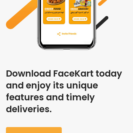
Download FaceKart today
and enjoy its unique
features and timely
deliveries.