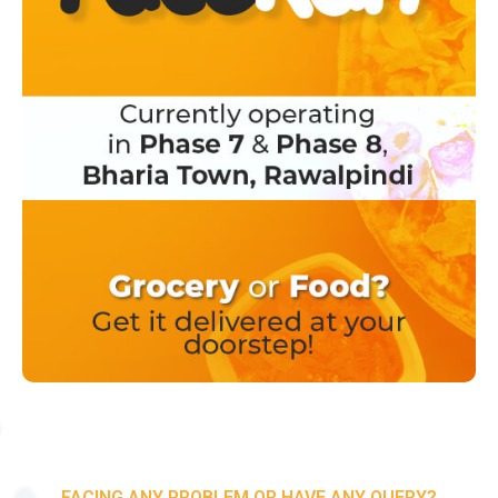
FACING ANY PROBLEM OR HAVE ANY QUERY?