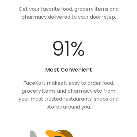
Get your favorite food, grocery items and
pharmacy delivered to your door-step.
100
%
Most Convenient
FaceKart makes it easy to order food,
grocery items and pharmacy etc from
your most trusted restaurants, shops and
stores around you.