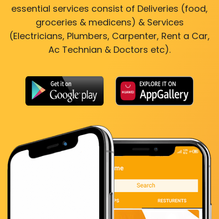
essential services consist of Deliveries (food,
groceries & medicens) & Services
(Electricians, Plumbers, Carpenter, Rent a Car,
Ac Technian & Doctors etc).