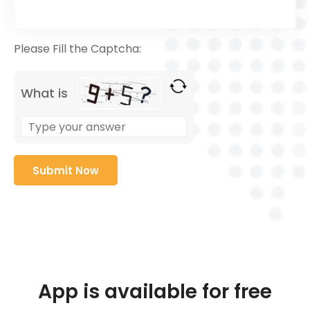
Please Fill the Captcha:
What is
App is available for free