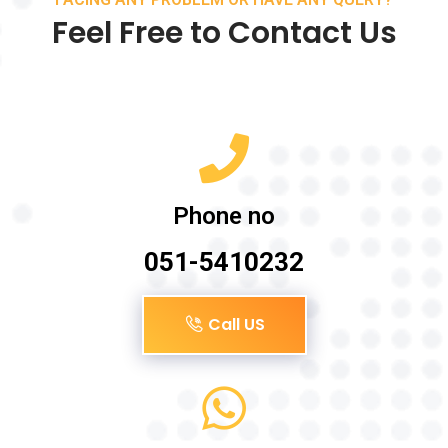
Feel Free to Contact Us
Phone no
051-5410232
Call US