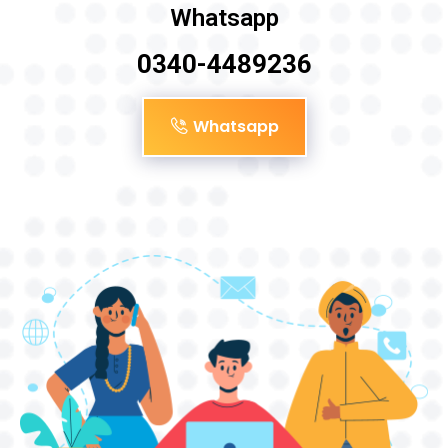
Whatsapp
0340-4489236
Whatsapp