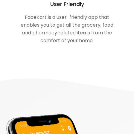
User Friendly
FaceKart is a user-friendly app that
enables you to get all the grocery, food
and pharmacy related items from the
comfort of your home.