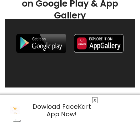
on Google Play & App
Gallery
X
Dowload FaceKart
App Now!
© 2026 FaceKart All Rights Reserved.
Privacy Policy
Terms & Conditions