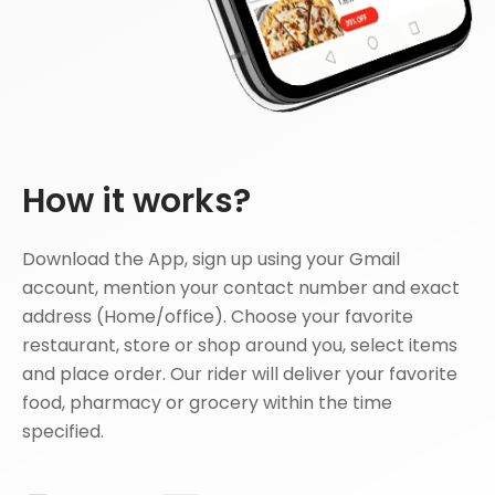
How it works?
Download the App, sign up using your Gmail
account, mention your contact number and exact
address (Home/office). Choose your favorite
restaurant, store or shop around you, select items
and place order. Our rider will deliver your favorite
food, pharmacy or grocery within the time
specified.