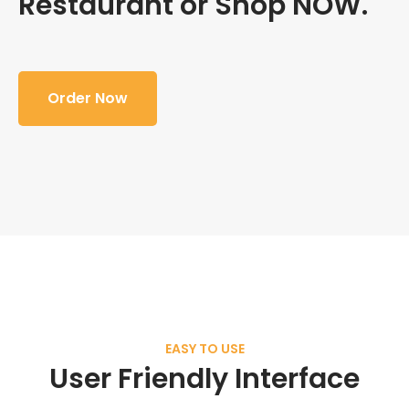
Restaurant or Shop NOW.
Order Now
EASY TO USE
User Friendly Interface