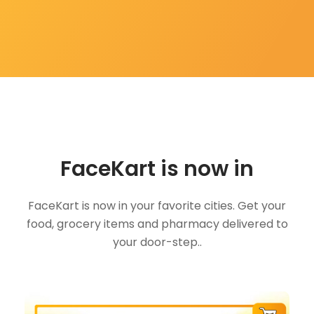
FaceKart is now in
FaceKart is now in your favorite cities. Get your
food, grocery items and pharmacy delivered to
your door-step..