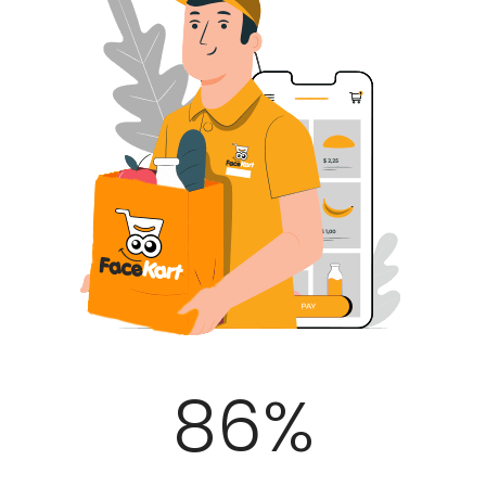
100
%