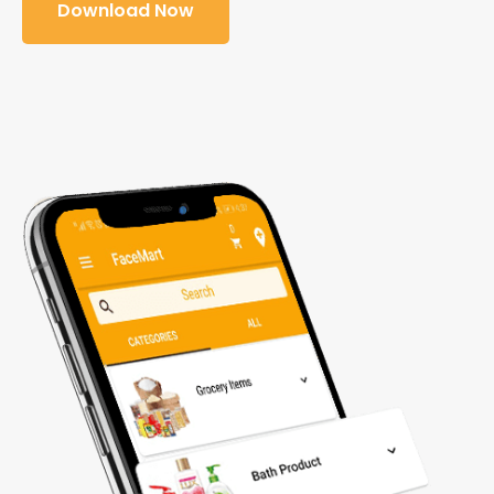
Download Now