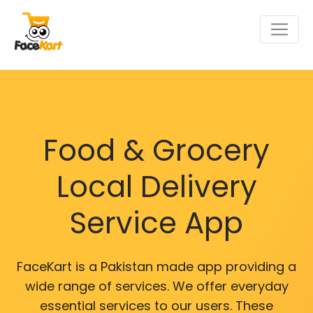
Food & Grocery
Local Delivery
Service App
FaceKart is a Pakistan made app providing a
wide range of services. We offer everyday
essential services to our users. These