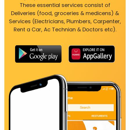
These essential services consist of
Deliveries (food, groceries & medicens) &
Services (Electricians, Plumbers, Carpenter,
Rent a Car, Ac Technian & Doctors etc).