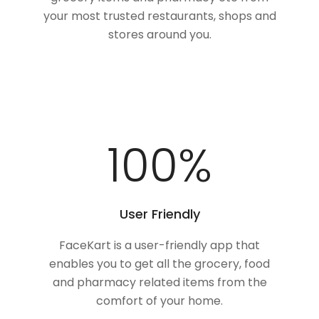
your most trusted restaurants, shops and
stores around you.
100
%
User Friendly
FaceKart is a user-friendly app that
enables you to get all the grocery, food
and pharmacy related items from the
comfort of your home.