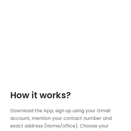
How it works?
Download the App, sign up using your Gmail
account, mention your contact number and
exact address (Home/office). Choose your