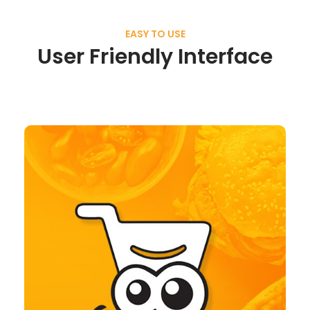
EASY TO USE
User Friendly Interface