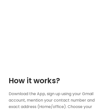
How it works?
Download the App, sign up using your Gmail
account, mention your contact number and
exact address (Home/office). Choose your