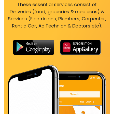
These essential services consist of
Deliveries (food, groceries & medicens) &
Services (Electricians, Plumbers, Carpenter,
Rent a Car, Ac Technian & Doctors etc).