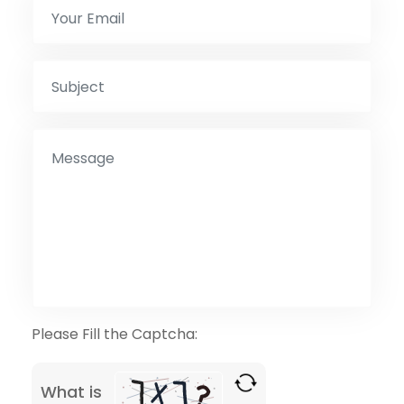
Please Fill the Captcha:
What is