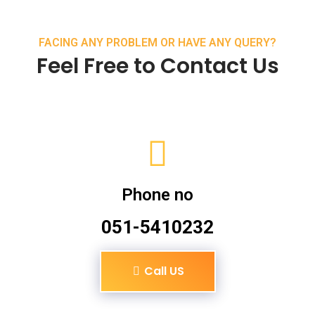
FACING ANY PROBLEM OR HAVE ANY QUERY?
Feel Free to Contact Us
Phone no
051-5410232
Call US