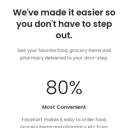
We've made it easier so
you don't have to step
out.
Get your favorite food, grocery items and
pharmacy delivered to your door-step.
100
%
Most Convenient
FaceKart makes it easy to order food,
grocery items and pharmacy etc from