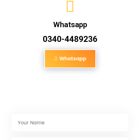
Whatsapp
0340-4489236
Whatsapp