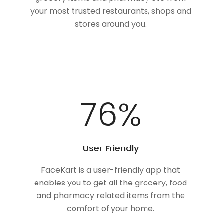
your most trusted restaurants, shops and
stores around you.
100
%
User Friendly
FaceKart is a user-friendly app that
enables you to get all the grocery, food
and pharmacy related items from the
comfort of your home.