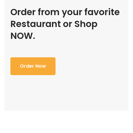
Order from your favorite
Restaurant or Shop
NOW.
Order Now