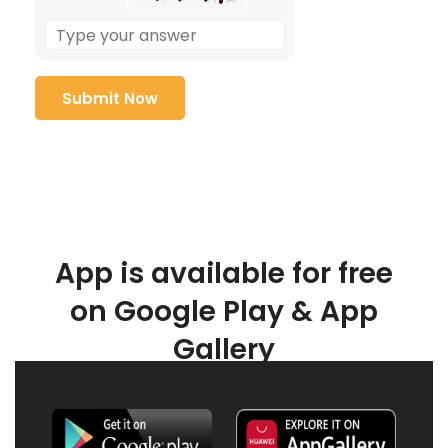
App is available for free
on Google Play & App
Gallery