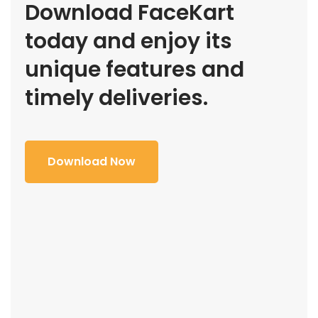
Download FaceKart
today and enjoy its
unique features and
timely deliveries.
Download Now