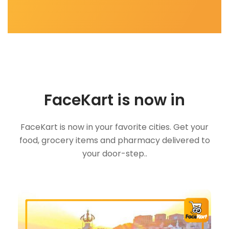
FaceKart is now in
FaceKart is now in your favorite cities. Get your
food, grocery items and pharmacy delivered to
your door-step..