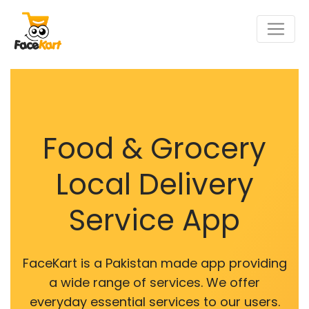
Food & Grocery
Local Delivery
Service App
FaceKart is a Pakistan made app providing
a wide range of services. We offer
everyday essential services to our users.