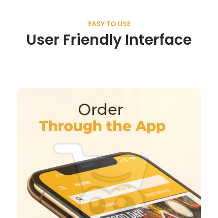
EASY TO USE
User Friendly Interface