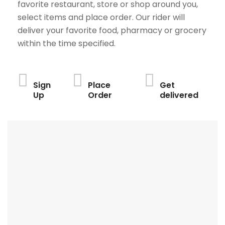
favorite restaurant, store or shop around you,
select items and place order. Our rider will
deliver your favorite food, pharmacy or grocery
within the time specified.
Sign
Place
Get
Up
Order
delivered