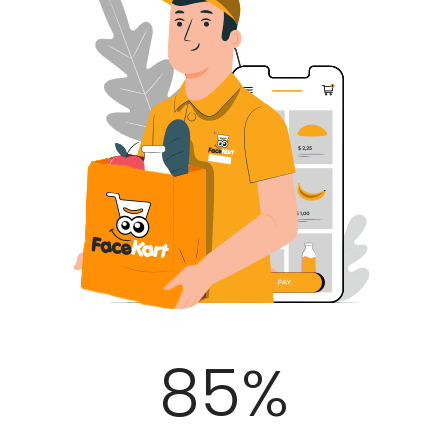
100
%