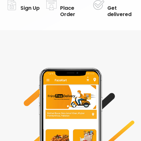
Sign Up
Place
Get
Order
delivered