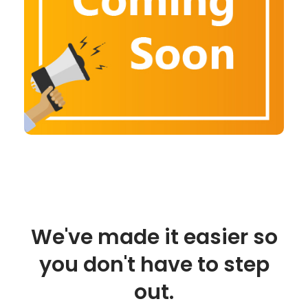
We've made it easier so
you don't have to step
out.