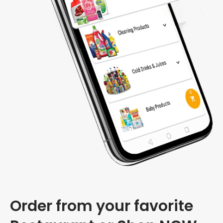
Order from your favorite