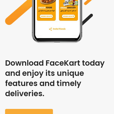
Download FaceKart today
and enjoy its unique
features and timely
deliveries.