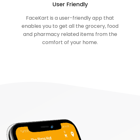
User Friendly
FaceKart is a user-friendly app that
enables you to get all the grocery, food
and pharmacy related items from the
comfort of your home.