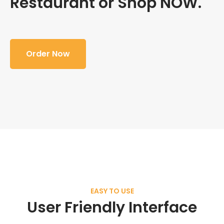
Restaurant or Shop NOW.
Order Now
EASY TO USE
User Friendly Interface