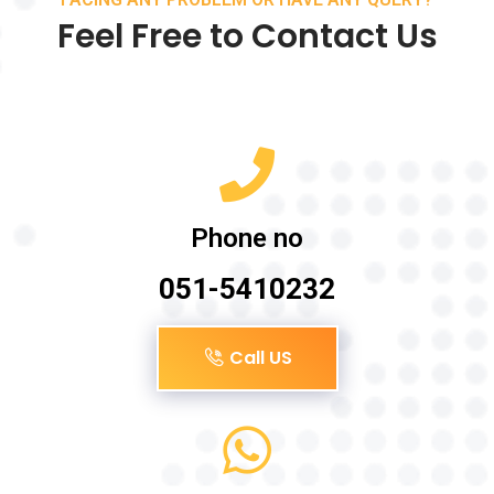
Feel Free to Contact Us
Phone no
051-5410232
Call US