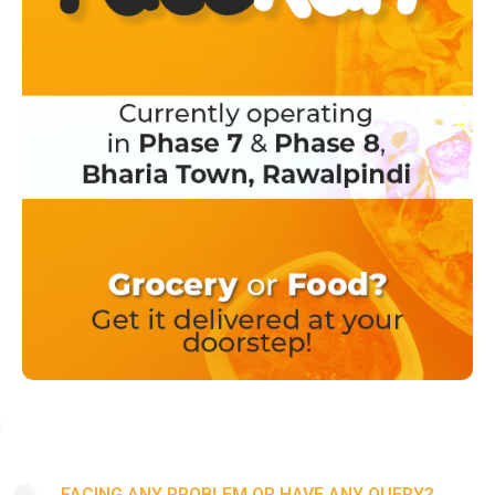
FACING ANY PROBLEM OR HAVE ANY QUERY?