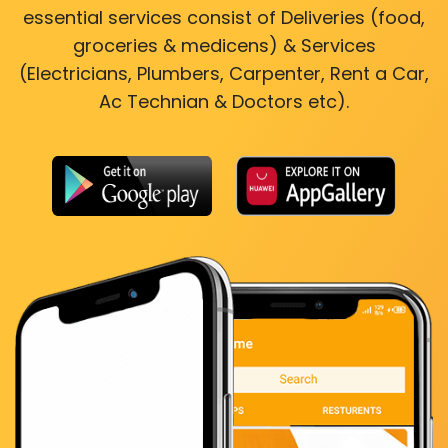
essential services consist of Deliveries (food,
groceries & medicens) & Services
(Electricians, Plumbers, Carpenter, Rent a Car,
Ac Technian & Doctors etc).