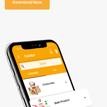
Download Now