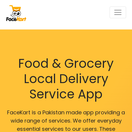
Food & Grocery
Local Delivery
Service App
FaceKart is a Pakistan made app providing a
wide range of services. We offer everyday
essential services to our users. These