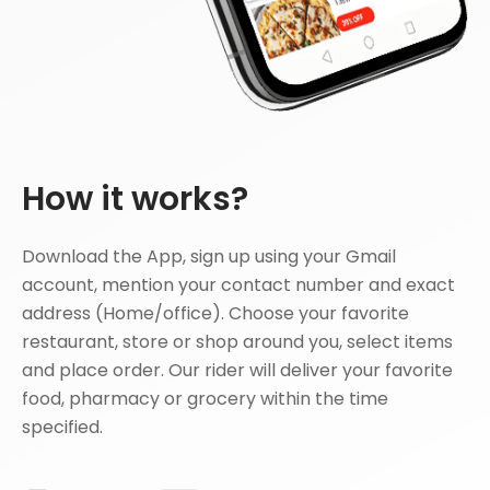
How it works?
Download the App, sign up using your Gmail
account, mention your contact number and exact
address (Home/office). Choose your favorite
restaurant, store or shop around you, select items
and place order. Our rider will deliver your favorite
food, pharmacy or grocery within the time
specified.