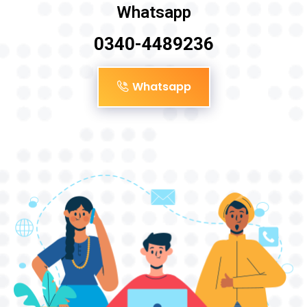
Whatsapp
0340-4489236
Whatsapp