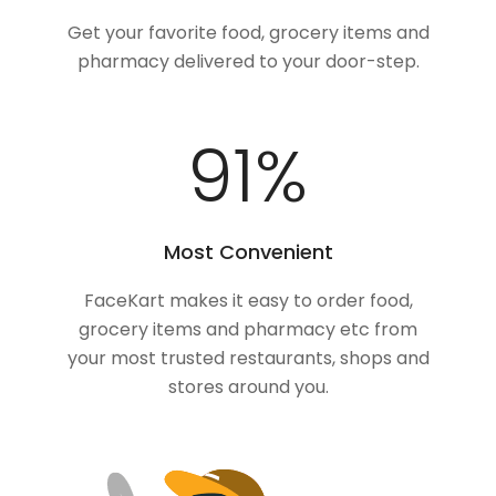
Get your favorite food, grocery items and
pharmacy delivered to your door-step.
100
%
Most Convenient
FaceKart makes it easy to order food,
grocery items and pharmacy etc from
your most trusted restaurants, shops and
stores around you.