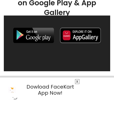
on Google Play & App
Gallery
X
Dowload FaceKart
App Now!
© 2026 FaceKart All Rights Reserved.
Privacy Policy
Terms & Conditions