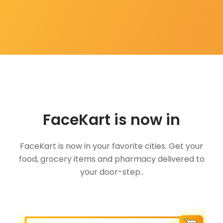
FaceKart is now in
FaceKart is now in your favorite cities. Get your
food, grocery items and pharmacy delivered to
your door-step..