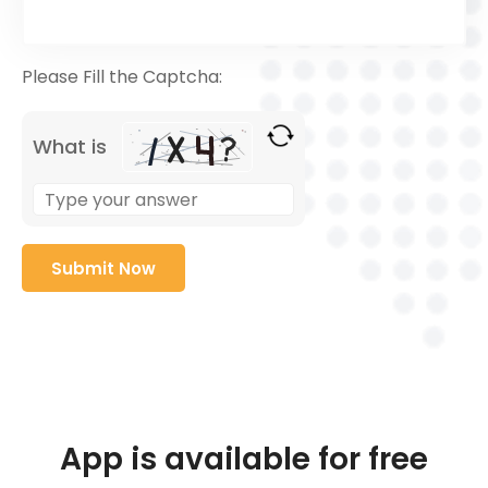
Please Fill the Captcha:
What is
App is available for free