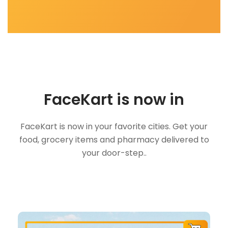
FaceKart is now in
FaceKart is now in your favorite cities. Get your
food, grocery items and pharmacy delivered to
your door-step..