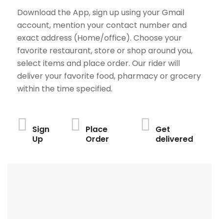
Download the App, sign up using your Gmail
account, mention your contact number and
exact address (Home/office). Choose your
favorite restaurant, store or shop around you,
select items and place order. Our rider will
deliver your favorite food, pharmacy or grocery
within the time specified.
Sign
Place
Get
Up
Order
delivered