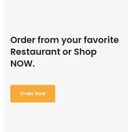
Order from your favorite
Restaurant or Shop
NOW.
Order Now