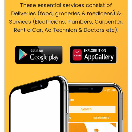
These essential services consist of
Deliveries (food, groceries & medicens) &
Services (Electricians, Plumbers, Carpenter,
Rent a Car, Ac Technian & Doctors etc).