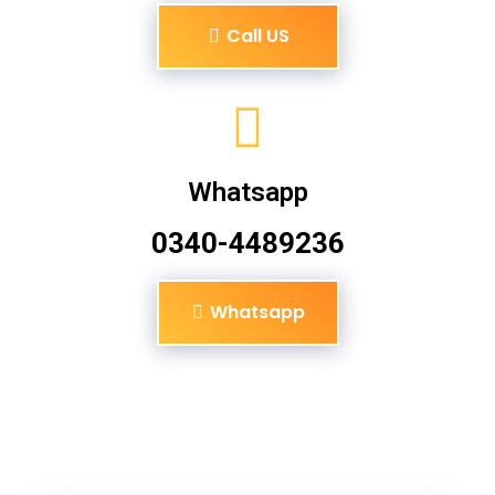
Call US
Whatsapp
0340-4489236
Whatsapp