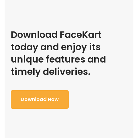
Download FaceKart
today and enjoy its
unique features and
timely deliveries.
Download Now