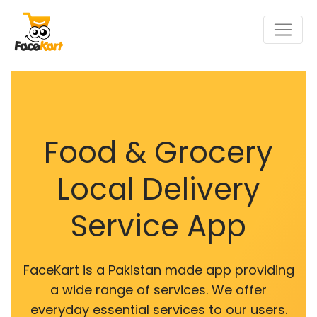
Food & Grocery
Local Delivery
Service App
FaceKart is a Pakistan made app providing
a wide range of services. We offer
everyday essential services to our users.