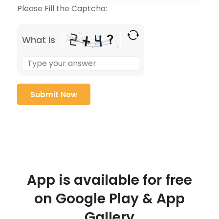
Please Fill the Captcha:
What is
App is available for free
on Google Play & App
Gallery