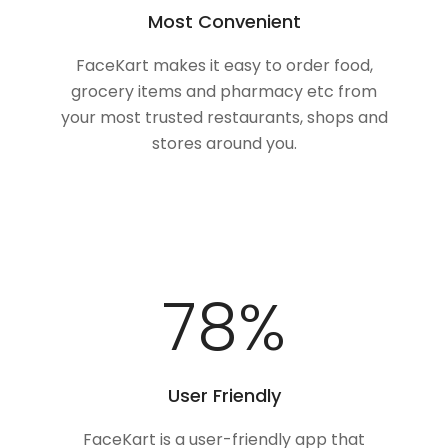
Most Convenient
FaceKart makes it easy to order food,
grocery items and pharmacy etc from
your most trusted restaurants, shops and
stores around you.
100
%
User Friendly
FaceKart is a user-friendly app that