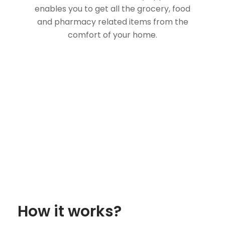
enables you to get all the grocery, food
and pharmacy related items from the
comfort of your home.
How it works?