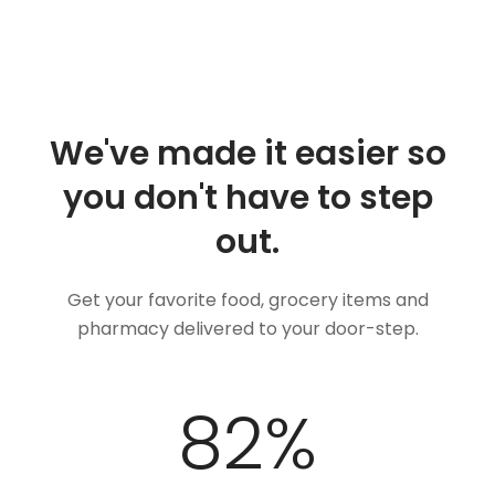
We've made it easier so
you don't have to step
out.
Get your favorite food, grocery items and
pharmacy delivered to your door-step.
100
%