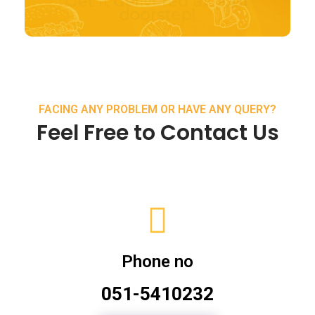
FACING ANY PROBLEM OR HAVE ANY QUERY?
Feel Free to Contact Us
Phone no
051-5410232