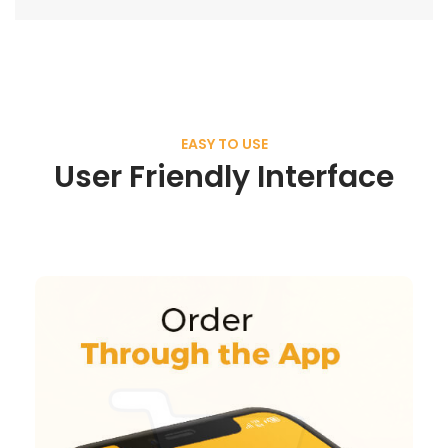
EASY TO USE
User Friendly Interface