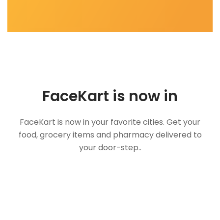
FaceKart is now in
FaceKart is now in your favorite cities. Get your
food, grocery items and pharmacy delivered to
your door-step..