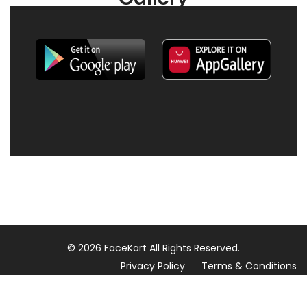
© 2026 FaceKart All Rights Reserved.
Privacy Policy
Terms & Conditions