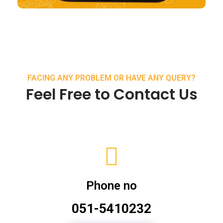
FACING ANY PROBLEM OR HAVE ANY QUERY?
Feel Free to Contact Us
Phone no
051-5410232