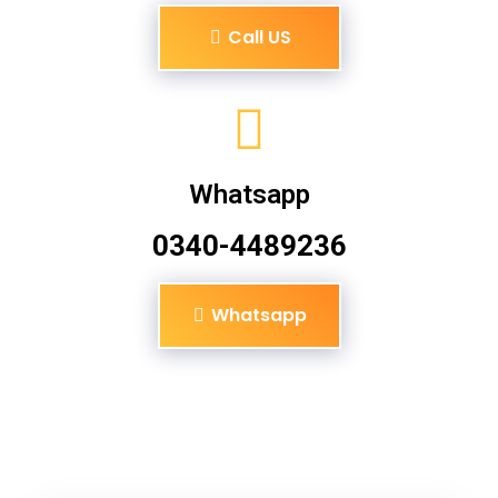
Call US
Whatsapp
0340-4489236
Whatsapp