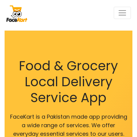
Food & Grocery
Local Delivery
Service App
FaceKart is a Pakistan made app providing
a wide range of services. We offer
everyday essential services to our users.