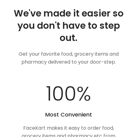
We've made it easier so
you don't have to step
out.
Get your favorite food, grocery items and
pharmacy delivered to your door-step.
100
%
Most Convenient
FaceKart makes it easy to order food,
grocery items and pharmacy etc from