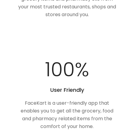
your most trusted restaurants, shops and
stores around you.
100
%
User Friendly
FaceKart is a user-friendly app that
enables you to get all the grocery, food
and pharmacy related items from the
comfort of your home.