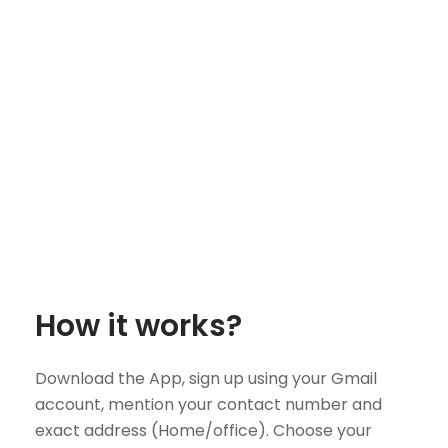
How it works?
Download the App, sign up using your Gmail
account, mention your contact number and
exact address (Home/office). Choose your