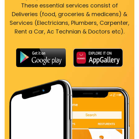
These essential services consist of
Deliveries (food, groceries & medicens) &
Services (Electricians, Plumbers, Carpenter,
Rent a Car, Ac Technian & Doctors etc).