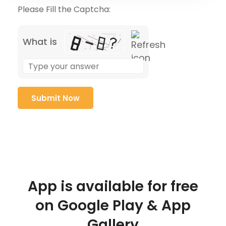
Please Fill the Captcha:
What is
App is available for free
on Google Play & App
Gallery