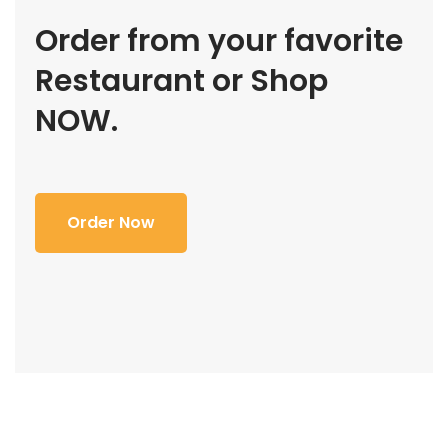
Order from your favorite
Restaurant or Shop
NOW.
Order Now