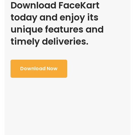
Download FaceKart
today and enjoy its
unique features and
timely deliveries.
Download Now