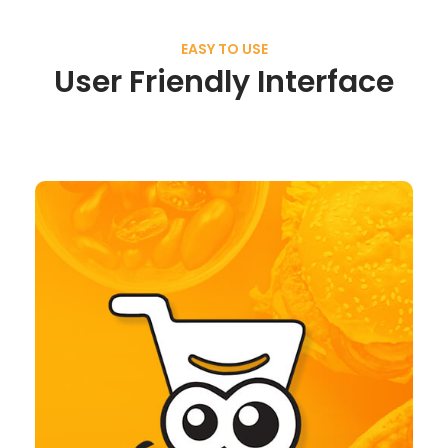
EASY TO USE
User Friendly Interface