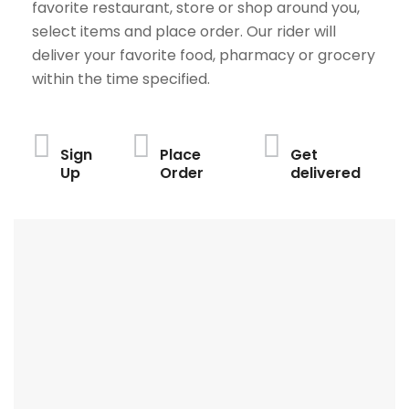
favorite restaurant, store or shop around you,
select items and place order. Our rider will
deliver your favorite food, pharmacy or grocery
within the time specified.
Sign
Place
Get
Up
Order
delivered