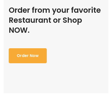
Order from your favorite
Restaurant or Shop
NOW.
Order Now