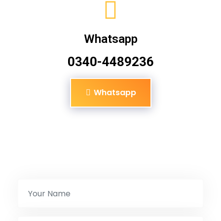
Whatsapp
0340-4489236
Whatsapp