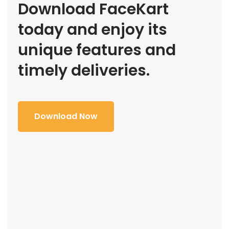
Download FaceKart
today and enjoy its
unique features and
timely deliveries.
Download Now