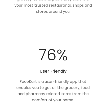
your most trusted restaurants, shops and
stores around you.
100
%
User Friendly
FaceKart is a user-friendly app that
enables you to get all the grocery, food
and pharmacy related items from the
comfort of your home.