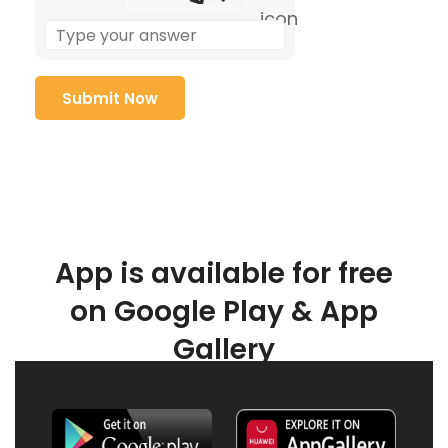
App is available for free
on Google Play & App
Gallery