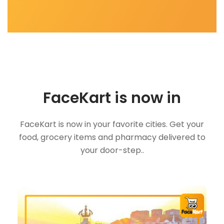
FaceKart is now in
FaceKart is now in your favorite cities. Get your
food, grocery items and pharmacy delivered to
your door-step..