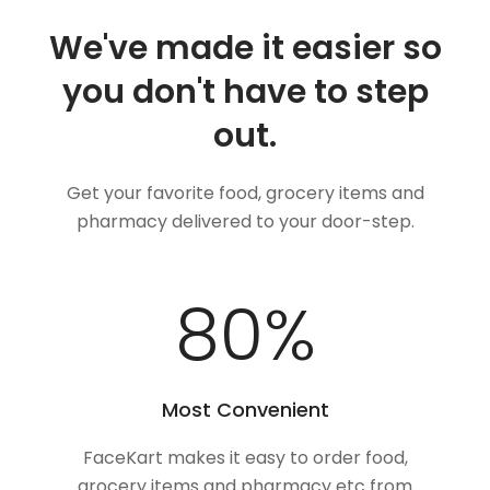
We've made it easier so
you don't have to step
out.
Get your favorite food, grocery items and
pharmacy delivered to your door-step.
100
%
Most Convenient
FaceKart makes it easy to order food,
grocery items and pharmacy etc from