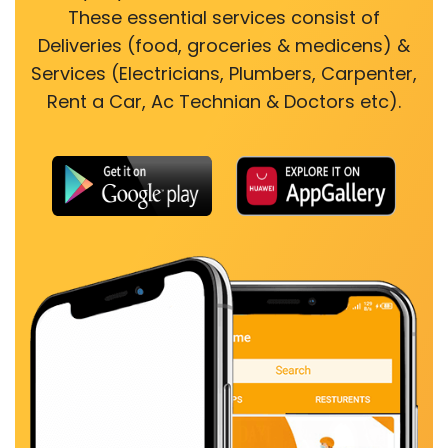
These essential services consist of
Deliveries (food, groceries & medicens) &
Services (Electricians, Plumbers, Carpenter,
Rent a Car, Ac Technian & Doctors etc).