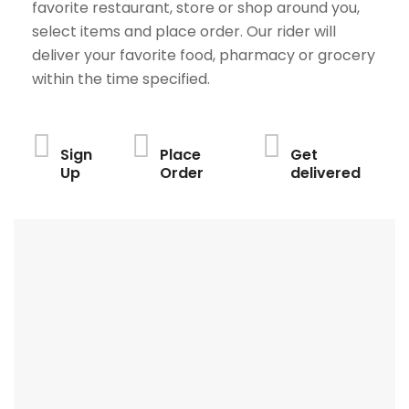
favorite restaurant, store or shop around you,
select items and place order. Our rider will
deliver your favorite food, pharmacy or grocery
within the time specified.
Sign
Place
Get
Up
Order
delivered