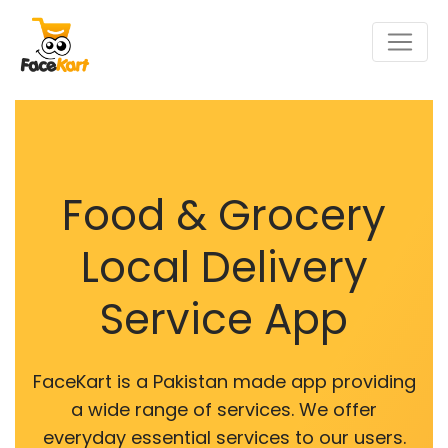
Food & Grocery
Local Delivery
Service App
FaceKart is a Pakistan made app providing
a wide range of services. We offer
everyday essential services to our users.