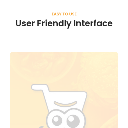
EASY TO USE
User Friendly Interface