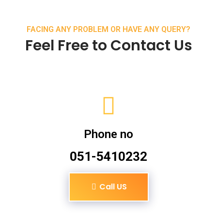
FACING ANY PROBLEM OR HAVE ANY QUERY?
Feel Free to Contact Us
Phone no
051-5410232
Call US