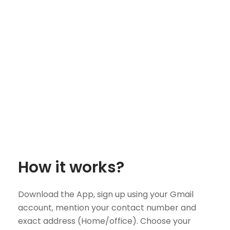
How it works?
Download the App, sign up using your Gmail
account, mention your contact number and
exact address (Home/office). Choose your