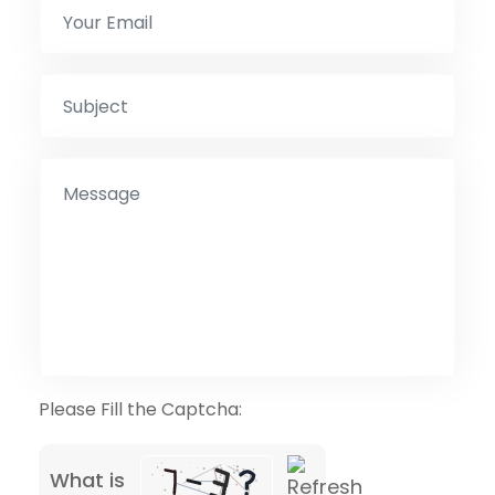
Please Fill the Captcha:
What is