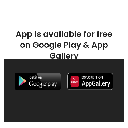
App is available for free
on Google Play & App
Gallery