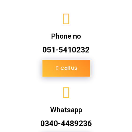
Phone no
051-5410232
Call US
Whatsapp
0340-4489236