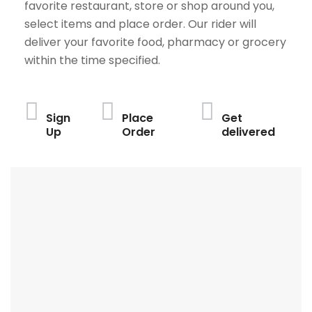
favorite restaurant, store or shop around you,
select items and place order. Our rider will
deliver your favorite food, pharmacy or grocery
within the time specified.
Sign
Place
Get
Up
Order
delivered