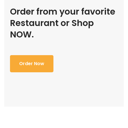
Order from your favorite
Restaurant or Shop
NOW.
Order Now