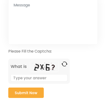
Please Fill the Captcha:
What is