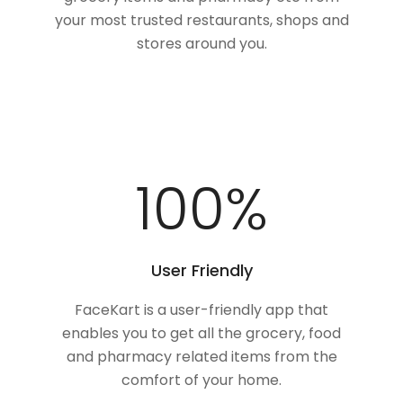
your most trusted restaurants, shops and
stores around you.
100
%
User Friendly
FaceKart is a user-friendly app that
enables you to get all the grocery, food
and pharmacy related items from the
comfort of your home.