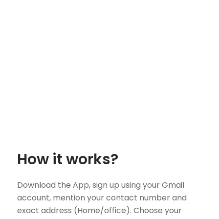
How it works?
Download the App, sign up using your Gmail
account, mention your contact number and
exact address (Home/office). Choose your