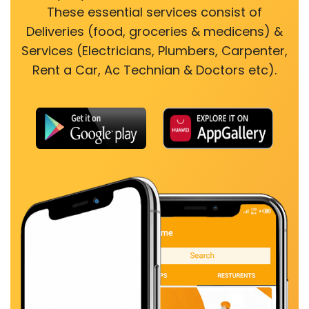
These essential services consist of
Deliveries (food, groceries & medicens) &
Services (Electricians, Plumbers, Carpenter,
Rent a Car, Ac Technian & Doctors etc).