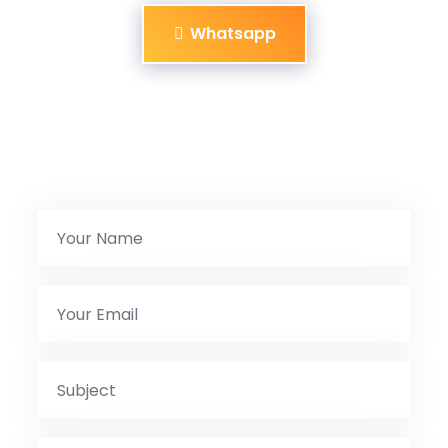
Whatsapp