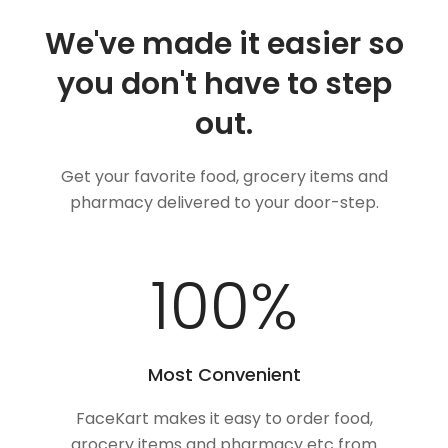
We've made it easier so
you don't have to step
out.
Get your favorite food, grocery items and
pharmacy delivered to your door-step.
100
%
Most Convenient
FaceKart makes it easy to order food,
grocery items and pharmacy etc from