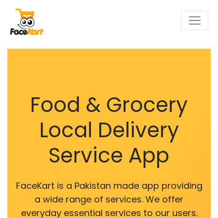
Food & Grocery
Local Delivery
Service App
FaceKart is a Pakistan made app providing
a wide range of services. We offer
everyday essential services to our users.