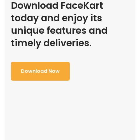
Download FaceKart
today and enjoy its
unique features and
timely deliveries.
Download Now