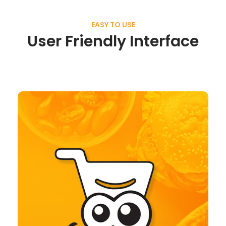
EASY TO USE
User Friendly Interface