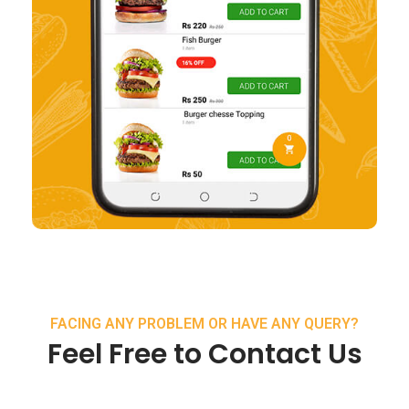
FACING ANY PROBLEM OR HAVE ANY QUERY?
Feel Free to Contact Us