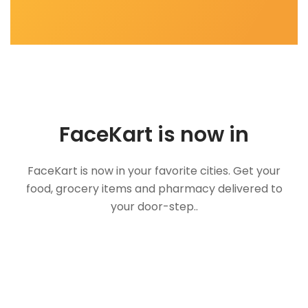
FaceKart is now in
FaceKart is now in your favorite cities. Get your
food, grocery items and pharmacy delivered to
your door-step..