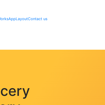
Works
AppLayout
Contact us
ocery