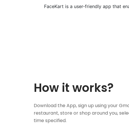
FaceKart is a user-friendly app that e
How it works?
Download the App, sign up using your Gma
restaurant, store or shop around you, sele
time specified.