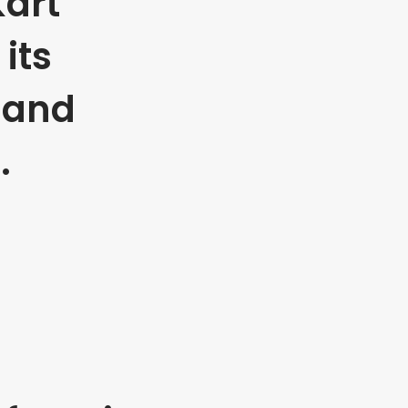
art
its
 and
.