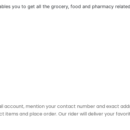
nables you to get all the grocery, food and pharmacy relat
il account, mention your contact number and exact addr
ct items and place order. Our rider will deliver your favo