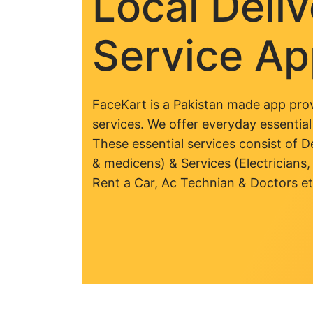
Local Deli
Service A
FaceKart is a Pakistan made app prov
services. We offer everyday essential
These essential services consist of De
& medicens) & Services (Electricians,
Rent a Car, Ac Technian & Doctors et