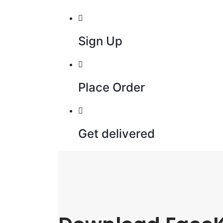
Sign Up
Place Order
Get delivered