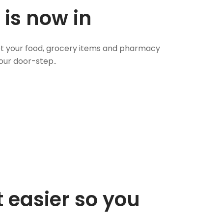
 is now in
 Get your food, grocery items and pharmacy
our door-step..
 easier so you