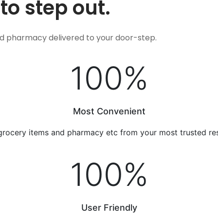
to step out.
nd pharmacy delivered to your door-step.
100
%
Most Convenient
grocery items and pharmacy etc from your most trusted re
100
%
User Friendly