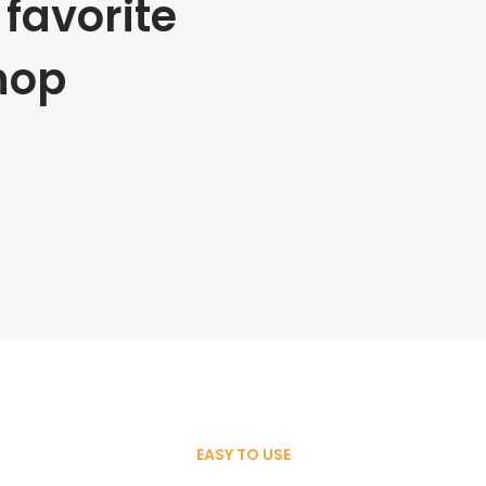
favorite
hop
EASY TO USE