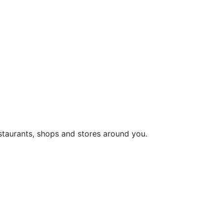
staurants, shops and stores around you.