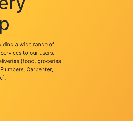
very
pp
iding a wide range of
 services to our users.
liveries (food, groceries
 Plumbers, Carpenter,
c).