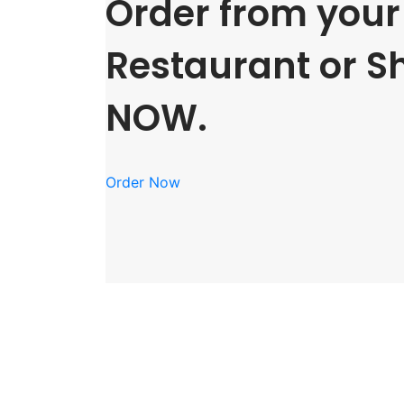
Order from your 
Restaurant or S
NOW.
Order Now