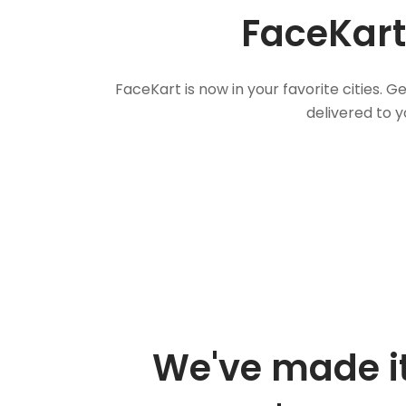
FaceKart
FaceKart is now in your favorite cities.
delivered to y
We've made it