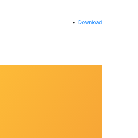
Download