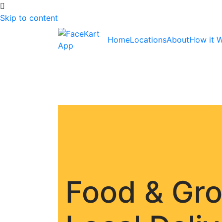
Skip to content
Home
Locations
About
How it 
Food & Gr