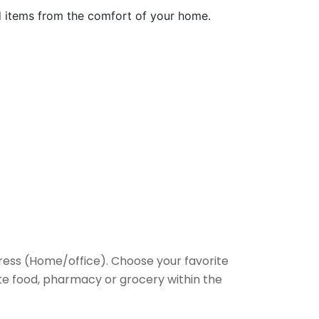
ed items from the comfort of your home.
ess (Home/office). Choose your favorite
rite food, pharmacy or grocery within the