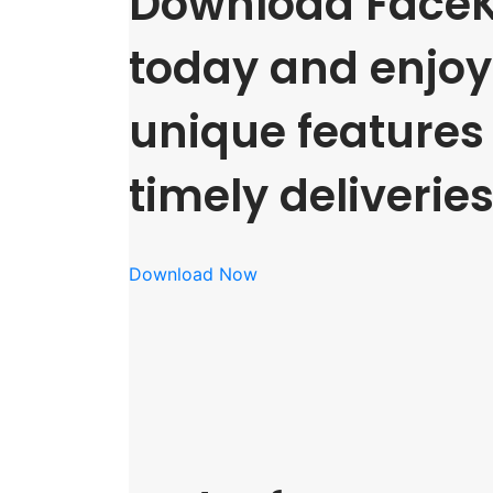
Download FaceK
today and enjoy 
unique features
timely deliveries
Download Now