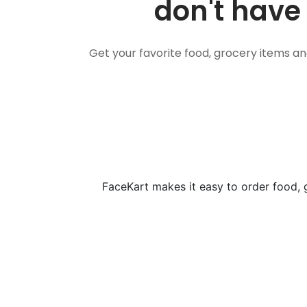
don't have 
Get your favorite food, grocery items a
FaceKart makes it easy to order food, 