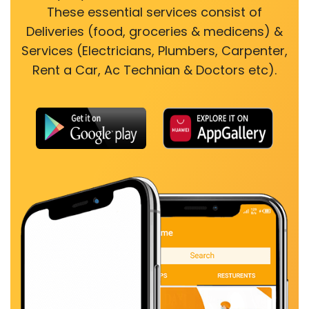
These essential services consist of
Deliveries (food, groceries & medicens) &
Services (Electricians, Plumbers, Carpenter,
Rent a Car, Ac Technian & Doctors etc).