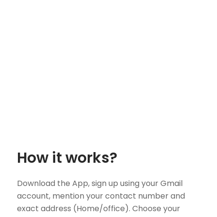
How it works?
Download the App, sign up using your Gmail
account, mention your contact number and
exact address (Home/office). Choose your