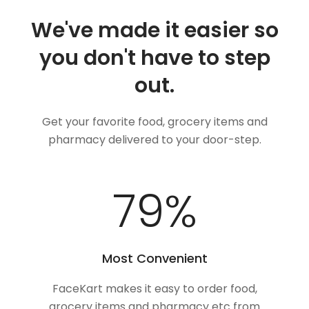
We've made it easier so
you don't have to step
out.
Get your favorite food, grocery items and
pharmacy delivered to your door-step.
100
%
Most Convenient
FaceKart makes it easy to order food,
grocery items and pharmacy etc from