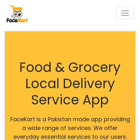
Food & Grocery
Local Delivery
Service App
FaceKart is a Pakistan made app providing
a wide range of services. We offer
everyday essential services to our users.