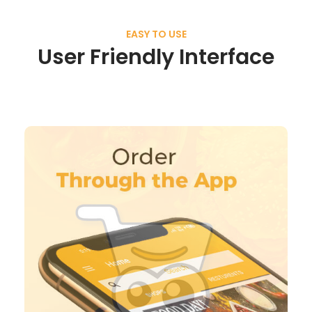
EASY TO USE
User Friendly Interface