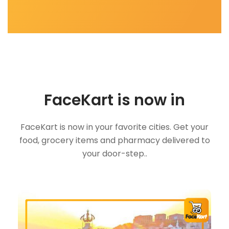
FaceKart is now in
FaceKart is now in your favorite cities. Get your
food, grocery items and pharmacy delivered to
your door-step..