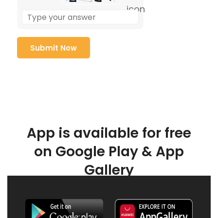
App is available for free
on Google Play & App
Gallery