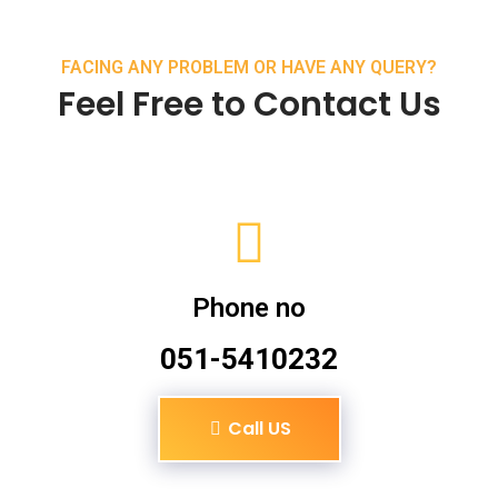
FACING ANY PROBLEM OR HAVE ANY QUERY?
Feel Free to Contact Us
Phone no
051-5410232
Call US