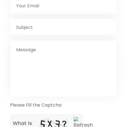
Please Fill the Captcha:
What is