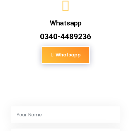
Whatsapp
0340-4489236
Whatsapp