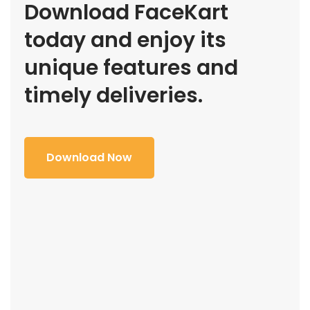
Download FaceKart
today and enjoy its
unique features and
timely deliveries.
Download Now