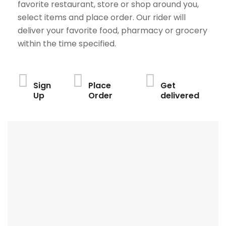
favorite restaurant, store or shop around you,
select items and place order. Our rider will
deliver your favorite food, pharmacy or grocery
within the time specified.
Sign
Place
Get
Up
Order
delivered