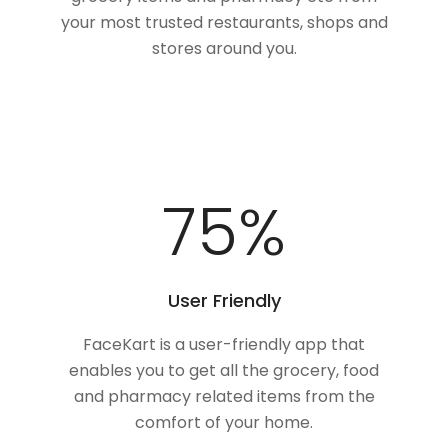
your most trusted restaurants, shops and
stores around you.
100
%
User Friendly
FaceKart is a user-friendly app that
enables you to get all the grocery, food
and pharmacy related items from the
comfort of your home.