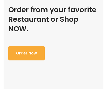
Order from your favorite
Restaurant or Shop
NOW.
Order Now