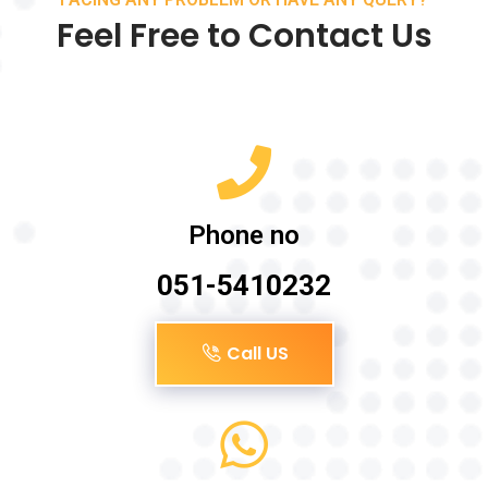
Feel Free to Contact Us
Phone no
051-5410232
Call US