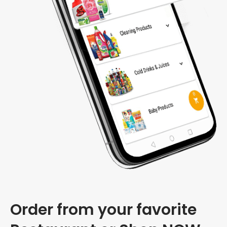
Order from your favorite