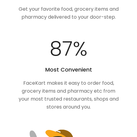
Get your favorite food, grocery items and
pharmacy delivered to your door-step.
100
%
Most Convenient
FaceKart makes it easy to order food,
grocery items and pharmacy etc from
your most trusted restaurants, shops and
stores around you.