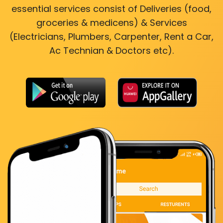
essential services consist of Deliveries (food,
groceries & medicens) & Services
(Electricians, Plumbers, Carpenter, Rent a Car,
Ac Technian & Doctors etc).