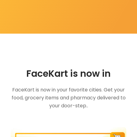
FaceKart is now in
FaceKart is now in your favorite cities. Get your
food, grocery items and pharmacy delivered to
your door-step..