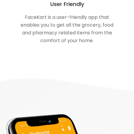
User Friendly
FaceKart is a user-friendly app that
enables you to get all the grocery, food
and pharmacy related items from the
comfort of your home.