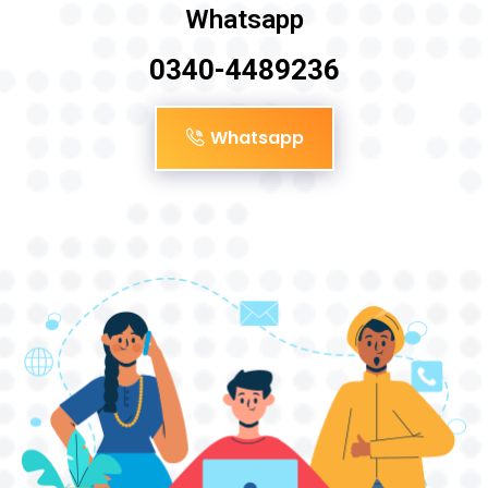
Whatsapp
0340-4489236
Whatsapp