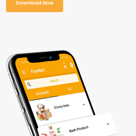
Download Now