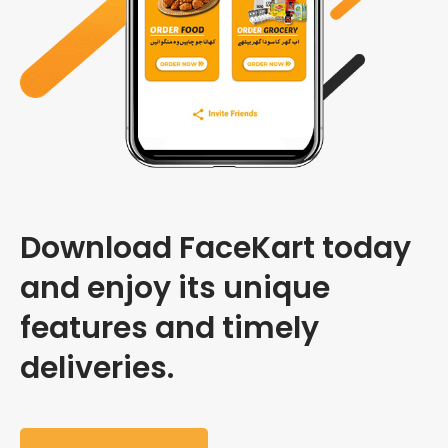
Download FaceKart today
and enjoy its unique
features and timely
deliveries.