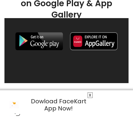
on Google Play & App
Gallery
X
Dowload FaceKart
App Now!
© 2026 FaceKart All Rights Reserved.
Privacy Policy
Terms & Conditions