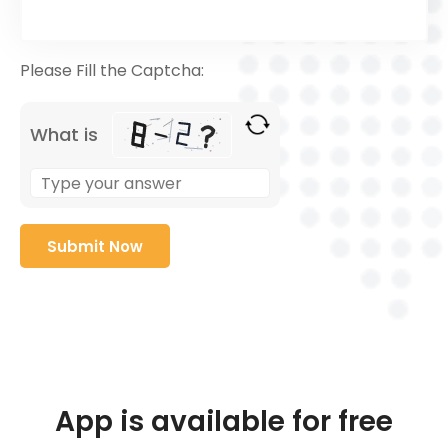
Please Fill the Captcha:
What is
App is available for free