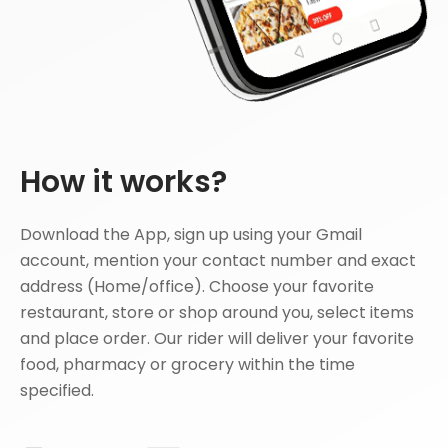
How it works?
Download the App, sign up using your Gmail
account, mention your contact number and exact
address (Home/office). Choose your favorite
restaurant, store or shop around you, select items
and place order. Our rider will deliver your favorite
food, pharmacy or grocery within the time
specified.