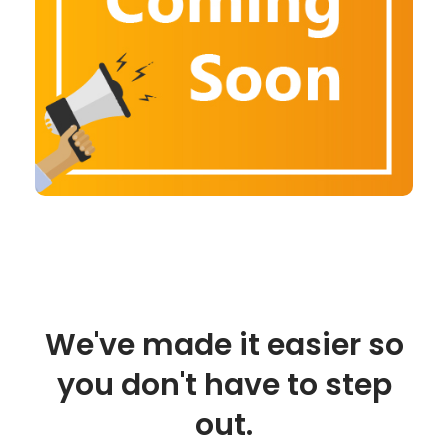
We've made it easier so
you don't have to step
out.