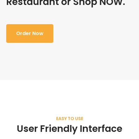
Restaurant or Shop NOW.
Order Now
EASY TO USE
User Friendly Interface