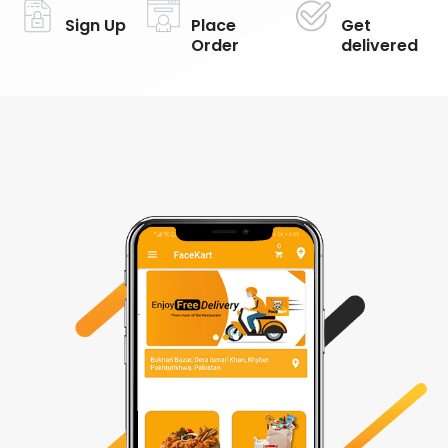
Sign Up
Place
Get
Order
delivered