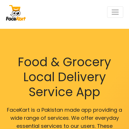
Food & Grocery
Local Delivery
Service App
FaceKart is a Pakistan made app providing a
wide range of services. We offer everyday
essential services to our users. These