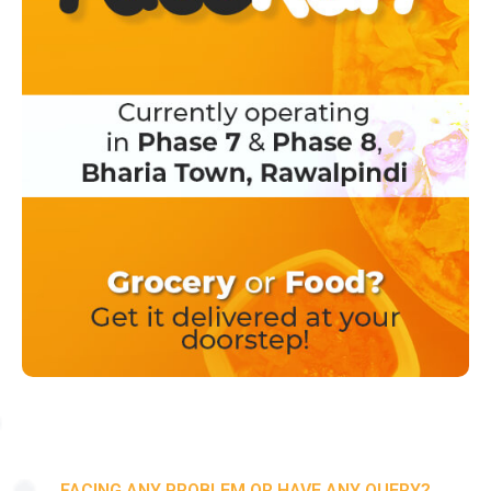
FACING ANY PROBLEM OR HAVE ANY QUERY?