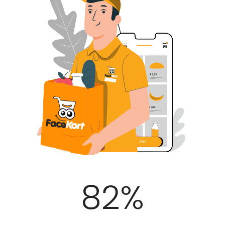
100
%