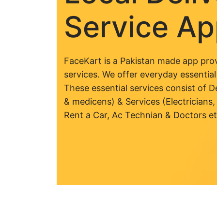
Service A
FaceKart is a Pakistan made app prov
services. We offer everyday essential
These essential services consist of De
& medicens) & Services (Electricians,
Rent a Car, Ac Technian & Doctors et