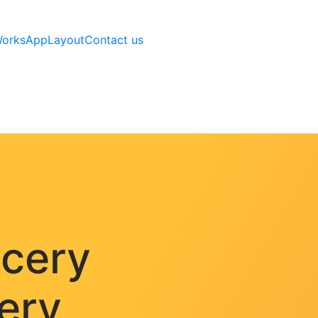
Works
AppLayout
Contact us
ocery
very