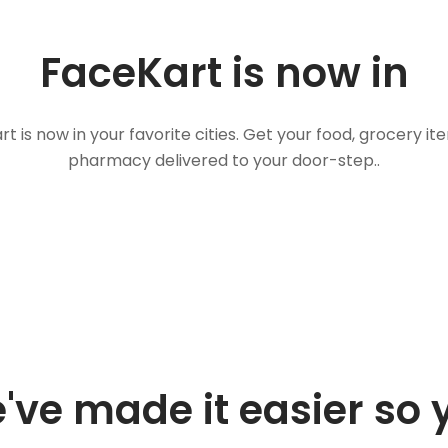
FaceKart is now in
t is now in your favorite cities. Get your food, grocery i
pharmacy delivered to your door-step..
've made it easier so 