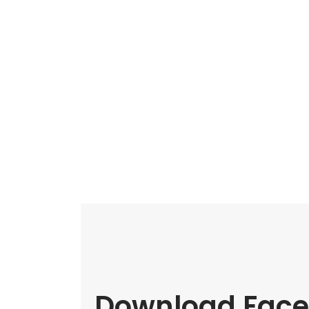
Download Face