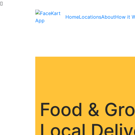
Home
Locations
About
How it 
Food & Gr
Local Deli