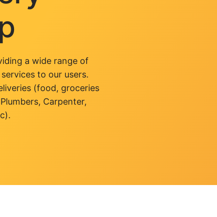
pp
iding a wide range of
 services to our users.
liveries (food, groceries
 Plumbers, Carpenter,
c).