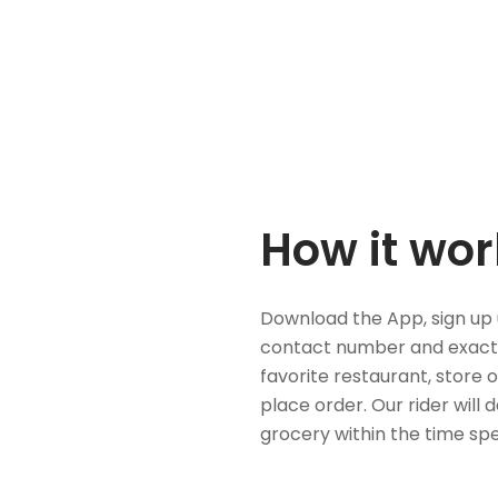
How it wor
Download the App, sign up 
contact number and exact
favorite restaurant, store 
place order. Our rider will 
grocery within the time spe