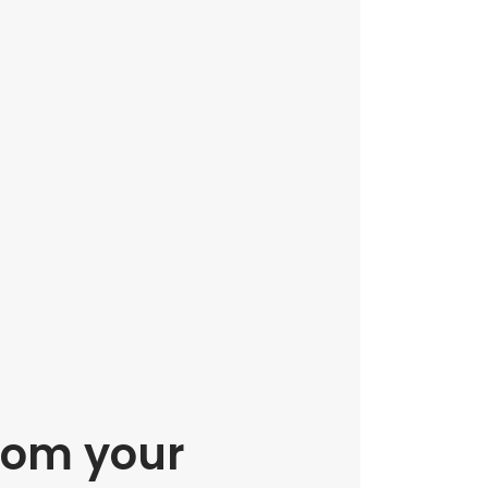
rom your