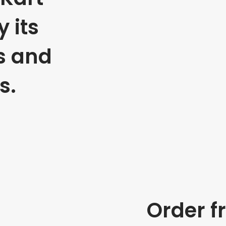
 its
s and
s.
Order f