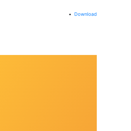
Download