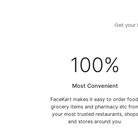
Get your 
100
%
Most Convenient
FaceKart makes it easy to order food
grocery items and pharmacy etc fro
your most trusted restaurants, shop
and stores around you.