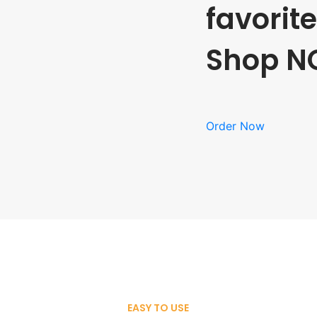
favorit
Shop N
Order Now
EASY TO USE