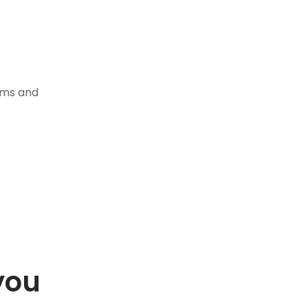
tems and
you