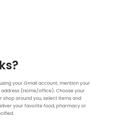
ks?
using your Gmail account, mention your
 address (Home/office). Choose your
or shop around you, select items and
deliver your favorite food, pharmacy or
cified.