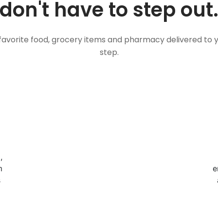
don't have to step out
favorite food, grocery items and pharmacy delivered to 
step.
,
m
e
s