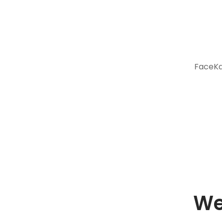
FaceKar
We