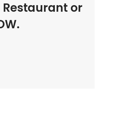
e Restaurant or
OW.