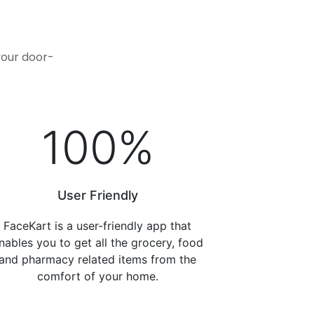
.
your door-
100
%
User Friendly
FaceKart is a user-friendly app that
nables you to get all the grocery, food
and pharmacy related items from the
comfort of your home.