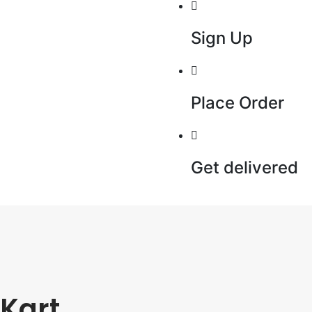
Sign Up
Place Order
Get delivered
Kart