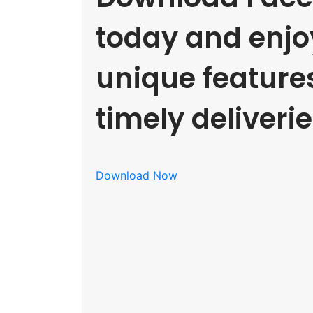
today and enjoy
unique feature
timely deliverie
Download Now