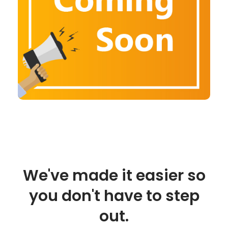
We've made it easier so
you don't have to step
out.