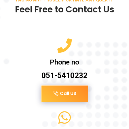
Feel Free to Contact Us
Phone no
051-5410232
Call US