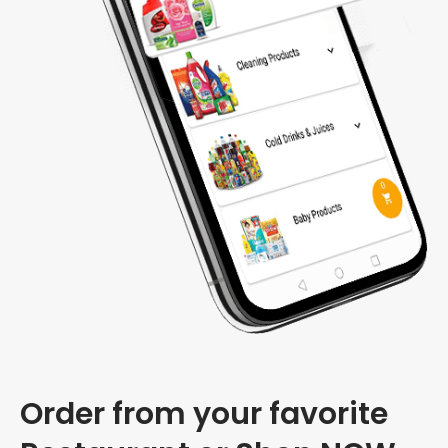
Order from your favorite