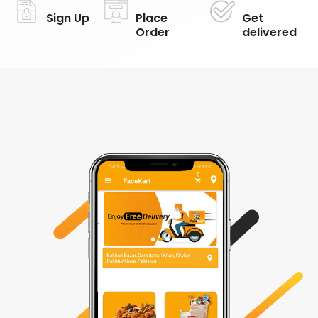
Sign Up
Place
Get
Order
delivered