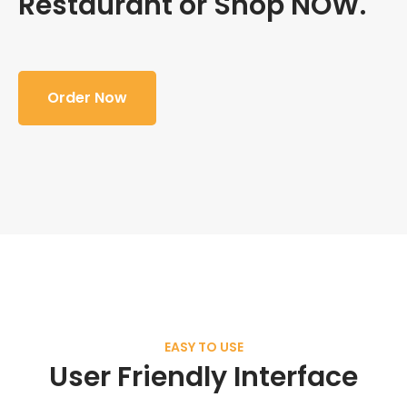
Restaurant or Shop NOW.
Order Now
EASY TO USE
User Friendly Interface