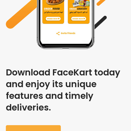
Download FaceKart today
and enjoy its unique
features and timely
deliveries.