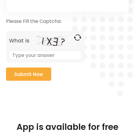
Please Fill the Captcha:
What is
App is available for free