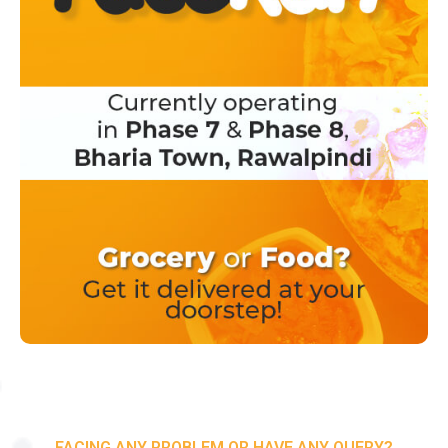
FACING ANY PROBLEM OR HAVE ANY QUERY?