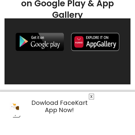
on Google Play & App
Gallery
X
Dowload FaceKart
App Now!
© 2026 FaceKart All Rights Reserved.
Privacy Policy
Terms & Conditions