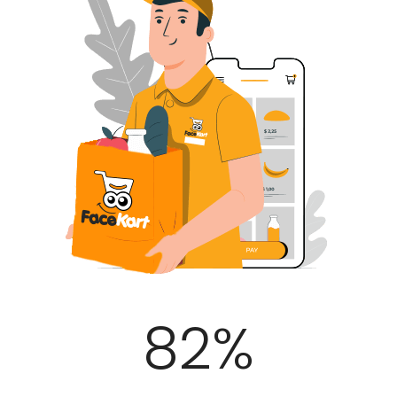
100
%