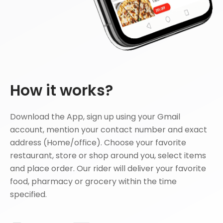
How it works?
Download the App, sign up using your Gmail
account, mention your contact number and exact
address (Home/office). Choose your favorite
restaurant, store or shop around you, select items
and place order. Our rider will deliver your favorite
food, pharmacy or grocery within the time
specified.