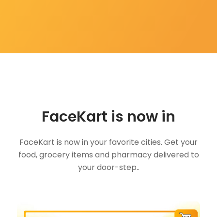
FaceKart is now in
FaceKart is now in your favorite cities. Get your
food, grocery items and pharmacy delivered to
your door-step..