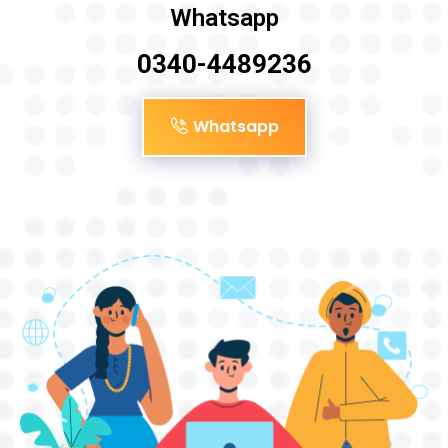
Whatsapp
0340-4489236
Whatsapp