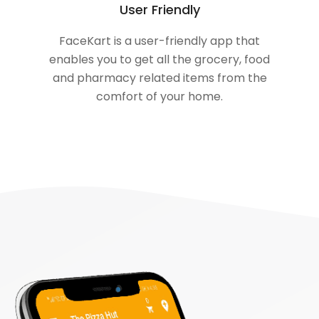
User Friendly
FaceKart is a user-friendly app that
enables you to get all the grocery, food
and pharmacy related items from the
comfort of your home.