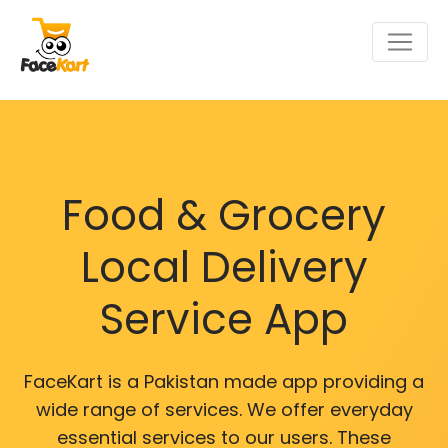
Food & Grocery
Local Delivery
Service App
FaceKart is a Pakistan made app providing a
wide range of services. We offer everyday
essential services to our users. These