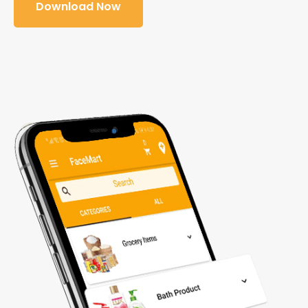
Download Now