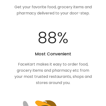
Get your favorite food, grocery items and
pharmacy delivered to your door-step.
100
%
Most Convenient
FaceKart makes it easy to order food,
grocery items and pharmacy etc from
your most trusted restaurants, shops and
stores around you.