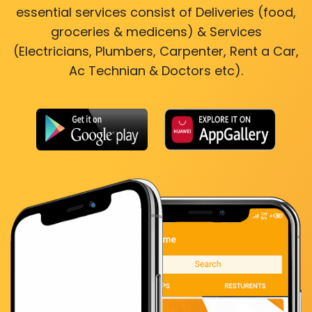
essential services consist of Deliveries (food,
groceries & medicens) & Services
(Electricians, Plumbers, Carpenter, Rent a Car,
Ac Technian & Doctors etc).